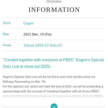
Overview
INFORMATION
Artist
Cogon
Date
2025 Dec. 19 (Fri)
Venue
Tokyo
LAPIN ET HALOT
"Created together with everyone at PBEE" Kogon's Special
Solo Live to close out 2025♪
Kogon's Special Solo Live will be his first in over nine months since his
Birthday Fanmeeting on Mar. 7th.
For the Special Live, which will mark the end of 2025, we will be presenting a
special stage with the concept of "creating it together with all of you PBEE",
with part of the set list being made up of songs requested by all of you PBEE!
We hope to have a wonderful time filled with warm feelings as we close out