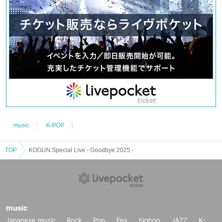
music
K-POP
TOP
KOGUN Special Live - Goodbye 2025 -
music
Japanese music
Rock
Pop
Fes
hiphop
JAZZ
K-