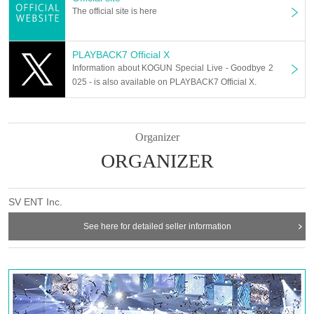
The official site is here
PLAYBACK7 Official X
Information about KOGUN Special Live - Goodbye 2
025 - is also available on PLAYBACK7 Official X.
Organizer
ORGANIZER
SV ENT Inc.
See here for detailed seller information