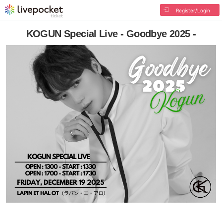
Register/Login
KOGUN Special Live - Goodbye 2025 -