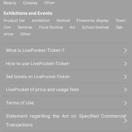
Beauty
Cosplay
Other
Exhibitions and Events
Product fair
exhibition
festival
Fireworks display
Town
Con
Seminar
Food festival
Art
School festival
Talk
show
Other
What is LivePocket-Ticket-?
How to use LivePocket-Ticket-
Sell tickets on LivePocket-Ticket-
LivePocket of price and usage fees
Terms of Use
Statement regarding the Act on Specified Commercial
Transactions