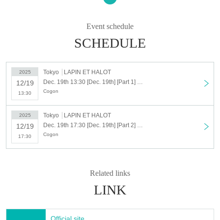
2025, so please come along!
Event schedule
SCHEDULE
Tokyo
LAPIN ET HALOT
2025
Dec. 19th 13:30 [Dec. 19th] [Part 1] KOGUN Special Live - Goodbye 2025 -
12/19
Cogon
13:30
Tokyo
LAPIN ET HALOT
2025
Dec. 19th 17:30 [Dec. 19th] [Part 2] KOGUN Special Live - Goodbye 2025 -
12/19
Cogon
17:30
Related links
LINK
Official site