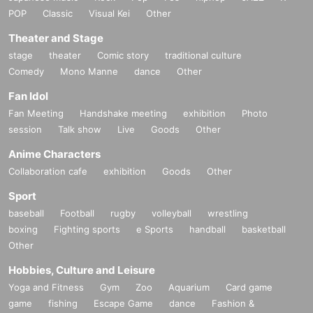
POP
Classic
Visual Kei
Other
Theater and Stage
stage
theater
Comic story
traditional culture
Comedy
Mono Manne
dance
Other
Fan Idol
Fan Meeting
Handshake meeting
exhibition
Photo
session
Talk show
Live
Goods
Other
Anime Characters
Collaboration cafe
exhibition
Goods
Other
Sport
baseball
Football
rugby
volleyball
wrestling
boxing
Fighting sports
e Sports
handball
basketball
Other
Hobbies, Culture and Leisure
Yoga and Fitness
Gym
Zoo
Aquarium
Card game
game
fishing
Escape Game
dance
Fashion &