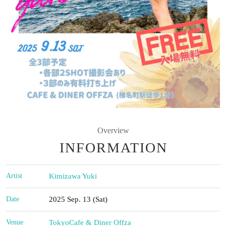
Overview
INFORMATION
Artist
Kimizawa Yuki
Date
2025 Sep. 13 (Sat)
Venue
Tokyo
Cafe & Diner Offza