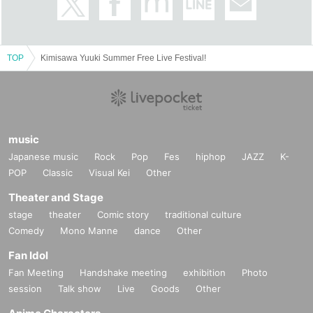
About the two-shot photo session
・2,000 yen 1 sheet
TOP
Kimisawa Yuuki Summer Free Live Festival!
・Use your mobile phone or smartphone
- Pose specified
・Buy 5 sheets and get a free Polaroid photo (only 5 sheets
photo will be taken with Polaroid)
music
Please see below.
Japanese music
Rock
Pop
Fes
hiphop
JAZZ
K-
POP
Classic
Visual Kei
Other
1st ticket, heart
Theater and Stage
2 sheets photo, arms crossed
stage
theater
Comic story
traditional culture
3 sheets, hug
Comedy
Mono Manne
dance
Other
4 sheets photo: back hug
Fan Idol
5 sheets photo: Princess carry or pose of your choice
Fan Meeting
Handshake meeting
exhibition
Photo
Goods can be brought in
session
Talk show
Live
Goods
Other