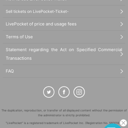
Sell tickets on LivePocket-Ticket-
LivePocket of price and usage fees
Terms of Use
Statement regarding the Act on Specified Commercial
Transactions
FAQ
The duplication, reproduction, or transfer of all displayed content without the permission of
the administrator is strictly prohibited.
"LivePocket" is a registered trademark of LivePocket Inc. (Registration No. 5600161).