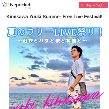
Register/Login
Kimisawa Yuuki Summer Free Live Festival!