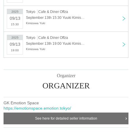
" Day when"
Tokyo
Cafe & Diner Offza
2025
Saturday, September 13, 2025
September 13th 15:30 Yuuki Kimisawa Summer Free Live Festival! ~✨Yukata, Hugs, Songs and Smiles✨~_Part 2 15:30
09/13
Kimizawa Yuki
Location: Cafe & Diner Offza
15:30
(1 minute walk from Shiinamachi Station)
Tokyo
Cafe & Diner Offza
2025
http://offza-musical.com/
September 13th 19:00 Yuuki Kimisawa Summer Free Live Festival! ~✨Yukata, Hugs, Songs and Smiles✨~_3rd session 19:00 [Paid]
09/13
Kimizawa Yuki
19:00
"schedule"
Part 1
12:00-13:00
Organizer
・Summer! Free LIVE & Summer cover songs
ORGANIZER
・An improvisational reading play created with you this
summer
GK Emotion Space
https://emotionspace.emotion.tokyo/
13:00-14:30
See here for detailed seller information
・Yukata two-shot hug photoshoot