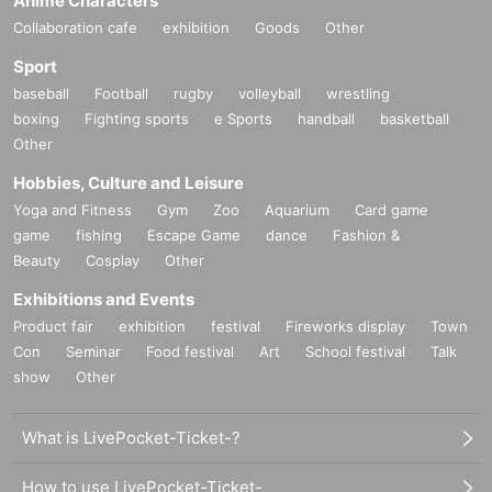
Anime Characters
*Free entry to Part 1 and Part 2 can be confirmed on
Collaboration cafe
exhibition
Goods
Other
Instagram.
Sport
Those who follow Yuuki Kimisawa
baseball
Football
rugby
volleyball
wrestling
(I will check the follow screen on-site)
boxing
Fighting sports
e Sports
handball
basketball
Other
Hobbies, Culture and Leisure
Yoga and Fitness
Gym
Zoo
Aquarium
Card game
game
fishing
Escape Game
dance
Fashion &
Beauty
Cosplay
Other
Exhibitions and Events
Product fair
exhibition
festival
Fireworks display
Town
Con
Seminar
Food festival
Art
School festival
Talk
show
Other
What is LivePocket-Ticket-?
How to use LivePocket-Ticket-