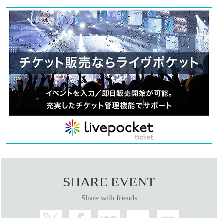
2 parts
15:30-16:30
・Summer! Free LIVE & Summer cover songs
・An improvisational reading play created with you this
summer
16:30-18:00
・Summer style 2 shot hug photoshoot
Part 3 (paid, seated)
7pm - 8pm
・Cheers! Today's launch party
8pm - 9pm
・End of summer 2-shot hug photoshoot
SHARE EVENT
Part 3: 6,500 yen
Share with friends
(One drink included!)
*Same-day tickets are 7,500 yen.