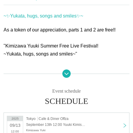
~✨Yukata, hugs, songs and smiles✨~
As a token of our appreciation, parts 1 and 2 are free!!
"Kimizawa Yuuki Summer Free Live Festival!
~Yukata, hugs, songs and smiles~"
Parts 1 and 2 are all standing and admission is free.
*Only those who follow the Yuuki Kimisawa account on
Event schedule
Instagram
SCHEDULE
Please see below.
The third part will be a joint launch party, with seated
Tokyo
Cafe & Diner Offza
2025
September 13th 12:00 Yuuki Kimisawa Summer Free Live Festival! ~✨Yukata, Hugs, Songs and Smiles✨~_Part 1 12:00
09/13
admission costing 6,500 yen.
Kimizawa Yuki
12:00