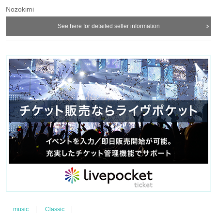
Nozokimi
See here for detailed seller information
music
Classic