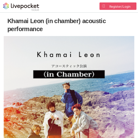
Register/Login
Khamai Leon (in chamber) acoustic
performance