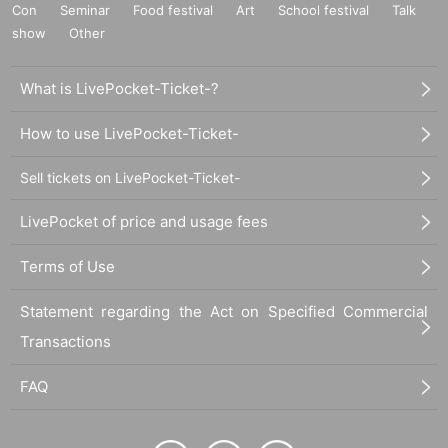
Con
Seminar
Food festival
Art
School festival
Talk
show
Other
What is LivePocket-Ticket-?
How to use LivePocket-Ticket-
Sell tickets on LivePocket-Ticket-
LivePocket of price and usage fees
Terms of Use
Statement regarding the Act on Specified Commercial
Transactions
FAQ