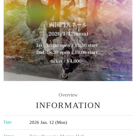
Overview
INFORMATION
Date
2026 Jan. 12 (Mon)