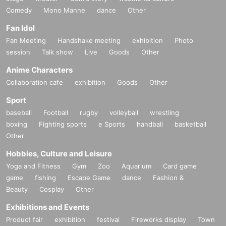
Comedy
Mono Manne
dance
Other
Fan Idol
Fan Meeting
Handshake meeting
exhibition
Photo
session
Talk show
Live
Goods
Other
Anime Characters
Collaboration cafe
exhibition
Goods
Other
Sport
baseball
Football
rugby
volleyball
wrestling
boxing
Fighting sports
e Sports
handball
basketball
Other
Hobbies, Culture and Leisure
Yoga and Fitness
Gym
Zoo
Aquarium
Card game
game
fishing
Escape Game
dance
Fashion &
Beauty
Cosplay
Other
Exhibitions and Events
Product fair
exhibition
festival
Fireworks display
Town