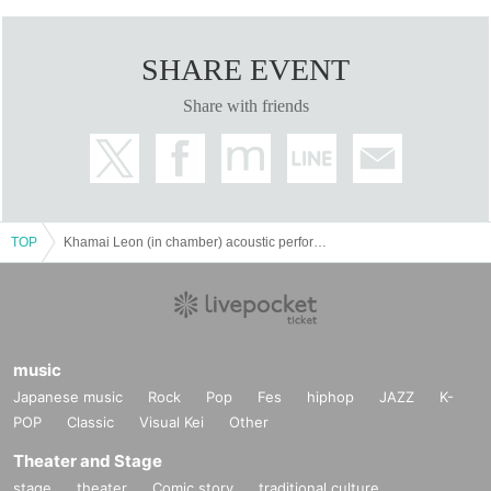
SHARE EVENT
Share with friends
TOP
Khamai Leon (in chamber) acoustic performance
music
Japanese music
Rock
Pop
Fes
hiphop
JAZZ
K-
POP
Classic
Visual Kei
Other
Theater and Stage
stage
theater
Comic story
traditional culture