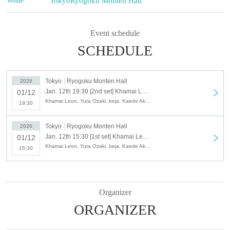
Venue
Tokyo
Ryogoku Monten Hall
Event schedule
SCHEDULE
Tokyo
Ryogoku Monten Hall
2026
Jan. 12th 19:30 [2nd set] Khamai Leon (in Chamber) 2026' Acoustic Performance
01/12
Khamai Leon, Yuta Ozaki, beja, Kaede Akase, Yonemitsu
19:30
Tokyo
Ryogoku Monten Hall
2026
Jan. 12th 15:30 [1st set] Khamai Leon (in Chamber) 2026' Acoustic Performance
01/12
Khamai Leon, Yuta Ozaki, beja, Kaede Akase, Yonemitsu
15:30
Organizer
ORGANIZER