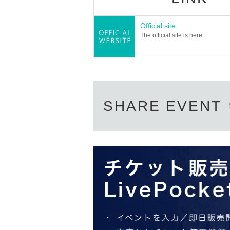
Official site
The official site is here
SHARE EVENT