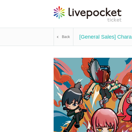
[General Sales] Chara
Back