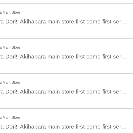
ra Main Store
December 23 Chara Dori!! Akihabara main store first-come-first-served general sale: December 23 (Fri)
ra Main Store
December 24 Chara Dori!! Akihabara main store first-come-first-served general sale: December 24 (Sat)
ra Main Store
December 25 Chara Dori!! Akihabara main store first-come-first-served general sale: December 25 (Sun)
ra Main Store
December 26 Chara Dori!! Akihabara main store first-come-first-served general sale: December 26 (Mon)