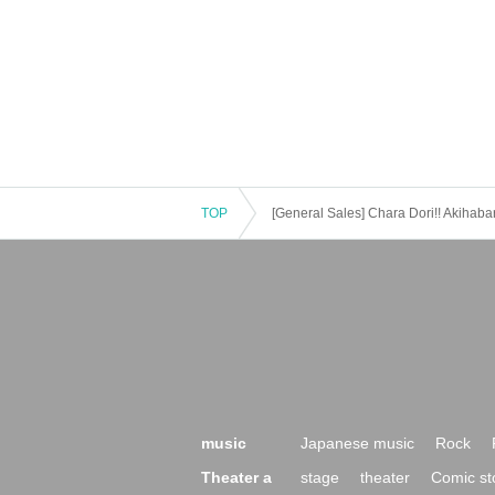
TOP
[General Sales] Chara Dori!! Akihaba
music
Japanese music
Rock
Theater a
stage
theater
Comic st