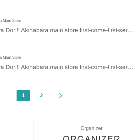
ra Main Store
December 27 Chara Dori!! Akihabara main store first-come-first-served general sale: December 27 (Tue)
ra Main Store
December 28 Chara Dori!! Akihabara main store first-come-first-served general sale: December 28 (Wed)
<
1
2
Organizer
ORGANIZER