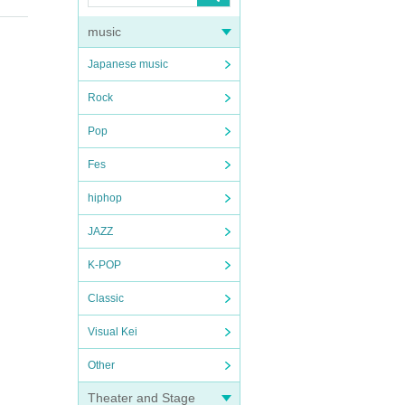
music
Japanese music
Rock
Pop
Fes
hiphop
JAZZ
K-POP
Classic
Visual Kei
Other
Theater and Stage