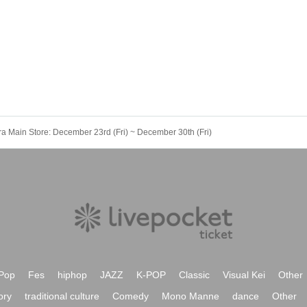
ra Main Store: December 23rd (Fri) ~ December 30th (Fri)
Pop
Fes
hiphop
JAZZ
K-POP
Classic
Visual Kei
Other
ory
traditional culture
Comedy
Mono Manne
dance
Other