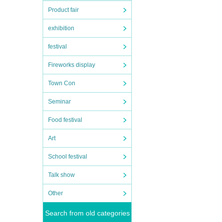
Product fair
exhibition
festival
Fireworks display
Town Con
Seminar
Food festival
Art
School festival
Talk show
Other
Search from old categories