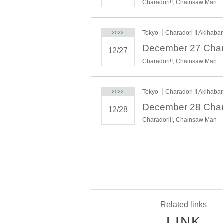
Charadori!!, Chainsaw Man
Tokyo
Charadori !! Akihaba
2022
12/27
Charadori!!, Chainsaw Man
Tokyo
Charadori !! Akihaba
2022
12/28
Charadori!!, Chainsaw Man
Related links
LINK