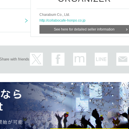
Charabum Co., Ltd.
http://collabocafe-honpo.co.jp
See here for detailed seller information
Share with friends