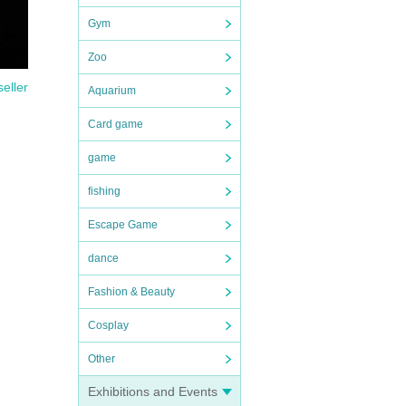
Gym
Zoo
seller
Aquarium
Card game
game
fishing
Escape Game
dance
Fashion & Beauty
Cosplay
Other
Exhibitions and Events