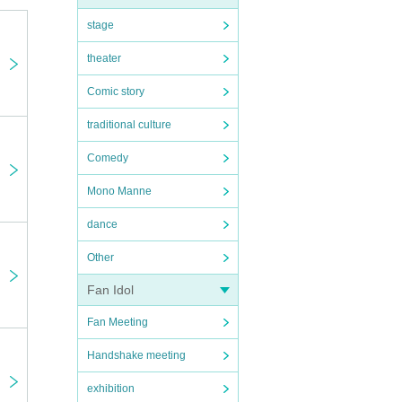
stage
theater
Comic story
traditional culture
Comedy
Mono Manne
dance
Other
Fan Idol
Fan Meeting
Handshake meeting
exhibition