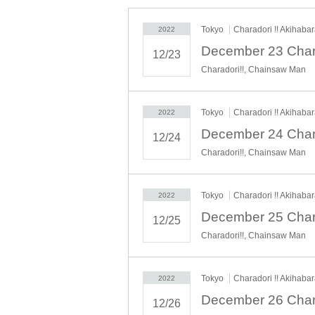
Tokyo
Charadori !! Akihaba
2022
12/23
Charadori!!, Chainsaw Man
Tokyo
Charadori !! Akihaba
2022
12/24
Charadori!!, Chainsaw Man
Tokyo
Charadori !! Akihaba
2022
12/25
Charadori!!, Chainsaw Man
Tokyo
Charadori !! Akihaba
2022
12/26