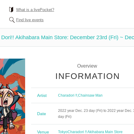
What is a livePocket?
Find live events
 Dori!! Akihabara Main Store: December 23rd (Fri) ~ Dec
Overview
INFORMATION
Artist
Charadori !!
,
Chainsaw Man
2022 year Dec. 23 day (Fri) to 2022 year Dec. 
Date
day (Fri)
Venue
Tokyo
Charadori !! Akihabara Main Store