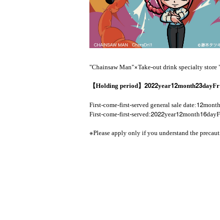
×
"Chainsaw Man"
Take-out drink specialty store
2022
12
23
【Holding period】
year
month
day
F
12
First-come-first-served general sale date:
mont
2022
12
16
First-come-first-served:
year
month
day
F
※
Please apply only if you understand the precaut