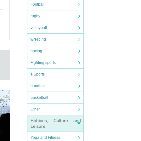
Football
rugby
volleyball
wrestling
boxing
Fighting sports
e Sports
handball
basketball
Other
Hobbies, Culture and
Leisure
Yoga and Fitness