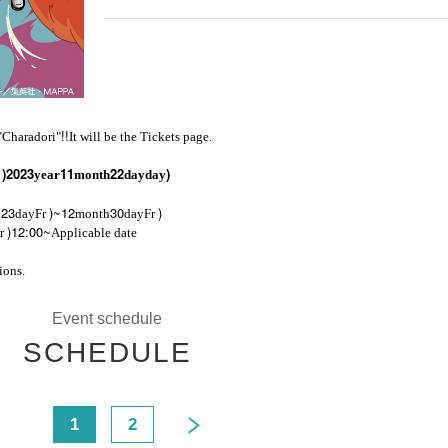
!!
 "Charadori"
It will be the Tickets page.
)
2023
11
22
)
r
year
month
day
day
23
)~12
30
)
h
day
Fr
month
day
Fr
)12:00~
r
Applicable date
ions.
Event schedule
SCHEDULE
<
1
2