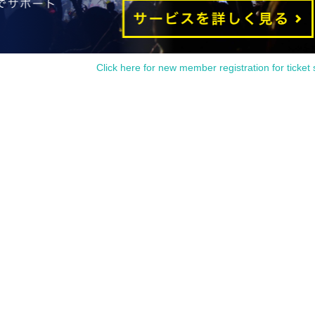
Click here for new member registration for ticket 