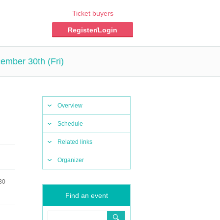
Ticket buyers
Register/Login
ember 30th (Fri)
Overview
Schedule
Related links
Organizer
30
Find an event