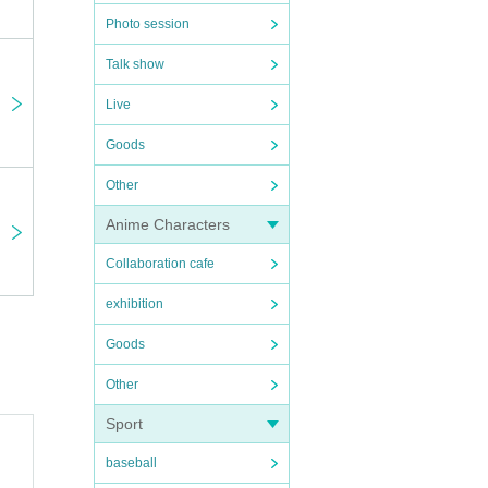
Photo session
Talk show
Live
Goods
Other
Anime Characters
Collaboration cafe
exhibition
Goods
Other
Sport
baseball