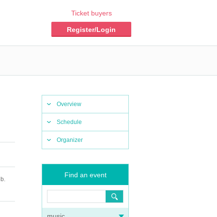
Ticket buyers
Register/Login
Overview
Schedule
Organizer
Find an event
b.
music