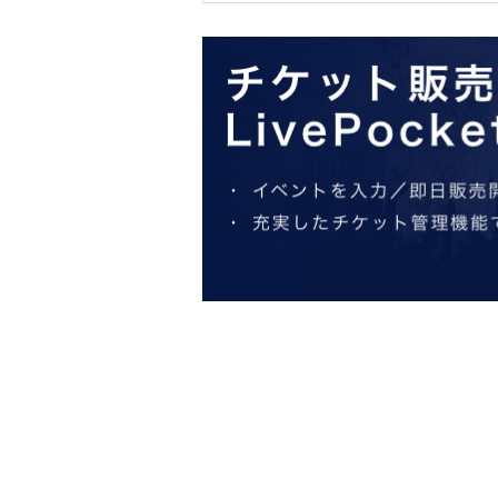
within 30 minutes.
* If you are late for the meeting time, you will be
to the store 10 minutes before closing.
※ You can not re-entry.
*Please note that admission tickets will not be 
*If the venue or facility is closed or its busines
spread of an epidemic, or an unexpected accident
tickets for other dates will not be issued). I wil
visiting the venue (transportation expenses, acc
* We do not accept purchase for resale purposes
*Limited to one transaction per person.