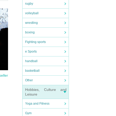
rugby
come
volleyball
wrestling
tem.
boxing
with
Fighting sports
e Sports
handball
basketball
seller
Other
Hobbies, Culture and
Leisure
Yoga and Fitness
Gym