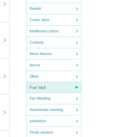
theater
ay be
Comic story
traditional culture
Comedy
Mono Manne
dance
Other
on,
Fan Idol
er the
Fan Meeting
age to
Handshake meeting
exhibition
Photo session