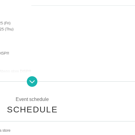
5 (Fri)
25 (Thu)
ISP!!!
Abeno store DISP!!!
dmission will be restricted by advance reservations on the following dates.
Event schedule
SCHEDULE
00-16:00
 store