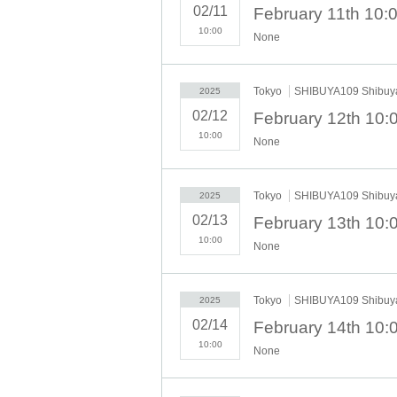
*The museum is open from 10:00, but the first adm
02/11
*For the following dates and times, you can ente
10:00
None
distributed without prior notice during busy perio
<Tokyo> <Osaka>
・February 12th (Tue)- February 16th (Sun) each 
Tokyo
SHIBUYA109 Shibuya
2025
・Tokyo: February 17th (Mon) to February 28th (Fr
02/12
・Osaka: February 17th (Mon) to February 27th (T
10:00
None
[Regarding advance reservations]
①
Advance reservations are required in order to v
Once a reservation has been made, cancellations
Tokyo
SHIBUYA109 Shibuya
2025
②
To apply, you will need to Sign up on this site.
02/13
For details on how to make a reservation, please c
③
One account can apply for one slot per day, f
10:00
None
children of elementary school age or younger can
store. Please note that accompanying people do n
④
On the day of the event, you will use My Page s
Tokyo
SHIBUYA109 Shibuya
2025
the staff.
02/14
⑤
The meeting time is 10 minutes before each sess
The meeting place will be in front of the store.
10:00
None
[Reservation schedule]