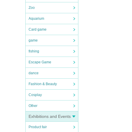
Zoo
Aquarium
Card game
game
fishing
Escape Game
dance
Fashion & Beauty
Cosplay
Other
Exhibitions and Events
Product fair