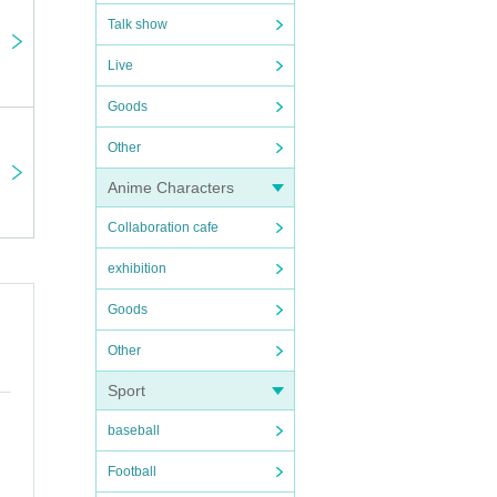
Talk show
Live
Goods
our
Other
y an
Anime Characters
ock.
Collaboration cafe
exhibition
tance
Goods
Other
Sport
ission
baseball
en]
Football
ying