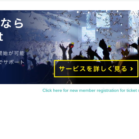
 guided at the end. Also, please note that you may not be able to enter if you do not 
reissued under any circumstances. Also, cancellations cannot be made due to the sys
s hours are changed due to unavoidable circumstances such as a natural disaster, the
, the relevant admission Reference number ticket will be invalidated (replacement
l not). Please note that in such cases, we cannot compensate for any costs associated 
ommodation expenses, etc.) for any reason.
.
Click here for new member registration for ticket 