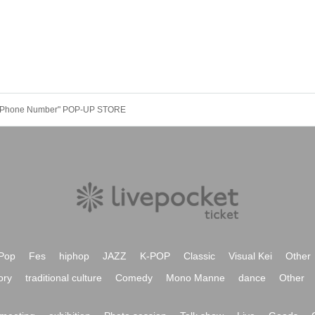
e "Phone Number" POP-UP STORE
Pop
Fes
hiphop
JAZZ
K-POP
Classic
Visual Kei
Other
ory
traditional culture
Comedy
Mono Manne
dance
Other