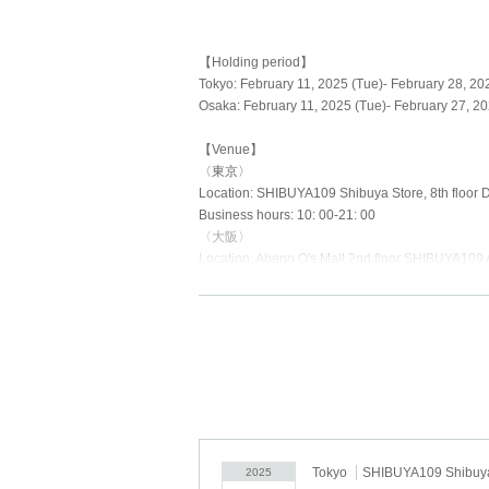
【Holding period】
Tokyo: February 11, 2025 (Tue)- February 28, 202
Osaka: February 11, 2025 (Tue)- February 27, 20
【Venue】
〈東京〉
Location: SHIBUYA109 Shibuya Store, 8th floor D
Business hours: 10: 00-21: 00
〈大阪〉
Location: Abeno Q's Mall 2nd floor SHIBUYA109 
Business hours: 10: 00-21: 00
[Regarding advance reservation dates]
As a safety measure and to avoid overcrowding, a
Advance reservation dates and times
<Tokyo> <Osaka>
・Tuesday, February 11th (Tue) day
・February 12th (Wed)- February 16th (Sun) 10:
Tokyo
SHIBUYA109 Shibuya
2025