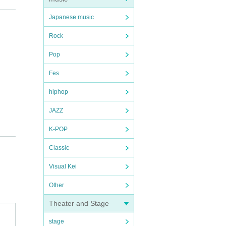
Japanese music
Rock
Pop
Fes
hiphop
JAZZ
K-POP
Classic
Visual Kei
Other
Theater and Stage
stage