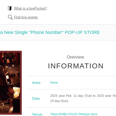
What is a livePocket?
Find live events
ata New Single "Phone Number" POP-UP STORE
Overview
INFORMATION
Artist
None
2025 year Feb. 11 day (Tue) to 2025 year Fe
Date
16 day (Sun)
Venue
Tokyo
SHIBUYA109 Shibuya store