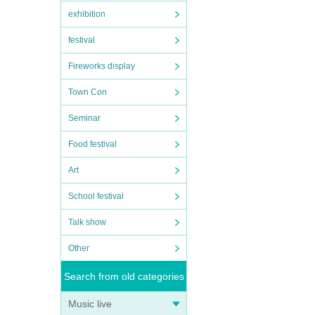
exhibition
festival
Fireworks display
Town Con
Seminar
Food festival
Art
School festival
Talk show
Other
Search from old categories
Music live