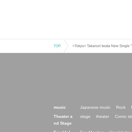
TOP
<Tokyo> Takanori Iwata New Singl
music
Japanese music
Rock
Theater a
stage
theater
Comic st
nd Stage