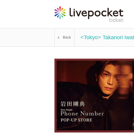
<Tokyo> Takanori Iw
Back