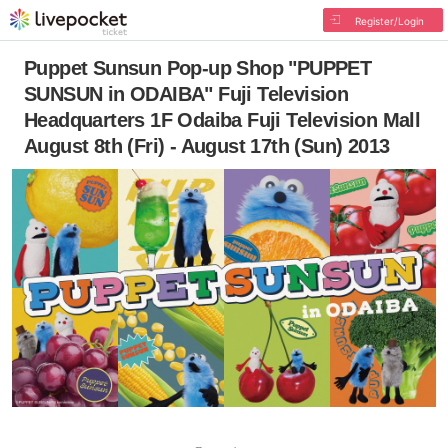
Register/Login
Puppet Sunsun Pop-up Shop "PUPPET
SUNSUN in ODAIBA" Fuji Television
Headquarters 1F Odaiba Fuji Television Mall
August 8th (Fri) - August 17th (Sun) 2013