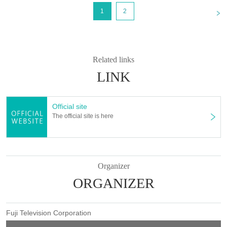
<
1
2
Related links
LINK
Official site
The official site is here
Organizer
ORGANIZER
Fuji Television Corporation