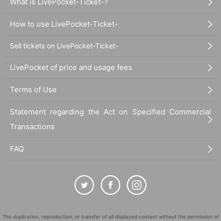
What is LivePocket-Ticket-?
How to use LivePocket-Ticket-
Sell tickets on LivePocket-Ticket-
LivePocket of price and usage fees
Terms of Use
Statement regarding the Act on Specified Commercial
Transactions
FAQ
The duplication, reproduction, or transfer of all displayed content without the permission of