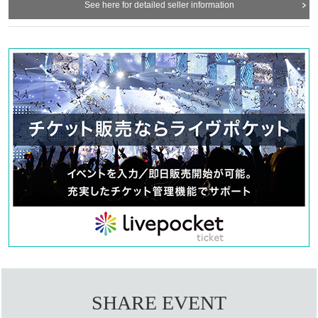
See here for detailed seller information
SHARE EVENT