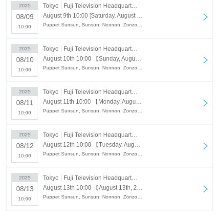
[Reservation schedule]
Tokyo
Fuji Television Headquarters 1F Odaiba Fuji Television Mall
2025
<Advance reservation application period (first come, first served)>
August 9th 10:00 [Saturday, August 9th, 2013] Puppet Sunsun Pop-up Shop "PUPPET SUNSUN in ODAIBA" Fuji Television Headquarters 1F Odaiba Fuji Television Mall
08/09
7
month
25
day
Fr
)17:00
Puppet Sunsun, Sunsun, Nonnon, Zonzon, Odaiba, Fuji TV
Free admission may be available depending on the crowding situation on the
10:00
day.
Tokyo
Fuji Television Headquarters 1F Odaiba Fuji Television Mall
2025
August 10th 10:00 【Sunday, August 10th 2013】 Puppet Sunsun Pop-up Shop "PUPPET SUNSUN in ODAIBA" Fuji Television Headquarters 1F Odaiba Fuji Television Mall
08/10
Puppet Sunsun, Sunsun, Nonnon, Zonzon, Odaiba, Fuji TV
10:00
Tokyo
Fuji Television Headquarters 1F Odaiba Fuji Television Mall
2025
August 11th 10:00 【Monday, August 11th 2013】 Puppet Sunsun Pop-up Shop "PUPPET SUNSUN in ODAIBA" Fuji Television Headquarters 1F Odaiba Fuji Television Mall
08/11
Puppet Sunsun, Sunsun, Nonnon, Zonzon, Odaiba, Fuji TV
10:00
Tokyo
Fuji Television Headquarters 1F Odaiba Fuji Television Mall
2025
August 12th 10:00 【Tuesday, August 12th, 2013】 Puppet Sunsun Pop-up Shop "PUPPET SUNSUN in ODAIBA" Fuji Television Headquarters 1F Odaiba Fuji Television Mall
08/12
Puppet Sunsun, Sunsun, Nonnon, Zonzon, Odaiba, Fuji TV
10:00
Tokyo
Fuji Television Headquarters 1F Odaiba Fuji Television Mall
2025
August 13th 10:00 【August 13th, 2013 (Wednesday)】 Puppet Sunsun Pop-up Shop "PUPPET SUNSUN in ODAIBA" Fuji Television Headquarters 1F Odaiba Fuji Television Mall
08/13
Puppet Sunsun, Sunsun, Nonnon, Zonzon, Odaiba, Fuji TV
10:00