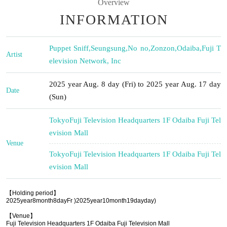
Overview
INFORMATION
Puppet Sniff
,
Seungsung
,
No no
,
Zonzon
,
Odaiba
,
Fuji T
Artist
elevision Network, Inc
2025 year Aug. 8 day (Fri) to 2025 year Aug. 17 day
Date
(Sun)
Tokyo
Fuji Television Headquarters 1F Odaiba Fuji Tel
evision Mall
Venue
Tokyo
Fuji Television Headquarters 1F Odaiba Fuji Tel
evision Mall
【Holding period】
2025
year
8
month
8
day
Fr
)
2025
year
10
month
19
day
day
)
【Venue】
Fuji Television Headquarters 1F Odaiba Fuji Television Mall