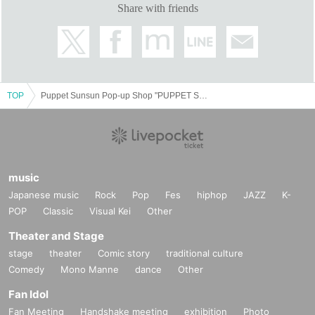
Share with friends
TOP
Puppet Sunsun Pop-up Shop "PUPPET SUNSUN in ODAIBA" Fuji Television Headquarters 1F Odaiba Fuji Television Mall August 8th (Fri) - August 17th (Sun) 2013
music
Japanese music
Rock
Pop
Fes
hiphop
JAZZ
K-
POP
Classic
Visual Kei
Other
Theater and Stage
stage
theater
Comic story
traditional culture
Comedy
Mono Manne
dance
Other
Fan Idol
Fan Meeting
Handshake meeting
exhibition
Photo