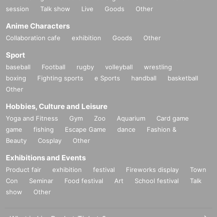
session
Talk show
Live
Goods
Other
Anime Characters
Collaboration cafe
exhibition
Goods
Other
Sport
baseball
Football
rugby
volleyball
wrestling
boxing
Fighting sports
e Sports
handball
basketball
Other
Hobbies, Culture and Leisure
Yoga and Fitness
Gym
Zoo
Aquarium
Card game
game
fishing
Escape Game
dance
Fashion &
Beauty
Cosplay
Other
Exhibitions and Events
Product fair
exhibition
festival
Fireworks display
Town
Con
Seminar
Food festival
Art
School festival
Talk
show
Other