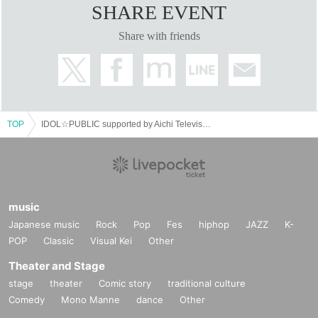
SHARE EVENT
Share with friends
TOP
IDOL☆PUBLIC supported by Aichi Television
music
Japanese music
Rock
Pop
Fes
hiphop
JAZZ
K-
POP
Classic
Visual Kei
Other
Theater and Stage
stage
theater
Comic story
traditional culture
Comedy
Mono Manne
dance
Other