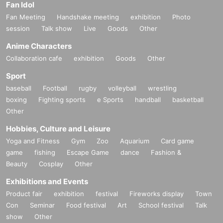
Fan Idol
Fan Meeting
Handshake meeting
exhibition
Photo
session
Talk show
Live
Goods
Other
Anime Characters
Collaboration cafe
exhibition
Goods
Other
Sport
baseball
Football
rugby
volleyball
wrestling
boxing
Fighting sports
e Sports
handball
basketball
Other
Hobbies, Culture and Leisure
Yoga and Fitness
Gym
Zoo
Aquarium
Card game
game
fishing
Escape Game
dance
Fashion &
Beauty
Cosplay
Other
Exhibitions and Events
Product fair
exhibition
festival
Fireworks display
Town
Con
Seminar
Food festival
Art
School festival
Talk
show
Other