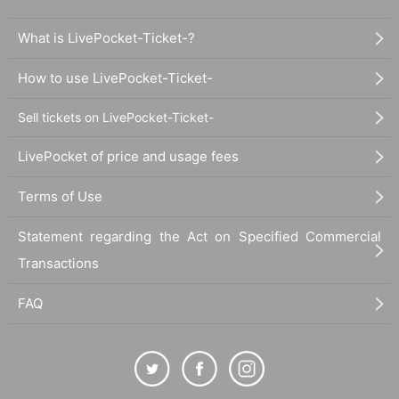
What is LivePocket-Ticket-?
How to use LivePocket-Ticket-
Sell tickets on LivePocket-Ticket-
LivePocket of price and usage fees
Terms of Use
Statement regarding the Act on Specified Commercial
Transactions
FAQ