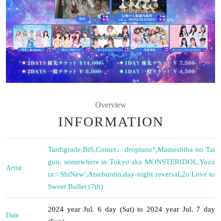
Overview
INFORMATION
Tardigrade
,
BiS
,
Comet♩droptune°
,
Mameshiba no Tai
gun, somewhere in Tokyo aka MONSTERIDOL
,
Yozo
Artist
ra☆ShiNew'
,
Atsebuntin
,
day-night reversal
,
2o Love to
Sweet Bullet (7th)
2024 year Jul. 6 day (Sat) to 2024 year Jul. 7 day
Date