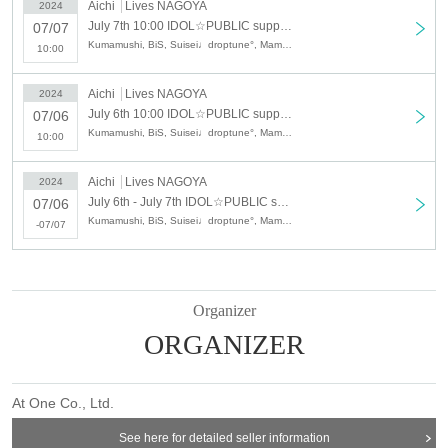
Aichi
Lives NAGOYA
2024
July 7th 10:00 IDOL☆PUBLIC supported by TV Aichi DAY2
07/07
Kumamushi, BiS, Suisei♩droptune°, Mameshiba no Taigun Tokyo somewhere aka MONSTERIDOL, Yosora☆ShiNew', Attoseventeen, Day and Night Reversal, 2o Love to Sweet Bullet (7th)
10:00
Aichi
Lives NAGOYA
2024
July 6th 10:00 IDOL☆PUBLIC supported by TV Aichi DAY1
07/06
Kumamushi, BiS, Suisei♩droptune°, Mameshiba no Taigun Tokyo somewhere aka MONSTERIDOL, Yosora☆ShiNew', Attoseventeen, Day and Night Reversal, 2o Love to Sweet Bullet (7th)
10:00
Aichi
Lives NAGOYA
2024
July 6th - July 7th IDOL☆PUBLIC supported by TV Aichi 2DAYS pass
07/06
Kumamushi, BiS, Suisei♩droptune°, Mameshiba no Taigun Tokyo somewhere aka MONSTERIDOL, Yosora☆ShiNew', Attoseventeen, Day and Night Reversal, 2o Love to Sweet Bullet (7th)
-07/07
Organizer
ORGANIZER
At One Co., Ltd.
See here for detailed seller information