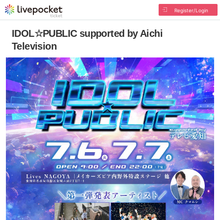
Register/Login
IDOL☆PUBLIC supported by Aichi
Television