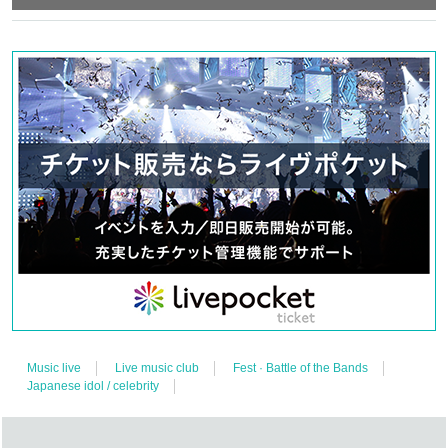
Music live
Live music club
Fest · Battle of the Bands
Japanese idol / celebrity