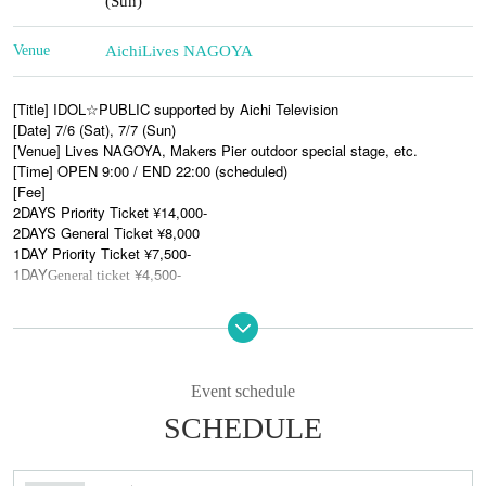
(Sun)
Venue
Aichi
Lives NAGOYA
[Title] IDOL☆PUBLIC supported by Aichi Television
[Date] 7/6 (Sat), 7/7 (Sun)
[Venue] Lives NAGOYA, Makers Pier outdoor special stage, etc.
[Time] OPEN 9:00 / END 22:00 (scheduled)
[Fee]
2DAYS Priority Ticket ¥14,000-
2DAYS General Ticket ¥8,000
1DAY Priority Ticket ¥7,500-
1DAY
¥4,500-
General ticket
●First wave of announced artists●
MC:
/ BiS /
a.k.a.
Tardigrade
Mameshiba no Taigun, somewhere in Tokyo
MONSTERIDOL /
droptune° /
☆ShiNew’/
Comet♩
night sky
Atsebuntin
/ 2o Love to Sweet Bullet(7
)
day-night reversal
day
Event schedule
SCHEDULE