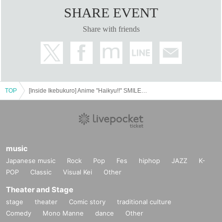
SHARE EVENT
Share with friends
TOP
[Inside Ikebukuro] Anime "Haikyu!!" SMILE BASE CAFE ~Warm and Cozy Style~
music
Japanese music
Rock
Pop
Fes
hiphop
JAZZ
K-
POP
Classic
Visual Kei
Other
Theater and Stage
stage
theater
Comic story
traditional culture
Comedy
Mono Manne
dance
Other