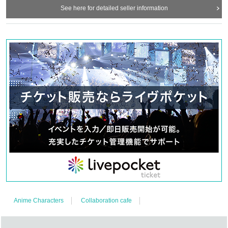
See here for detailed seller information
Anime Characters
Collaboration cafe