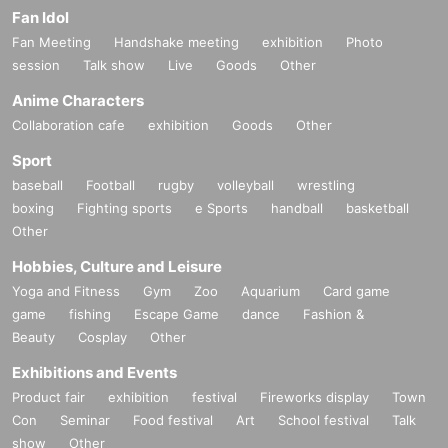
Fan Idol
Fan Meeting
Handshake meeting
exhibition
Photo
session
Talk show
Live
Goods
Other
Anime Characters
Collaboration cafe
exhibition
Goods
Other
Sport
baseball
Football
rugby
volleyball
wrestling
boxing
Fighting sports
e Sports
handball
basketball
Other
Hobbies, Culture and Leisure
Yoga and Fitness
Gym
Zoo
Aquarium
Card game
game
fishing
Escape Game
dance
Fashion &
Beauty
Cosplay
Other
Exhibitions and Events
Product fair
exhibition
festival
Fireworks display
Town
Con
Seminar
Food festival
Art
School festival
Talk
show
Other