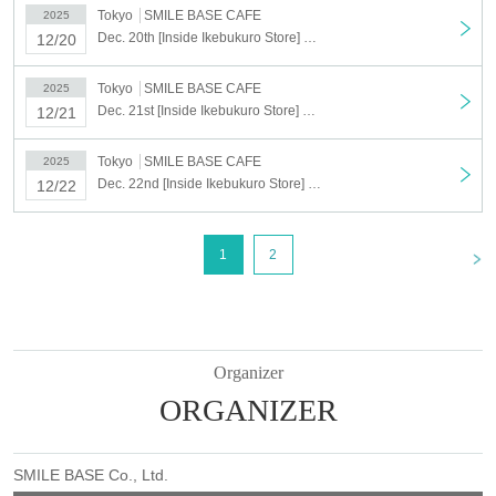
Tokyo
SMILE BASE CAFE
2025
Dec. 20th [Inside Ikebukuro Store] Dec. 20th Anime "Haikyu!!" SMILE BASE CAFE ~NukuNuku Style~
12/20
Tokyo
SMILE BASE CAFE
2025
Dec. 21st [Inside Ikebukuro Store] Dec. 21st Anime "Haikyu!!" SMILE BASE CAFE ~NukuNuku Style~
12/21
Tokyo
SMILE BASE CAFE
2025
Dec. 22nd [Inside Ikebukuro Store] Dec. 22nd Anime "Haikyu!!" SMILE BASE CAFE ~NukuNuku Style~
12/22
<
1
2
Organizer
ORGANIZER
SMILE BASE Co., Ltd.