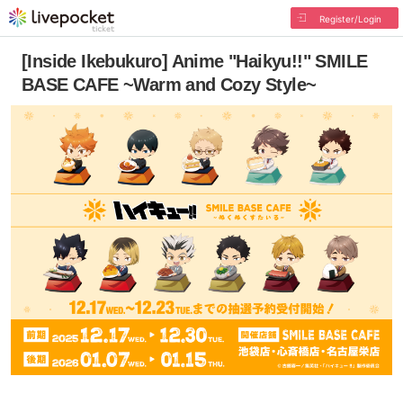
Register/Login
[Inside Ikebukuro] Anime "Haikyu!!" SMILE
BASE CAFE ~Warm and Cozy Style~