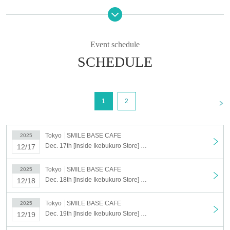
We cannot accept cancellations or changes to the date and time for
personal reasons after you have been selected.
If you cancel without notice on the day of your visit, all of your
Event schedule
winning reservations will be cancelled.
Please only register for the dates and times you can definitely
SCHEDULE
attend.
<Target period>
(Wed), Dec. 17, 2025 ~ (Tue), Dec. 23, 2025
<
1
2
*During the applicable period, if there are unfulfilled dates, reservations can be made on
a first-come, first-served basis.
Reservations can also be made on the day.
Tokyo
SMILE BASE CAFE
2025
Dec. 17th [Inside Ikebukuro Store] Dec. 17th Anime "Haikyu!!" SMILE BASE CAFE ~NukuNuku Style~
12/17
[Lottery application period] Nov. 4th (Tue) 2025 17:00 ~ Nov. 11th (Tue)
23:59
Tokyo
SMILE BASE CAFE
2025
[Results to be announced] Nov. 14, 2025, 5:00 (Fri)
~
Sequentially
Dec. 18th [Inside Ikebukuro Store] Dec. 18th Anime "Haikyu!!" SMILE BASE CAFE ~NukuNuku Style~
12/18
*We cannot resend emails.
必ず「noreply@livepocket.jp」からのメールが受信できる状態に設定いただきますよ
Tokyo
SMILE BASE CAFE
2025
うお願いいたします。
Dec. 19th [Inside Ikebukuro Store] Dec. 19th Anime "Haikyu!!" SMILE BASE CAFE ~NukuNuku Style~
12/19
©Haruichi Furudate/Shueisha, "Haikyu!!" Production Committee