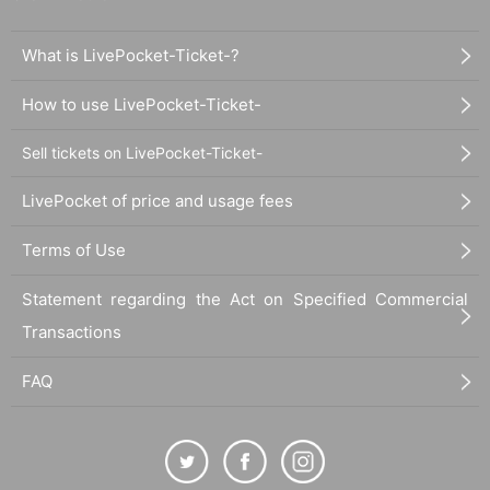
What is LivePocket-Ticket-?
How to use LivePocket-Ticket-
Sell tickets on LivePocket-Ticket-
LivePocket of price and usage fees
Terms of Use
Statement regarding the Act on Specified Commercial
Transactions
FAQ