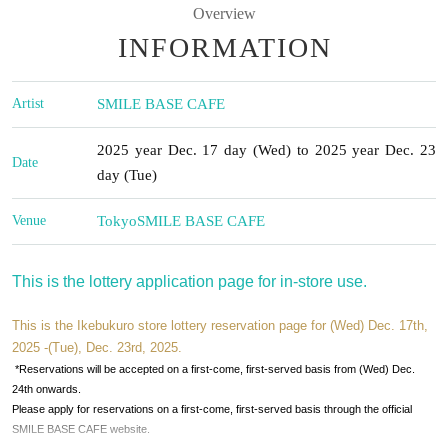
Overview
INFORMATION
Artist
SMILE BASE CAFE
2025 year Dec. 17 day (Wed) to 2025 year Dec. 23
Date
day (Tue)
Venue
Tokyo
SMILE BASE CAFE
This is the lottery application page for in-store use.
This is the Ikebukuro store lottery reservation page for (Wed) Dec. 17th,
2025 -(Tue), Dec. 23rd, 2025.
*Reservations will be accepted on a first-come, first-served basis from (Wed) Dec.
24th onwards.
Please apply for reservations on a first-come, first-served basis through the official
SMILE BASE CAFE website.