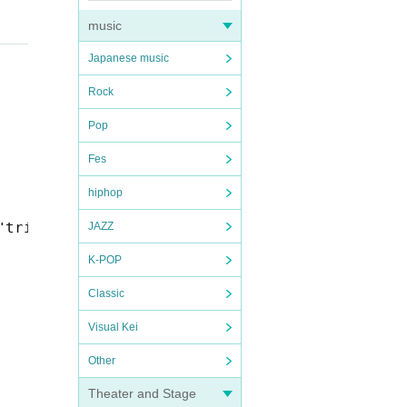
music
Japanese music
Rock
Pop
Fes
hiphop
"trip! trip! ~Melting Osaka Edition~"
JAZZ
K-POP
Classic
Visual Kei
Other
Theater and Stage