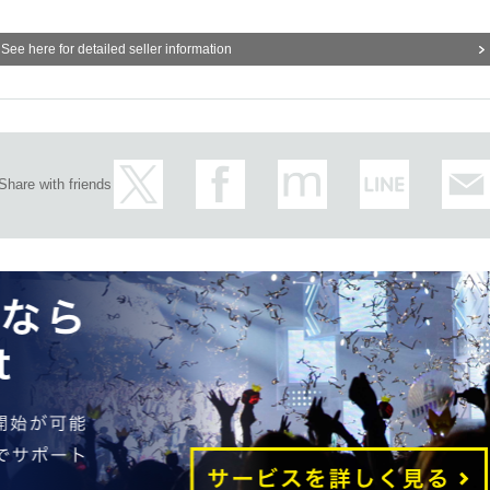
See here for detailed seller information
Share with friends