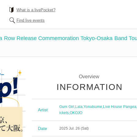
What is a livePocket?
Find live events
a Row Release Commemoration Tokyo-Osaka Band Tour "t
Overview
INFORMATION
Gum Girl
,
Lala
,
Yonatsume
,
Live House Pangea
Artist
ickets
,
OKOJO
Date
2025 Jul. 26 (Sat)