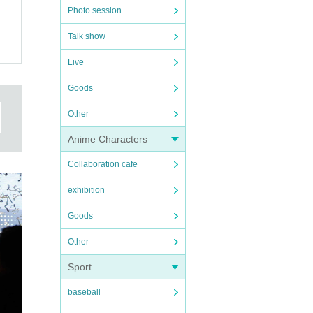
Photo session
Talk show
Live
Goods
Other
Anime Characters
Collaboration cafe
exhibition
Goods
Other
Sport
baseball