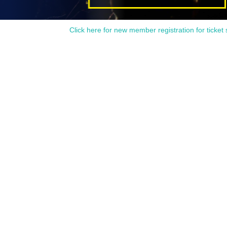
Click here for new member registration for ticket 