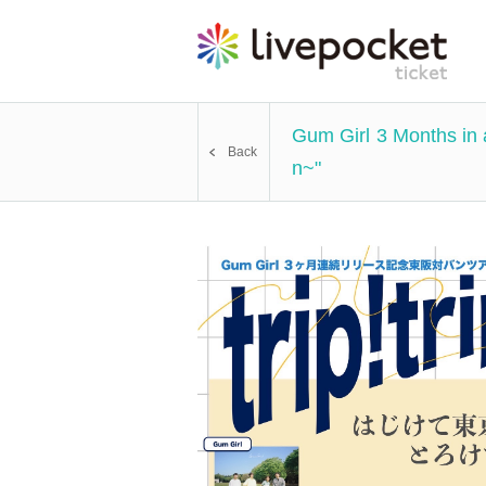
Gum Girl 3 Months in 
Back
n~"