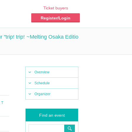
Ticket buyers
Register/Login
rip! trip! ~Melting Osaka Editio
Overview
Schedule
Organizer
,
T
Find an event