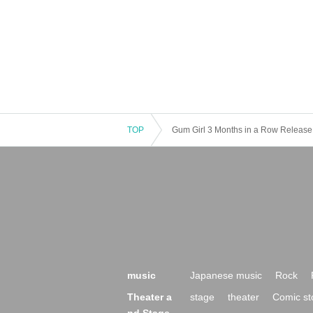
TOP
Gum Girl 3 Months in a Row Release 
music
Japanese music
Rock
Theater a
stage
theater
Comic st