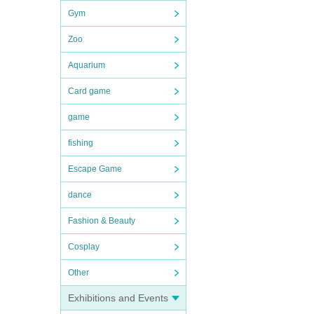
Gym
Zoo
Aquarium
Card game
game
fishing
Escape Game
dance
Fashion & Beauty
Cosplay
Other
Exhibitions and Events