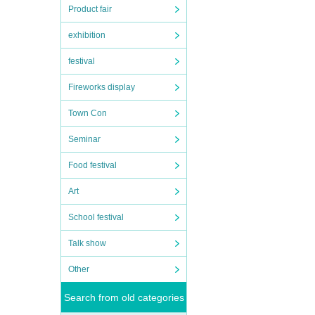
Product fair
exhibition
festival
Fireworks display
Town Con
Seminar
Food festival
Art
School festival
Talk show
Other
Search from old categories