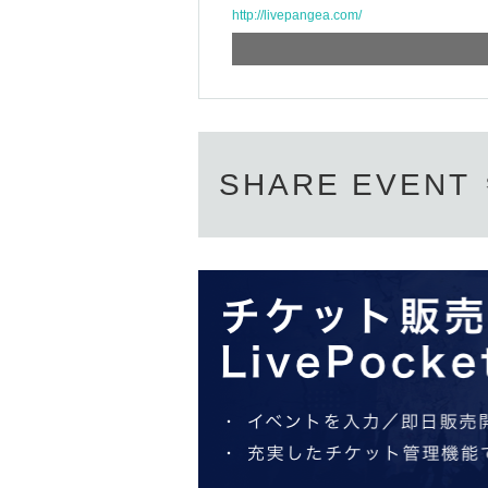
http://livepangea.com/
SHARE EVENT