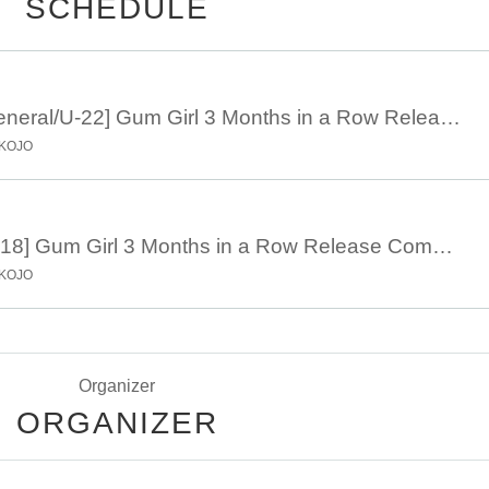
SCHEDULE
July 26th 18:30 [General/U-22] Gum Girl 3 Months in a Row Release Commemoration Tokyo-Osaka Band Tour "trip! trip! ~Melting Osaka Edition~"
OKOJO
July 26th 18:30 [U-18] Gum Girl 3 Months in a Row Release Commemoration Tokyo-Osaka Band Tour "trip! trip! ~Melting Osaka Edition~"
OKOJO
Organizer
ORGANIZER