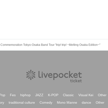
Commemoration Tokyo-Osaka Band Tour "trip! trip! ~Melting Osaka Edition~"
Pop
Fes
hiphop
JAZZ
K-POP
Classic
Visual Kei
Other
ory
traditional culture
Comedy
Mono Manne
dance
Other