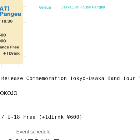
Venue
Osaka
Live House Pangea
 Release Commemoration Tokyo-Osaka Band Tour 
OKOJO
 / U-18 Free (+1dirnk ¥600)
Event schedule