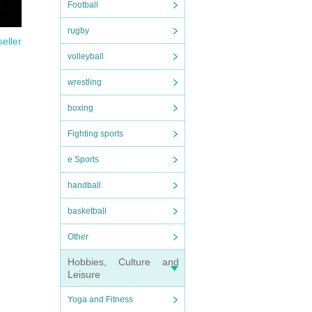
Football
rugby
seller
volleyball
wrestling
boxing
Fighting sports
e Sports
handball
basketball
Other
Hobbies, Culture and
Leisure
Yoga and Fitness