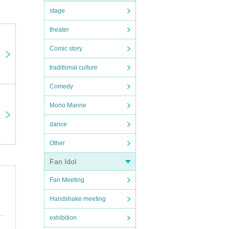
stage
theater
Comic story
traditional culture
Comedy
Mono Manne
dance
Other
Fan Idol
Fan Meeting
Handshake meeting
exhibition