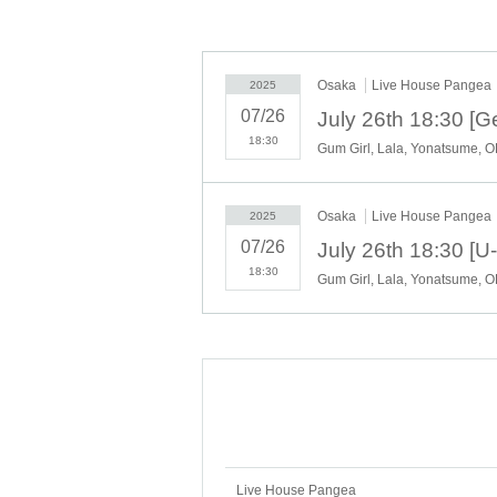
Osaka
Live House Pangea
2025
07/26
18:30
Gum Girl, Lala, Yonatsume, 
Osaka
Live House Pangea
2025
07/26
18:30
Gum Girl, Lala, Yonatsume, 
Live House Pangea