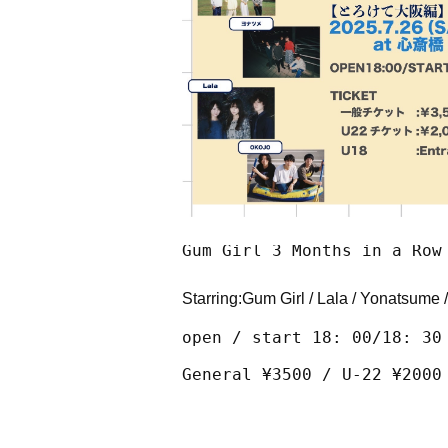
Gum Girl 3 Months in a Row
Starring:
Gum Girl / Lala / Yonatsume /
open / start 18: 00/18: 30
General ¥3500 / U-22 ¥2000