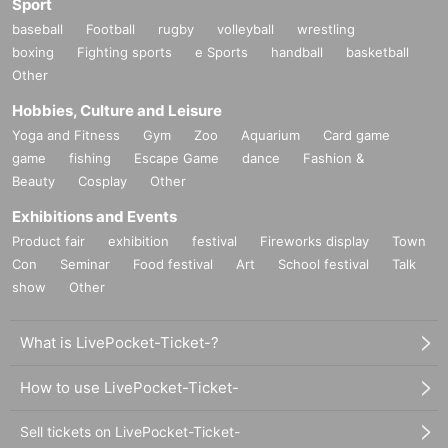
Sport
baseball
Football
rugby
volleyball
wrestling
boxing
Fighting sports
e Sports
handball
basketball
Other
Hobbies, Culture and Leisure
Yoga and Fitness
Gym
Zoo
Aquarium
Card game
game
fishing
Escape Game
dance
Fashion &
Beauty
Cosplay
Other
Exhibitions and Events
Product fair
exhibition
festival
Fireworks display
Town
Con
Seminar
Food festival
Art
School festival
Talk
show
Other
What is LivePocket-Ticket-?
How to use LivePocket-Ticket-
Sell tickets on LivePocket-Ticket-