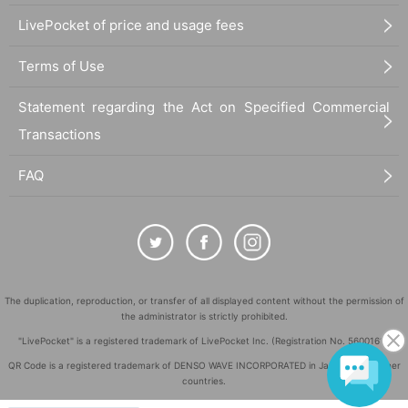
LivePocket of price and usage fees
Terms of Use
Statement regarding the Act on Specified Commercial
Transactions
FAQ
The duplication, reproduction, or transfer of all displayed content without the permission of
the administrator is strictly prohibited.
"LivePocket" is a registered trademark of LivePocket Inc. (Registration No. 5600161).
QR Code is a registered trademark of DENSO WAVE INCORPORATED in Japan and in other
countries.
©
Copyright
LivePocket All Rights Reserved.