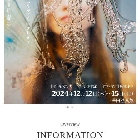
Overview
INFORMATION