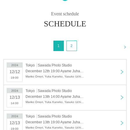
Ayame Juhachiban planned performance
×
Event schedule
Contemporary artist Maki Takato's works on display
SCHEDULE
"Dressing Room - Things that pass away soon
become nostalgic"
<
1
2
2024/12/12 (Thu)- 15 (Sun)
Tokyo
Sawada Photo Studio
2024
[Author] Kunio Shimizu
December 12th 19:00 Ayame Juhachiban Special Performance "Backstage" - What passes away will soon become nostalgic -
12/12
[Direction] Ryo Horikoshi (Ayame Juhachiban)
Mariko Omori, Yuka Kaneko, Yasuko Uchida, Noriko Hasumi
19:00
[Exhibition] Takato Maki
Tokyo
Sawada Photo Studio
2024
[Music/Live Performance] Yoshida Noh (Ayame
December 13th 14:00 Ayame Juhachiban Special Performance "Backstage" - What passes away will soon become nostalgic -
12/13
Juhachiban)
Mariko Omori, Yuka Kaneko, Yasuko Uchida, Noriko Hasumi
14:00
Tokyo
Sawada Photo Studio
2024
[Performer]
December 13th 19:00 Ayame Juhachiban Special Performance "Backstage" - What passes away will soon become nostalgic -
12/13
Mariko Omori (Iris' Specialty)
Mariko Omori, Yuka Kaneko, Yasuko Uchida, Noriko Hasumi
19:00