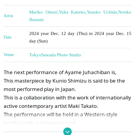
Mariko Omori
,
Yuka Kaneko
,
Yasuko Uchida
,
Noriko
Artist
Hasumi
2024 year Dec. 12 day (Thu) to 2024 year Dec. 15
Date
day (Sun)
Venue
Tokyo
Sawada Photo Studio
The next performance of Ayame Juhachiban is,
This masterpiece by Kunio Shimizu is said to be the
most performed play in Japan.
This is a collaboration with the work of internationally
active contemporary artist Maki Takato.
The performance will be held in a Western-style
building with a triangular roof.