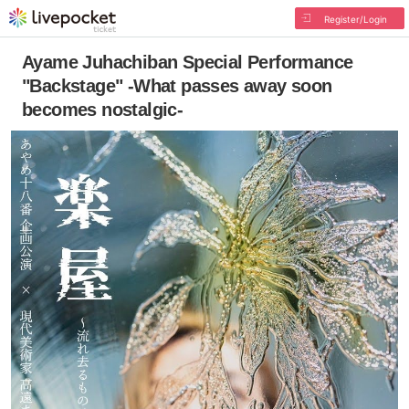
Register/Login
Ayame Juhachiban Special Performance
"Backstage" -What passes away soon
becomes nostalgic-