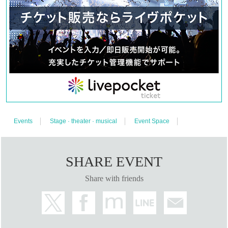
*Reservations must be made through live pocket.
Please complete your registration in advance.
*We cannot accept requests for cancellation after
purchase.
Please purchase only if you have agreed to
the above.
【お問合わせ】 ayame18.ticket@gmail.com
Events
Stage · theater · musical
Event Space
SHARE EVENT
Share with friends