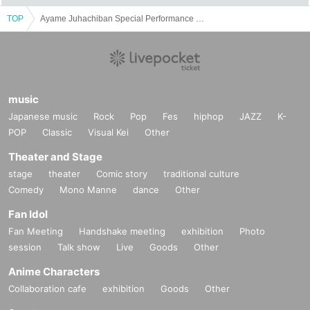
TOP
Ayame Juhachiban Special Performance "Backstage" -What passes away soon becomes nostalgic-
music
Japanese music
Rock
Pop
Fes
hiphop
JAZZ
K-
POP
Classic
Visual Kei
Other
Theater and Stage
stage
theater
Comic story
traditional culture
Comedy
Mono Manne
dance
Other
Fan Idol
Fan Meeting
Handshake meeting
exhibition
Photo
session
Talk show
Live
Goods
Other
Anime Characters
Collaboration cafe
exhibition
Goods
Other