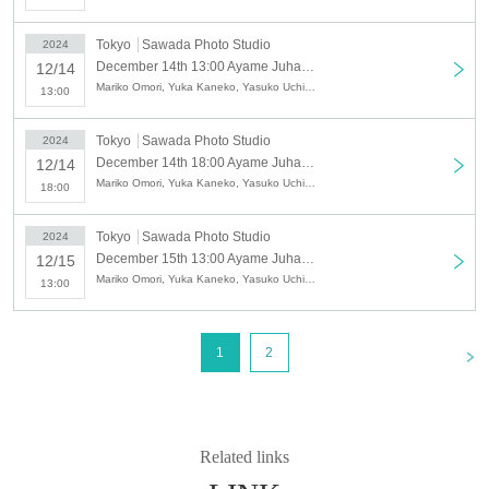
Yuka Kaneko (Ayame Juhachiban)
Noriko Hasumi
Tokyo
Sawada Photo Studio
2024
December 14th 13:00 Ayame Juhachiban Special Performance "Backstage" - What passes away will soon become nostalgic -
12/14
Yasuko Uchida
Mariko Omori, Yuka Kaneko, Yasuko Uchida, Noriko Hasumi
13:00
[Venue]
Tokyo
Sawada Photo Studio
2024
December 14th 18:00 Ayame Juhachiban Special Performance "Backstage" - What passes away will soon become nostalgic -
12/14
Sawada Photo Studio (4-39-9 Honkomagome,
Mariko Omori, Yuka Kaneko, Yasuko Uchida, Noriko Hasumi
18:00
Bunkyo-ku Tokyo)
Tokyo
Sawada Photo Studio
2024
[Schedule]
December 15th 13:00 Ayame Juhachiban Special Performance "Backstage" - What passes away will soon become nostalgic -
12/15
Mariko Omori, Yuka Kaneko, Yasuko Uchida, Noriko Hasumi
13:00
12/12 (Thu) 7pm
13th (Fri) 14:00/19:00
14th (Sat) 13:00☕/18:00
<
1
2
15th (Sun) 13:00☕/18:00
*Only those who purchase a ticket with tea
Related links
ceremony can attend the ☕ session.