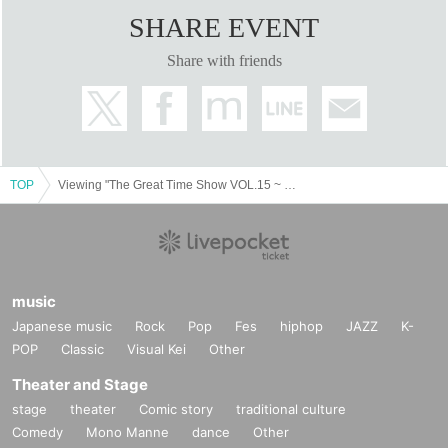
SHARE EVENT
Share with friends
TOP
Viewing "The Great Time Show VOL.15 ~ Gathering Shinto VS Owarai Tarento Festival SP ~"
music
Japanese music
Rock
Pop
Fes
hiphop
JAZZ
K-
POP
Classic
Visual Kei
Other
Theater and Stage
stage
theater
Comic story
traditional culture
Comedy
Mono Manne
dance
Other