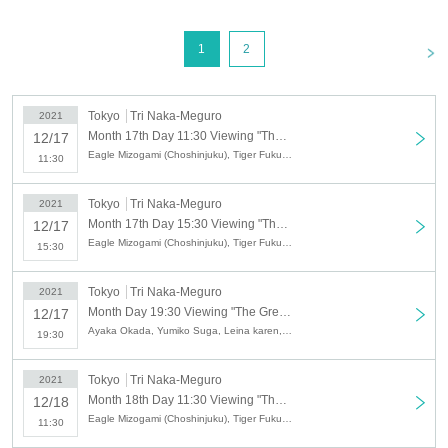
"Starring"
Leina karen
・ Hiroshi Shimizu ・
Pen spinning performer
Kay
[
2
Department]
15:30~17:30
<
1
2
MC:
Eagle Mizogami (Choshinjuku), Tiger Fukuda (Choshinjuku)
"Starring"
Leina karen
(Chorus: Takaya Tokuni, Ayaka Okada), Hiroshi
Shimizu,
Syan
Tokyo
Tri Naka-Meguro
2021
Month 17th Day 11:30 Viewing "The Great Time Show VOL.15 ~ Gathering Goddess VS Owarai Tarento Festival SP ~"
12/17
[
3
Department]
19:30~21:30
Eagle Mizogami (Choshinjuku), Tiger Fukuda (Choshinjuku), Leina karen, Hiroshi Shimizu, Pen Spinning Performer kay
11:30
MC:
Ayaka Okada and Yumiko Suga
"Starring"
Leina karen
・ Raper Sato ・
Syan
-
SHU TAKADA
Tokyo
Tri Naka-Meguro
2021
12
month
18
Day (Saturday)
Month 17th Day 15:30 Viewing "The Great Time Show VOL.15 ~ Gathering Goddess VS Owarai Tarento Festival SP ~"
12/17
[
1
Department]
11:30~13:30
Eagle Mizogami (Choshinjuku), Tiger Fukuda (Choshinjuku), Leina karen, Hiroshi Shimizu, Syan
15:30
MC:
Eagle Mizogami (Choshinjuku), Tiger Fukuda (Choshinjuku)
"Starring"
Yo-Yo Entertainer TOMMY
・ Huahu ・
Pen spinning performer
Kay
・
Tokyo
Tri Naka-Meguro
2021
Raper Sato
Month Day 19:30 Viewing "The Great Time Show VOL.15 ~ Gathering Goddess VS Owarai Tarento Festival SP ~"
12/17
Ayaka Okada, Yumiko Suga, Leina karen, Raper Sato, Syan, SHU TAKADA
19:30
[
2
Department]
15:30~17:30
Tiger Fukuda (Choshinjuku)
MC:
Eagle Mizogami (Choshinjuku) ・
)
Tokyo
Tri Naka-Meguro
2021
"Starring"
KANA∞
-
Syan
-
Yo-Yo Entertainer TOMMY
Month 18th Day 11:30 Viewing "The Great Time Show VOL.15 ~ Gathering Goddess VS Owarai Tarento Festival SP ~"
12/18
Eagle Mizogami (Choshinjuku), Tiger Fukuda (Choshinjuku), Huahu, Pen Spinning Performer kay, Raper Sato, Yo-Yo Entertainer TOMMY
11:30
[
3
Department]
19:30~21:30
MC:
Ayaka Okada and Yumiko Suga