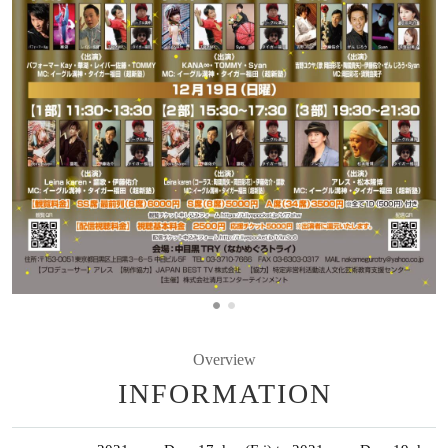
Overview
INFORMATION