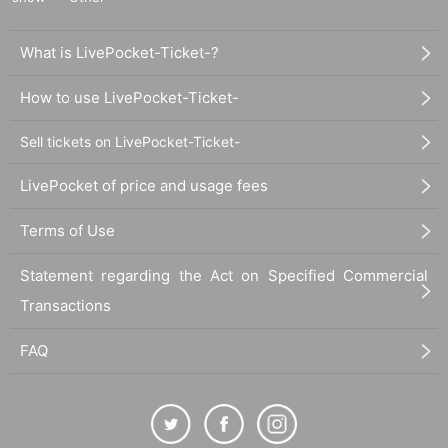
What is LivePocket-Ticket-?
How to use LivePocket-Ticket-
Sell tickets on LivePocket-Ticket-
LivePocket of price and usage fees
Terms of Use
Statement regarding the Act on Specified Commercial
Transactions
FAQ