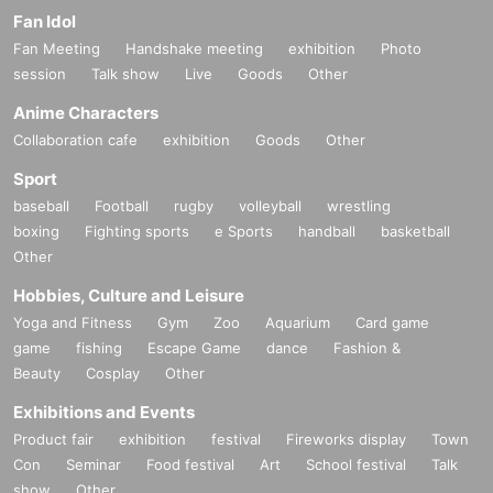
Fan Idol
Fan Meeting
Handshake meeting
exhibition
Photo
session
Talk show
Live
Goods
Other
Anime Characters
Collaboration cafe
exhibition
Goods
Other
Sport
baseball
Football
rugby
volleyball
wrestling
boxing
Fighting sports
e Sports
handball
basketball
Other
Hobbies, Culture and Leisure
Yoga and Fitness
Gym
Zoo
Aquarium
Card game
game
fishing
Escape Game
dance
Fashion &
Beauty
Cosplay
Other
Exhibitions and Events
Product fair
exhibition
festival
Fireworks display
Town
Con
Seminar
Food festival
Art
School festival
Talk
show
Other