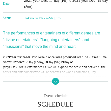
2021 year Dec. 17 day (Fri) to 2021 year Dec. 19 day
Date
(Sun)
Venue
Tokyo
Tri Naka-Meguro
The performances of entertainers of different genres are
"divine entertainers", "laughing entertainers", and
"musicians" that move the mind and heart! !! !!
2009
Year "Ginza
TACT
"so
14
Held once! Ares produced live "
The
・ Great Time
Show ”
12
month
17
Day (Friday)
18
Day (Sat)
19
Day of
(day)
3
Day《All
9
Performance >> We will expand the scale and deliver it. The
artists and entertainers who will appear will be world champions, Day
champions, and entertainers who are unique and active in the world, and will
gather in "Nakameguro Try".
Event schedule
12
month
17
Day (Friday)
[
1
Department]
11:30~13:30
SCHEDULE
MC:
Eagle Mizogami (Choshinjuku), Tiger Fukuda (Choshinjuku)