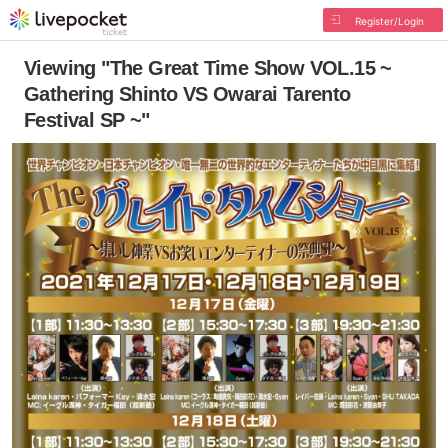
Register/Login
Viewing "The Great Time Show VOL.15 ~
Gathering Shinto VS Owarai Tarento
Festival SP ~"