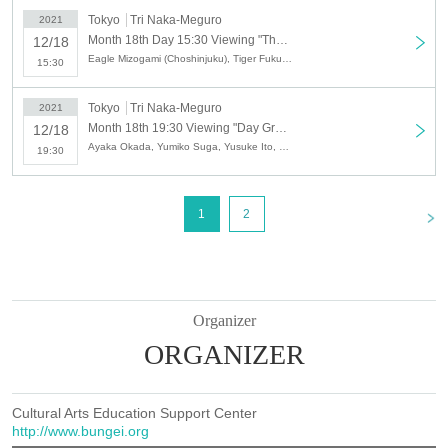
《Cast》 Yusuke Ito ・
Syan
・ Yuya Yoshino (Ayaka Okada, Takaya Tokuni) ・
Tokyo
Tri Naka-Meguro
2021
Zenjiro
Month 18th Day 15:30 Viewing "The Great Time Show VOL.15 ~ Gathering Goddess VS Owarai Tarento Festival SP ~"
12/18
Eagle Mizogami (Choshinjuku), Tiger Fukuda (Choshinjuku), Syan, Yo-Yo Entertainer TOMMY, KANA∞
15:30
12
month
19
Day (Day)
[
1
Department]
11:30~13:30
Tokyo
Tri Naka-Meguro
2021
MC:
Eagle Mizogami (Choshinjuku), Tiger Fukuda (Choshinjuku)
Month 18th 19:30 Viewing "Day Great Time Show VOL.15 ~ Gathering Goddess VS Owarai Tarento Festival SP ~"
12/18
"Starring"
Leina karen
・ Song ・ Yusuke Ito
Ayaka Okada, Yumiko Suga, Yusuke Ito, Syan, Yuya Yoshino, Zenjiro, Takaya Tokuni
19:30
[
2
Department]
15:30~17:30
MC:
Eagle Mizogami (Choshinjuku), Tiger Fukuda (Choshinjuku)
<
1
2
"Starring"
Leina karen
(Chorus: Takaya Tokuni, Ayaka Okada) ・ Song ・
Yusuke Ito
[
3
Department]
19:30
~
21:30
MC:
Eagle Mizogami (Choshinjuku), Tiger Fukuda (Choshinjuku)
"Cast" Takahiro Matsumoto / Ares
Organizer
ORGANIZER
[Viewing fee]
SS
Row of seats (
8
seat)
6,000
yen
S
seat(
8
seat)
5,000
yen
Cultural Arts Education Support Center
A
seat(
34
seat)
3,500
yen
http://www.bungei.org
※all
1D
(
500
With circle)