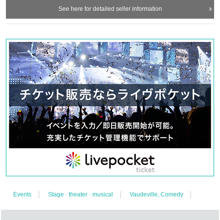
See here for detailed seller information
The performances of entertainers of different genres are "divine entertainers"
and "laughing entertainers" that move the mind and heart.
"
Musician
"
! ! !
It's good to see all the performances! It's good to watch it all Day long! You can
select it!
* Half seats at the venue (Nakameguro Try)
I will make only the Given name.
front
2
Left and right of the table
1
Right above the platform
1
Unit total
5
We will
also sell Tickets for (birthdate) distribution by inserting a camera and switching
with a switcher.
※
An archive that is safe even for those who missed it
1
You can
see it Month.
Producer Ares
【Cooperation】
JAPAN BEST TV
CO., LTD
[Cooperation] Cultural Arts Education Support Center, a specified non-profit
organization
Events
Stage · theater · musical
Vaudeville, Comedy
[Sponsored by] Co., Ltd. Qing Month Entertainment
HP
http://www.seigetsu-entertainment.com/