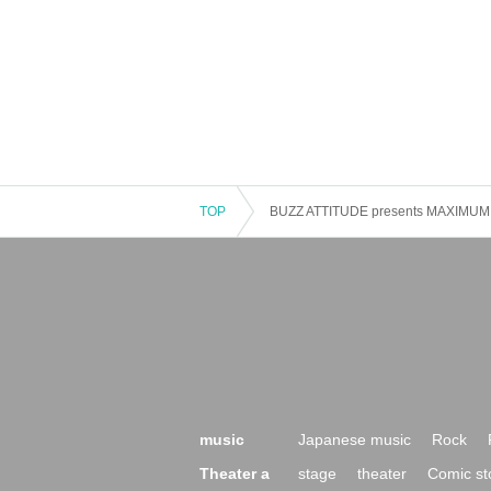
TOP
BUZZ ATTITUDE presents MAXIMUM 
music
Japanese music
Rock
Theater a
stage
theater
Comic st