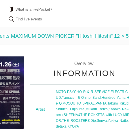
What is a livePocket?
Find live events
ents MAXIMUM DOWN PICKER "Hitoshi Hitoshi" 12 ×
Overview
INFORMATION
MOTO-PSYCHO R & R SERVICE
,
ELECTRIC
UD
,
Yamazen & Onihei Band
,
Hundred Yama H
e Q
,
MOSQUITO SPIRAL
,
PANTA
,
Takumi Kikuc
Artist
Shinichi Fujinuma
,
Mukairi Reiko
,
Kanako Nak
ama
,
SHEENA&THE ROKKETS with LUCY MI
OR
,
THE ROOSTERZ
,
Dip
,
Senya
,
Yukiya Naito
,
detaka
,
KYOYA