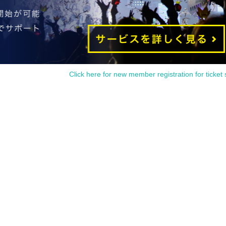
Click here for new member registration for ticket 