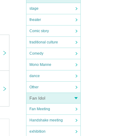
stage
theater
Comic story
traditional culture
Comedy
Mono Manne
dance
Other
Fan Idol
Fan Meeting
Handshake meeting
exhibition