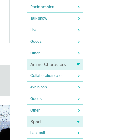
Photo session
Talk show
Live
Goods
Other
Anime Characters
Collaboration cafe
exhibition
Goods
Other
Sport
baseball