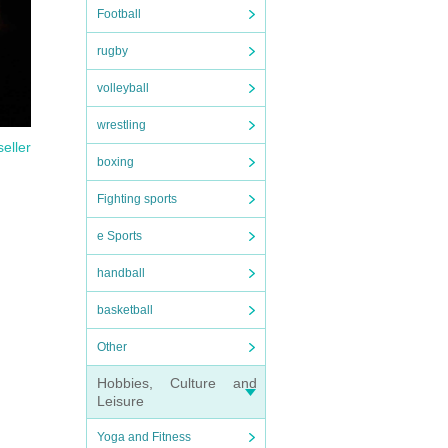
Football
rugby
volleyball
wrestling
seller
boxing
Fighting sports
e Sports
handball
basketball
Other
Hobbies, Culture and
Leisure
Yoga and Fitness