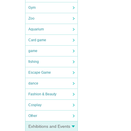
Gym
Zoo
Aquarium
Card game
game
fishing
Escape Game
dance
Fashion & Beauty
Cosplay
Other
Exhibitions and Events