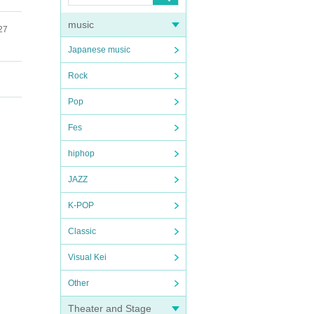
music
27
Japanese music
Rock
Pop
Fes
hiphop
JAZZ
K-POP
Classic
Visual Kei
Other
Theater and Stage