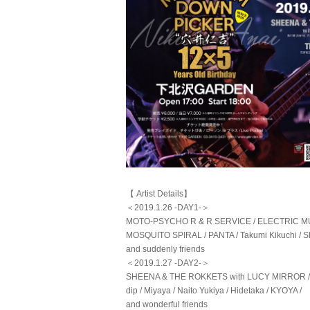
【 Artist Details】
＜2019.1.26 -DAY1-＞
MOTO-PSYCHO R & R SERVICE / ELECTRIC MUD 
MOSQUITO SPIRAL / PANTA / Takumi Kikuchi / Sh
and suddenly friends
＜2019.1.27 -DAY2-＞
SHEENA & THE ROKKETS with LUCY MIRROR 
dip / Miyaya / Naito Yukiya / Hidetaka / KYOYA /
and wonderful friends