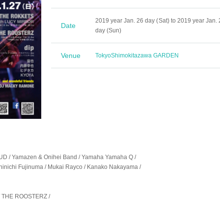
2019 year Jan. 26 day (Sat) to 2019 year Jan. 
Date
day (Sun)
Venue
Tokyo
Shimokitazawa GARDEN
/ Yamazen & Onihei Band / Yamaha Yamaha Q /
inichi Fujinuma / Mukai Rayco / Kanako Nakayama /
/ THE ROOSTERZ /