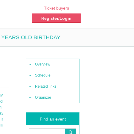
Ticket buyers
Register/Login
 5 YEARS OLD BIRTHDAY
Overview
Schedule
Related links
 M
Organizer
ol
hi
,
ay
Find an event
RR
Hi