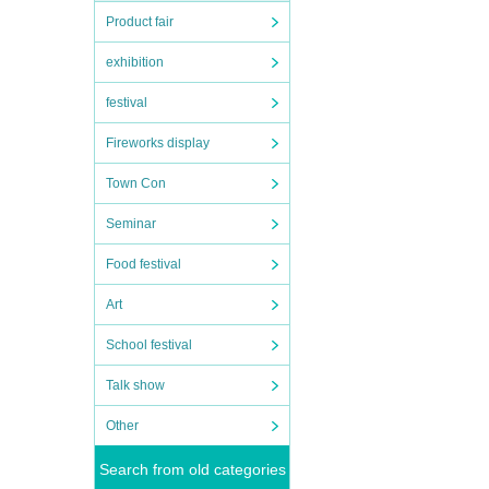
Product fair
exhibition
festival
Fireworks display
Town Con
Seminar
Food festival
Art
School festival
Talk show
Other
Search from old categories