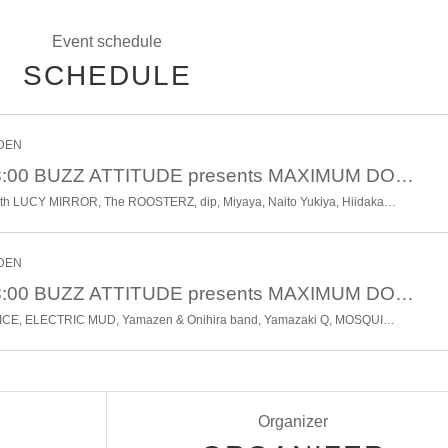
Event schedule
SCHEDULE
RDEN
1 Month 27 Day 18:00 BUZZ ATTITUDE presents MAXIMUM DOWN PICKER "Nikichi Anai" 12 × 5 YEARS OLD BIRTHDAY DAY2
SHEENA & THE ROKKETS with LUCY MIRROR, The ROOSTERZ, dip, Miyaya, Naito Yukiya, Hiidaka, KYOYA
RDEN
1 Month 26 Day 18:00 BUZZ ATTITUDE presents MAXIMUM DOWN PICKER "Nikichi Anai" 12 × 5 YEARS OLD BIRTHDAY DAY1
MOTO-PSYCHO R & R SERVICE, ELECTRIC MUD, Yamazen & Onihira band, Yamazaki Q, MOSQUITO SPIRAL, PANTA, Takumi Kikuchi, Shinichi Fujinuma, Mukai Rayco, Kanako Nakayama
Organizer