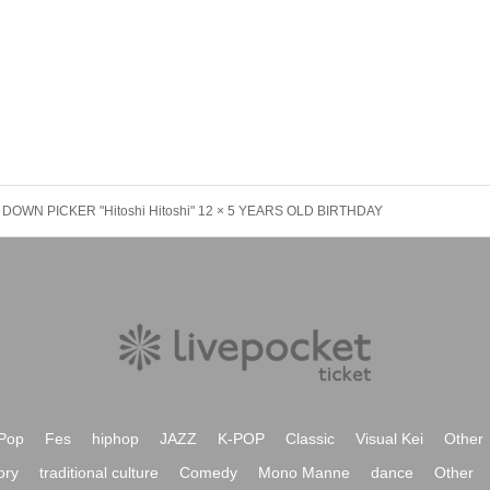
DOWN PICKER "Hitoshi Hitoshi" 12 × 5 YEARS OLD BIRTHDAY
Pop
Fes
hiphop
JAZZ
K-POP
Classic
Visual Kei
Other
ory
traditional culture
Comedy
Mono Manne
dance
Other