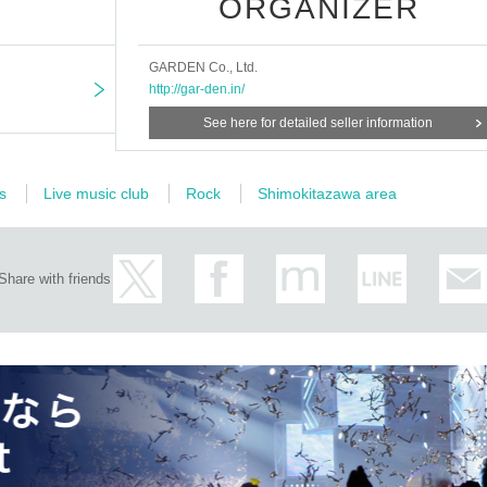
ORGANIZER
GARDEN Co., Ltd.
http://gar-den.in/
See here for detailed seller information
s
Live music club
Rock
Shimokitazawa area
Share with friends