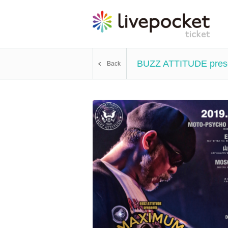
BUZZ ATTITUDE pres
Back