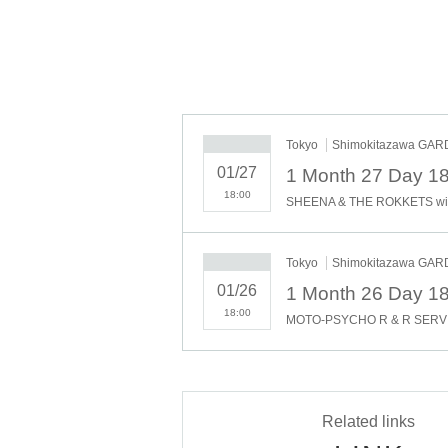
Tokyo
Shimokitazawa GA
01/27
18:00
Tokyo
Shimokitazawa GA
01/26
18:00
Related links