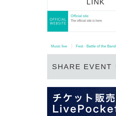
LINK
Official site
The official site is here
Music live
Fest · Battle of the Band
SHARE EVENT