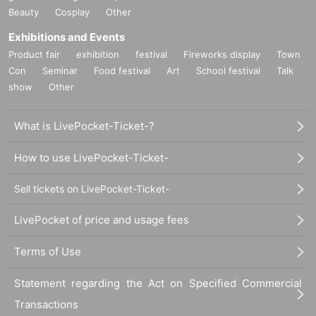
[About purchasing products]
Beauty
Cosplay
Other
*Reservations for admission do not guarantee the purchase of the products on sale.
*For each visit,
1
I will take it up to accounting.
Exhibitions and Events
*Products have purchase restrictions. Purchase limits vary depending on the product. In
Product fair
exhibition
festival
Fireworks display
Town
addition, sales will end as soon as the product runs out even within the period.
Con
Seminar
Food festival
Art
School festival
Talk
* We do not accept purchase for resale purposes.
show
Other
*After purchase, we cannot accept returns or exchanges due to customer circumstances
other than defective products. Please be sure to check the products, quantities, and change
you have purchased on the spot.
What is LivePocket-Ticket-?
*In the case of a defective product, the date of purchase will be included.
1
We will
exchange the item for a non-defective item only if the item is within a week. Please note
How to use LivePocket-Ticket-
that we will not be able to accept your order if you do not have the receipt of your
purchase.
Sell tickets on LivePocket-Ticket-
*Payment can be made by cash, credit card, or electronic money.
(VISA
-
Masters
-
American Express
-
Discover
-
Diners
-
JCB
·traffic
I C
-
ID
-
QUICPay
-
PayPay)
*Credit card/electronic money may be accepted depending on the network status of the
LivePocket of price and usage fees
credit card payment terminal.
(VISA
-
Masters
-
American Express
-
Discover
-
Diners
-
JCB
·traffic
I C
-
ID
-
QUICPay
-
PayPay)
In some cases, payment may not be available.
Terms of Use
In such cases, we may ask you to pay in cash.
Statement regarding the Act on Specified Commercial
[Regarding measures against new coronavirus infection]
・Wearing a mask is left to the discretion of each customer, but we may ask you to wear a
Transactions
mask due to infectious disease prevention or operational reasons.