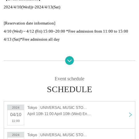
2024/4/10(Wed)
)
~
2024/4/13(Sat
)
[Reservation date information]
4/10 (Wed) ~ 4/12 (Fri) 15:00~20:00 *Free admission from 11:00 to 15:00
4/13 (Sat)
*
Free admission all day
Free admission slots will be subject to admission restrictions depending on the
congestion situation.
Please note that we may issue Reference number ticket.
Event schedule
SCHEDULE
【Venue】
Venue:
UNIVERSAL MUSIC STORE HARAJUKU 1F 3F
business hours:
11
20
Tokyo
UNIVERSAL MUSIC STORE HARAJUKU
2024
〒
150-0001
1-20-6 Jingumae, Shibuya-Tokyo
April 10th 11:00 April 10th (Wed) Entry Reservation HIKARU UTADA POP-UP STORE "SCIENCE FICTION"
04/10
11:00
[Admission reservation]
Tokyo
UNIVERSAL MUSIC STORE HARAJUKU
2024
①Reservations must be made in advance for dates and times that require