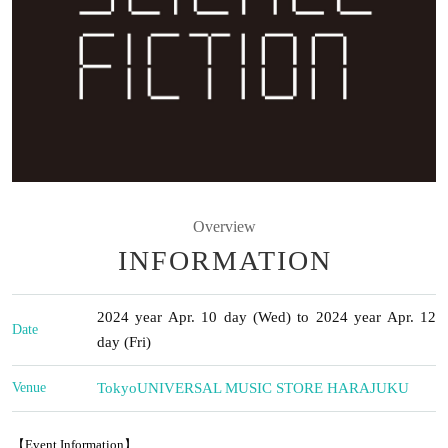
Overview
INFORMATION
2024 year Apr. 10 day (Wed) to 2024 year Apr. 12
Date
day (Fri)
Venue
Tokyo
UNIVERSAL MUSIC STORE HARAJUKU
【Event Information】