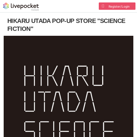
Register/Login
HIKARU UTADA POP-UP STORE "SCIENCE
FICTION"