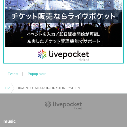
*Reservations will be made on a first-come, first-served basis. Reservation slots will end
as soon as the capacity is reached.
※
1
per account,
1
Day per
1
You can apply once.
*Cancellations or changes cannot be made after reservation. Also, we will not reissue it
under any circumstances.
*Reservation slots cannot be transferred. Even if the applicant is unable to participate, a
representative will not be able to enter on their behalf.
* Personal buying and selling and resale on auction sites are strictly prohibited.
※
[Admission Reference number ticket screen]
can only be used once. Please handle with
care.
*After completing your reservation, your Reference number ticket will be displayed on
My Page.
[Precautions when visiting]
※
Admission time for each slot
10
Please arrive 15 minutes before your appointment (15
minutes before the first appointment). Please be aware that waiting areas are limited.
Events
Popup store
・At the time of admission, authenticate the [Admission Reference number ticket screen]
(
QR
Code reading).
*It is expected that it will be difficult to connect to the radio waves on the day of the event
TOP
HIKARU UTADA POP-UP STORE "SCIENCE FICTION"
due to congestion. Please display the [Admission Reference number ticket Screen] before
coming to the venue.
*There is no space available at the venue to charge mobile devices. Please be sure to fully
charge your battery before coming to the venue.
*If you are late for each meeting time, you will be guided to the last place.
*If the [Admission Reference number ticket Screen] cannot be displayed at the time of
music
admission, or if it is extremely difficult to read or authenticate, you will not be able to