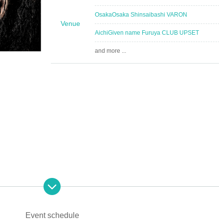
Osaka
Osaka Shinsaibashi VARON
Venue
Aichi
Given name Furuya CLUB UPSET
and more ...
Event schedule