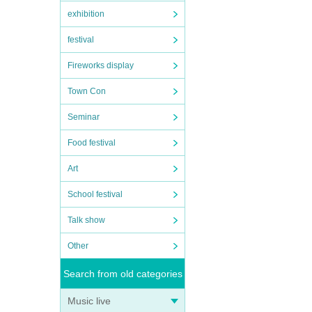
exhibition
festival
Fireworks display
Town Con
Seminar
Food festival
Art
School festival
Talk show
Other
Search from old categories
Music live