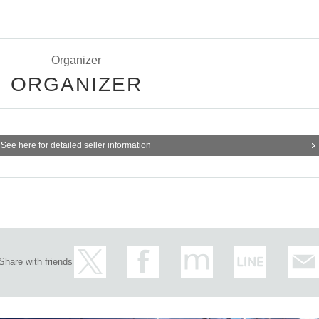
Organizer
ORGANIZER
See here for detailed seller information
Share with friends