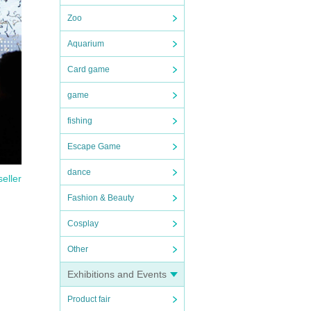
Zoo
Aquarium
Card game
game
fishing
Escape Game
dance
seller
Fashion & Beauty
Cosplay
Other
Exhibitions and Events
Product fair