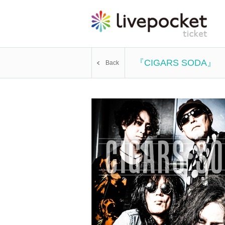
『CIGARS SODA』
Back