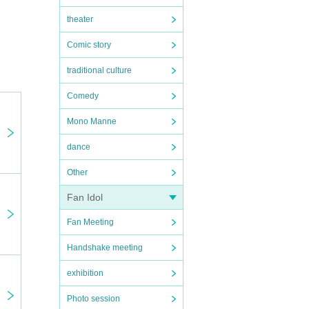
theater
Comic story
traditional culture
Comedy
Mono Manne
dance
Other
Fan Idol
Fan Meeting
Handshake meeting
exhibition
Photo session