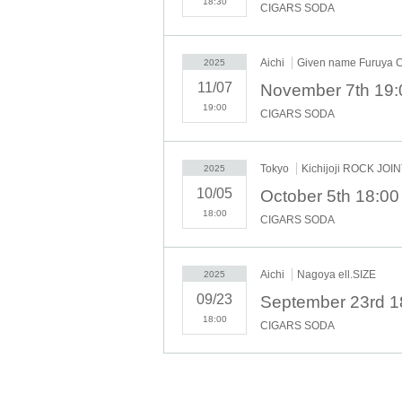
18:30
CIGARS SODA
Aichi
Given name Furuya
2025
11/07
November 7th 19
19:00
CIGARS SODA
Tokyo
Kichijoji ROCK JOI
2025
10/05
October 5th 18:00
18:00
CIGARS SODA
Aichi
Nagoya ell.SIZE
2025
09/23
September 23rd 1
18:00
CIGARS SODA