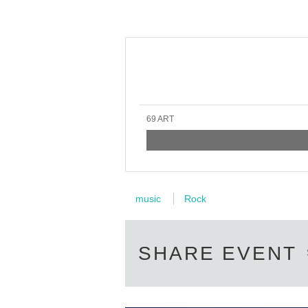
69 ART
music
Rock
SHARE EVENT