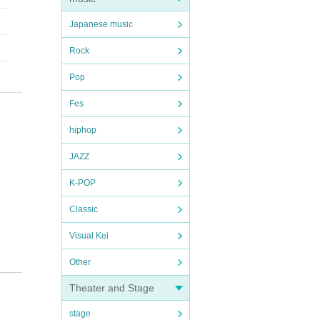
Japanese music
Rock
Pop
Fes
hiphop
JAZZ
K-POP
Classic
Visual Kei
Other
Theater and Stage
stage