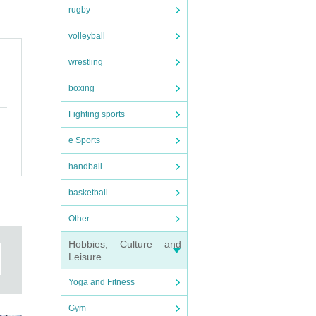
rugby
volleyball
wrestling
boxing
Fighting sports
e Sports
handball
basketball
Other
Hobbies, Culture and
Leisure
Yoga and Fitness
Gym