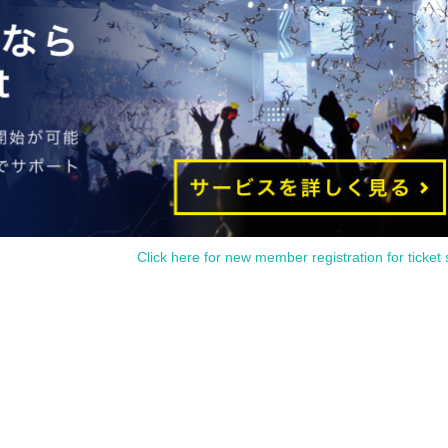
Click here for new member registration for ticket 