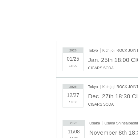
OPEN 18:00 / START 18:30
★Ticket sales
[Livepocket] 7/20 (Sun) 10:00~
2025.9.22.mon
Osaka Shinsaibashi VARON
OPEN 18: 30 / START 19: 00
★Ticket sales
Tokyo
Kichijoji ROCK JOIN
2026
[Livepocket] 7/20 (Sun) 10:00~
01/25
2025.9.23.tue(Holiday)
18:00
CIGARS SODA
Nagoya ell.SIZE
OPEN 17: 30 / START 18: 00
★Ticket sales
Tokyo
Kichijoji ROCK JOIN
2025
[Livepocket] 7/20 (Sun) 10:00~
12/27
ADV 5,000yen+Dr fee/DOOR 5,500yen+Dr fe
18:30
CIGARS SODA
Livepocket No.1
[Admission order] ①
~ ②On the
Osaka
Osaka Shinsaibas
2025
11/08
November 8th 18