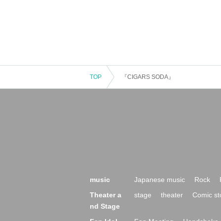
TOP
『CIGARS SODA』
music
Japanese music
Rock
Theater a
stage
theater
Comic st
nd Stage