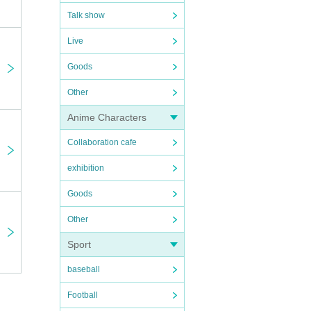
Talk show
Live
Goods
Other
Anime Characters
Collaboration cafe
exhibition
Goods
Other
Sport
baseball
Football