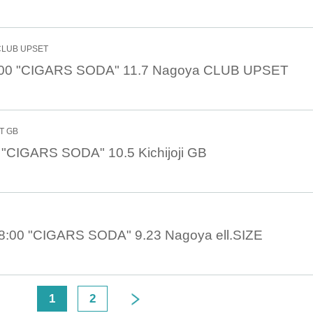
 CLUB UPSET
:00 "CIGARS SODA" 11.7 Nagoya CLUB UPSET
NT GB
 "CIGARS SODA" 10.5 Kichijoji GB
8:00 "CIGARS SODA" 9.23 Nagoya ell.SIZE
<
1
2