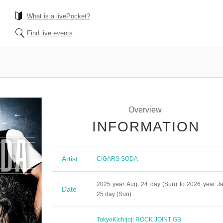
What is a livePocket?
Find live events
Overview
INFORMATION
Artist
CIGARS SODA
2025 year Aug. 24 day (Sun) to 2026 year Ja
Date
25 day (Sun)
Tokyo
Kichijoji ROCK JOINT GB