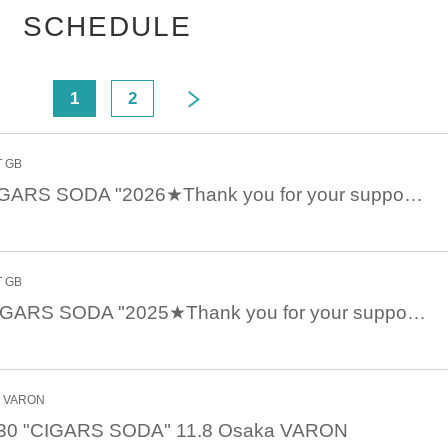
SCHEDULE
<
1
2
T GB
Jan. 25th 18:00 CIGARS SODA "2026★Thank you for your support" 2026.1.25 Kichijoji GB
T GB
Dec. 27th 18:30 CIGARS SODA "2025★Thank you for your support" 12.27 Kichijoji GB
e
 day
hi VARON
:30 "CIGARS SODA" 11.8 Osaka VARON