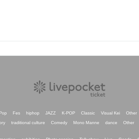
Pop
Fes
hiphop
JAZZ
K-POP
Classic
Visual Kei
Other
ory
traditional culture
Comedy
Mono Manne
dance
Other