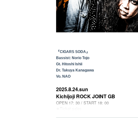
『CIGARS SODA』
Bassist: Norio Tojo
Gt. Hitoshi Ishii
Dr. Takuya Kanagawa
Vo. NAO
2025.8.24.sun
Kichijoji ROCK JOINT GB
OPEN 17: 30 / START 18: 00
★Ticket sales
[Livepocket] 6/29 (Sun) 10:00~
2025.9.20.sat
豊橋clubKNOT