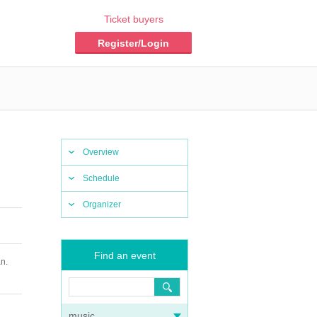
Ticket buyers
Register/Login
Overview
Schedule
Organizer
Find an event
n.
music