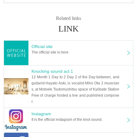
Related links
LINK
Official site
The official site is here
Knocking sound act 1
12 Month 1 Day to 2 Day 2 of the Day between, and
guitarist Hayato Aoki, is vocalist Miho Ota 2 musician
s, at Motoeki Tsutomushitsu space of Kyōbate Station
Free of charge hosted a live and published compose
r.
Instagram
It is the official instagram of the knot sound.