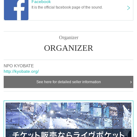
Facebook
It is the official facebook page of the sound.
Organizer
ORGANIZER
NPO KYOBATE
http://kyobate.org/
See here for detailed seller information