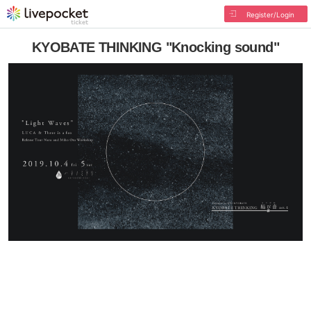
Register/Login
KYOBATE THINKING "Knocking sound"