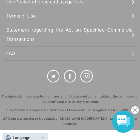
LivePocket of price and usage fees
Terms of Use
Statement regarding the Act on Specified Commercial
Transactions
FAQ
The duplication, reproduction, or transfer of all displayed content without the permission of
the administrator is strictly prohibited.
"LivePocket" is a registered trademark of LivePocket Inc. (Registration No. 5600161).
QR Code is a registered trademark of DENSO WAVE INCORPORATED in Japan and in other
countries.
©
Copyright
LivePocket All Rights Reserved.
Language