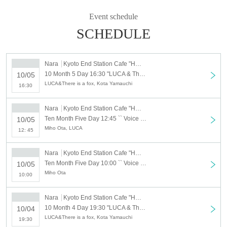
For the next generation of children we would like to increase the number of
people who care about the Area carefully and want to sweat together for the
Event schedule
Area . Everyone, thank you for your cooperation.
SCHEDULE
Official site
http://kyobate.org/
Nara
Kyoto End Station Cafe "Hatenomidori"
Kyoto End Station Cafe Hatenomidori
10 Month 5 Day 16:30 "LUCA & There is a fox" Light Waves "Release Tour Nara performances" 2019_10_5
10/05
http://hatenomidori.com/
LUCA&There is a fox, Kota Yamauchi
16:30
Nara
Kyoto End Station Cafe "Hatenomidori"
Ten Month Five Day 12:45 `` Voice workshop for children '' 2019_10_5
10/05
Miho Ota, LUCA
12: 45
Nara
Kyoto End Station Cafe "Hatenomidori"
Ten Month Five Day 10:00 `` Voice Workshop Adult Part '' 2019_10_5
10/05
Miho Ota
10:00
Nara
Kyoto End Station Cafe "Hatenomidori"
10 Month 4 Day 19:30 "LUCA & There is a fox" Light Waves "Release Tour Nara performances" 2019_10_4
10/04
LUCA&There is a fox, Kota Yamauchi
19:30