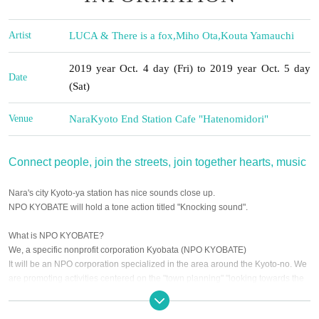
Artist
LUCA & There is a fox
,
Miho Ota
,
Kouta Yamauchi
2019 year Oct. 4 day (Fri) to 2019 year Oct. 5 day
Date
(Sat)
Venue
Nara
Kyoto End Station Cafe "Hatenomidori"
Connect people, join the streets, join together hearts, music
Nara's city Kyoto-ya station has nice sounds close up.
NPO KYOBATE will hold a tone action titled "Knocking sound".
What is NPO KYOBATE?
We, a specific nonprofit corporation Kyobata (NPO KYOBATE)
It will be an NPO corporation specialized in the area around the Kyoto-no. We
are promoting activities centered on the "town planning" "looking towards the
future of the Kyodoku surrounding area," "living things" and "succession of
history and culture".