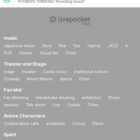
TOP
KYOBATE THINKING "Knocking sound"
music
Japanese music
Rock
Pop
Fes
hiphop
JAZZ
K-
POP
Classic
Visual Kei
Other
Theater and Stage
stage
theater
Comic story
traditional culture
Comedy
Mono Manne
dance
Other
Fan Idol
Fan Meeting
Handshake meeting
exhibition
Photo
session
Talk show
Live
Goods
Other
Anime Characters
Collaboration cafe
exhibition
Goods
Other
Sport