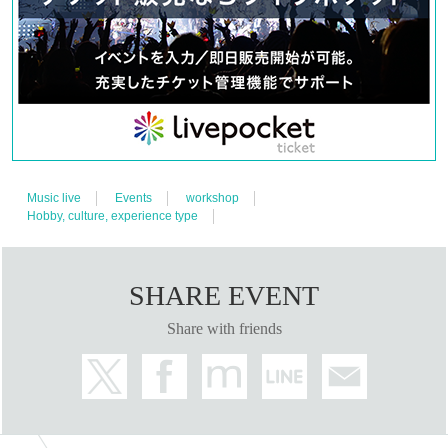
Music live
Events
workshop
Hobby, culture, experience type
SHARE EVENT
Share with friends