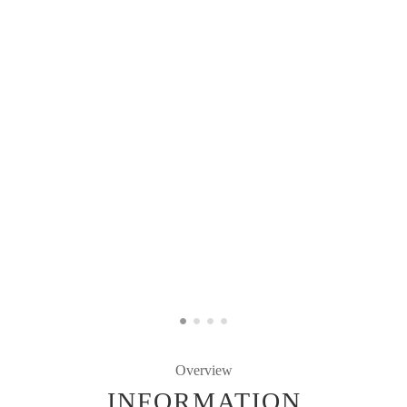
Overview
INFORMATION