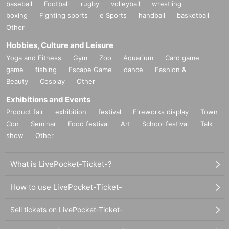
baseball
Football
rugby
volleyball
wrestling
boxing
Fighting sports
e Sports
handball
basketball
Other
Hobbies, Culture and Leisure
Yoga and Fitness
Gym
Zoo
Aquarium
Card game
game
fishing
Escape Game
dance
Fashion &
Beauty
Cosplay
Other
Exhibitions and Events
Product fair
exhibition
festival
Fireworks display
Town
Con
Seminar
Food festival
Art
School festival
Talk
show
Other
What is LivePocket-Ticket-?
How to use LivePocket-Ticket-
Sell tickets on LivePocket-Ticket-