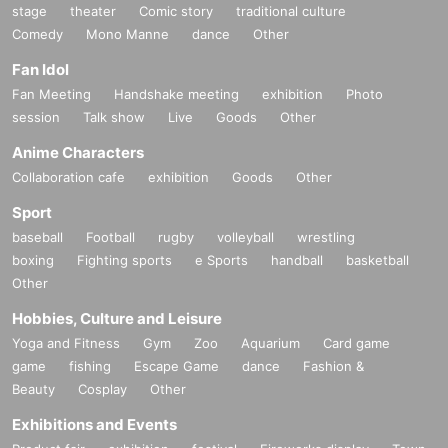
stage
theater
Comic story
traditional culture
Comedy
Mono Manne
dance
Other
Fan Idol
Fan Meeting
Handshake meeting
exhibition
Photo
session
Talk show
Live
Goods
Other
Anime Characters
Collaboration cafe
exhibition
Goods
Other
Sport
baseball
Football
rugby
volleyball
wrestling
boxing
Fighting sports
e Sports
handball
basketball
Other
Hobbies, Culture and Leisure
Yoga and Fitness
Gym
Zoo
Aquarium
Card game
game
fishing
Escape Game
dance
Fashion &
Beauty
Cosplay
Other
Exhibitions and Events