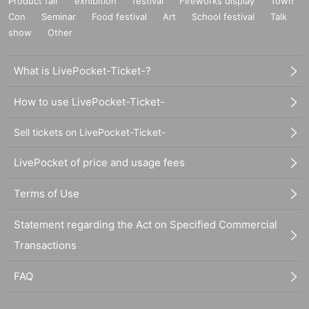
Product fair
exhibition
festival
Fireworks display
Town
Con
Seminar
Food festival
Art
School festival
Talk
show
Other
What is LivePocket-Ticket-?
How to use LivePocket-Ticket-
Sell tickets on LivePocket-Ticket-
LivePocket of price and usage fees
Terms of Use
Statement regarding the Act on Specified Commercial
Transactions
FAQ