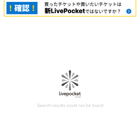
Search results could not be found