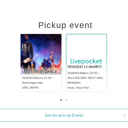
Pickup event
 Vol4
RENGEKI 12-Month Consecutive ONE MAN TOUR "Seisei Ruten" -Sep. Edition -
Dream Fe
UDO STREET DANCE WORLD CHAMPIONSHIP JAPAN 2026
13:00 ~
2026/9/14(Mon) 18:00 ~
2026/9/19(
2026/9/13(Sun) 12:30 ~
Aichi
HOLIDAY NEXT NAGOYA
Tokyo
Asa
Aichi
Artpia Hall
RENGEKI
ash
,
Braid
,
UDO JAPAN
music
,
Visual Kei
music
,
Fes
See the pick-up Events