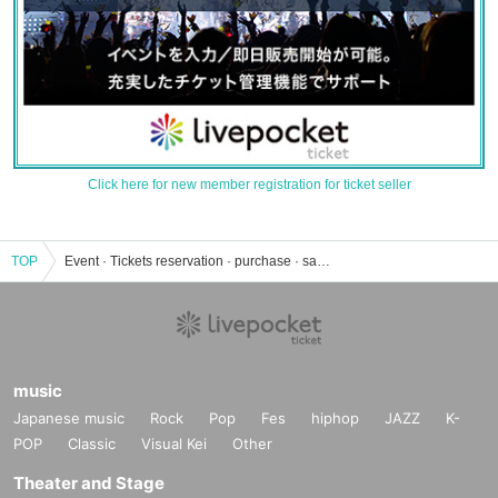
Click here for new member registration for ticket seller
TOP
Event · Tickets reservation · purchase · sale information list of Kyusaku station café "Hatenomidori"
music
Japanese music
Rock
Pop
Fes
hiphop
JAZZ
K-
POP
Classic
Visual Kei
Other
Theater and Stage