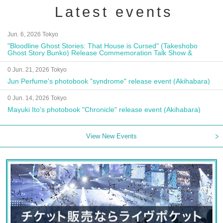
Latest events
Jun. 6, 2026 Tokyo
"Bloodline Ghost Stories: That House is Cursed" (Takeshobo
Ghost Story Bunko) Release Commemoration Talk Show &
Autograph Session
0 Jun. 21, 2026 Tokyo
Jun Perfume's photobook "syndrome" release event (Akihabara)
0 Jun. 14, 2026 Tokyo
Mayuki Ito's photobook "Chronicle" release event (Akihabara)
View New Events