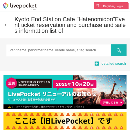
Register/Login
Kyoto End Station Cafe "Hatenomidori"
Eve
nt ticket reservation and purchase and sale
s information list of
Search
detailed search