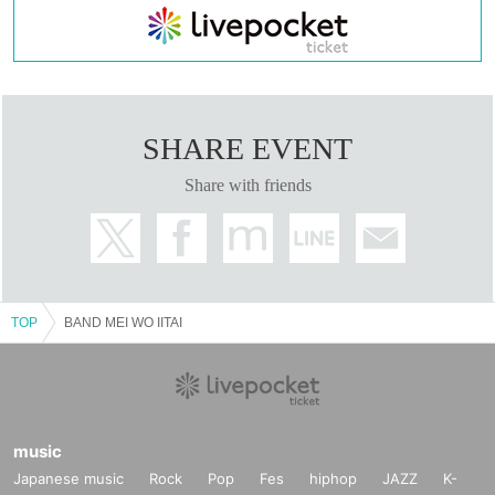
SHARE EVENT
Share with friends
TOP
BAND MEI WO IITAI
music
Japanese music
Rock
Pop
Fes
hiphop
JAZZ
K-