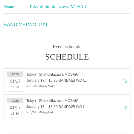
Venue
Tokyo
Shimokitazawa MOSAiC
BAND MEI WO IITAI
Event schedule
SCHEDULE
Tokyo
Shimokitazawa MOSAiC
2025
January 17th 15:30 BANDMEI WO IITAI [Part 1]
01/17
Ichi,Takt,Mikiya,Mako
15:30
Tokyo
Shimokitazawa MOSAiC
2025
January 17th 18:30 BANDMEI WO IITAI [2nd part]
01/17
Ichi,Takt,Mikiya,Mako
18:30