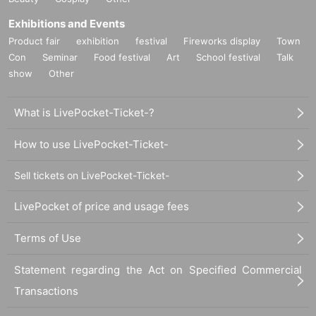
Exhibitions and Events
Product fair
exhibition
festival
Fireworks display
Town
Con
Seminar
Food festival
Art
School festival
Talk
show
Other
What is LivePocket-Ticket-?
How to use LivePocket-Ticket-
Sell tickets on LivePocket-Ticket-
LivePocket of price and usage fees
Terms of Use
Statement regarding the Act on Specified Commercial
Transactions