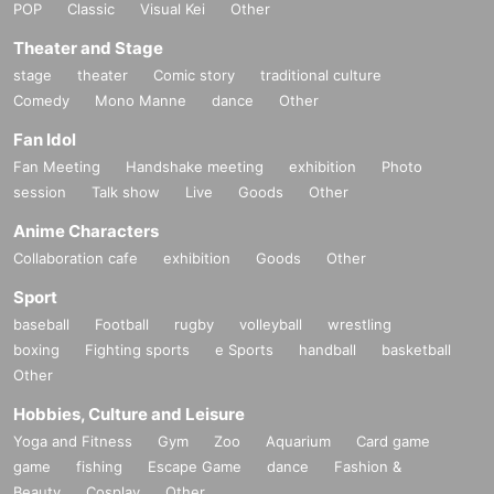
POP
Classic
Visual Kei
Other
Theater and Stage
stage
theater
Comic story
traditional culture
Comedy
Mono Manne
dance
Other
Fan Idol
Fan Meeting
Handshake meeting
exhibition
Photo
session
Talk show
Live
Goods
Other
Anime Characters
Collaboration cafe
exhibition
Goods
Other
Sport
baseball
Football
rugby
volleyball
wrestling
boxing
Fighting sports
e Sports
handball
basketball
Other
Hobbies, Culture and Leisure
Yoga and Fitness
Gym
Zoo
Aquarium
Card game
game
fishing
Escape Game
dance
Fashion &
Beauty
Cosplay
Other