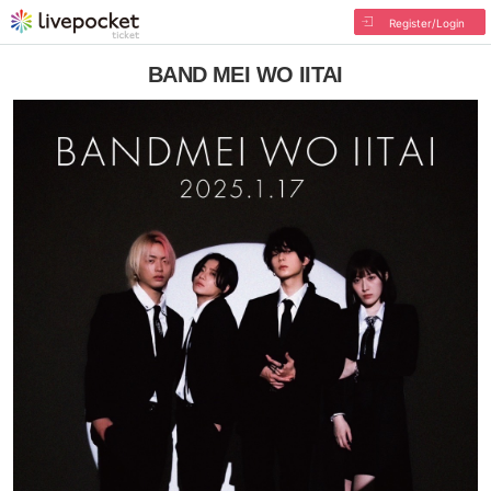
Register/Login
BAND MEI WO IITAI