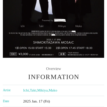
Overview
INFORMATION
Artist
Ichi
,
Takt
,
Mikiya
,
Mako
Date
2025 Jan. 17 (Fri)