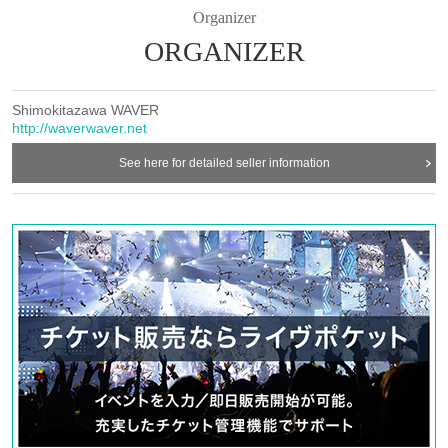
Organizer
ORGANIZER
Shimokitazawa WAVER
http://waverwaver.net
See here for detailed seller information