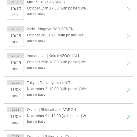
Mie
Suzuka ANSWER
2023
October 15th 17:30 [with poster] We are Bubble Baby TOUR 2023 [Suzuka]
10/15
Bubble Baby
17:30
Aichi
Nagoya RAD SEVEN
2023
October 28, 18:00 [with poster] We are Bubble Baby TOUR 2023 [Nagoya]
10/28
Bubble Baby
18:00
Yamanashi
Kofu KAZOO HALL
2023
October 29th 18:00 [with poster] We are Bubble Baby TOUR 2023 [Kofu]
10/29
Bubble Baby
18:00
Tokyo
Daikanyama UNIT
2023
November 3, 18:00 [with poster] We are Bubble Baby TOUR 2023 [Daikanyama]
11/03
Bubble Baby
18:00
Osaka
Shinsaibashi VARON
2023
November 9th 18:00 [with poster] We are Bubble Baby TOUR 2023 [Shinsaibashi]
11/09
Bubble Baby
18:00
Okinawa
Sakurazaka Central
2023