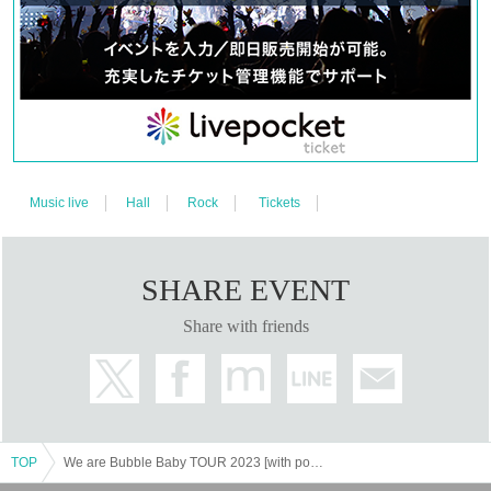
Music live
Hall
Rock
Tickets
SHARE EVENT
Share with friends
TOP
We are Bubble Baby TOUR 2023 [with poster]