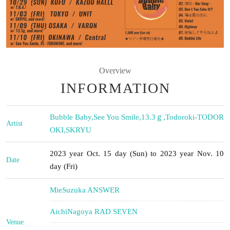
Overview
INFORMATION
Bubble Baby
,
See You Smile
,
13.3ｇ
,
Todoroki-TODOR
Artist
OKI
,
SKRYU
2023 year Oct. 15 day (Sun) to 2023 year Nov. 10
Date
day (Fri)
Mie
Suzuka ANSWER
Aichi
Nagoya RAD SEVEN
Venue