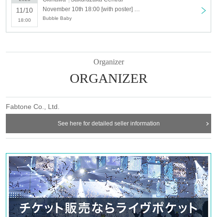
November 10th 18:00 [with poster] We are Bubble Baby TOUR 2023 [Naha]
11/10
Bubble Baby
18:00
Organizer
ORGANIZER
Fabtone Co., Ltd.
See here for detailed seller information