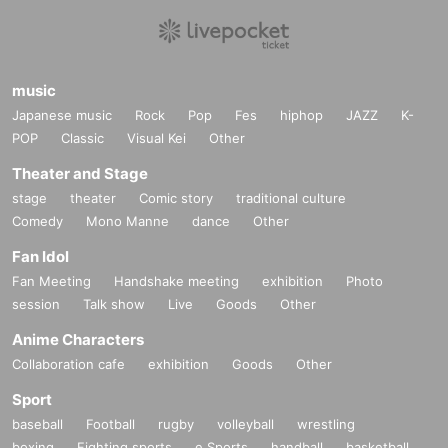
music
Japanese music
Rock
Pop
Fes
hiphop
JAZZ
K-
POP
Classic
Visual Kei
Other
Theater and Stage
stage
theater
Comic story
traditional culture
Comedy
Mono Manne
dance
Other
Fan Idol
Fan Meeting
Handshake meeting
exhibition
Photo
session
Talk show
Live
Goods
Other
Anime Characters
Collaboration cafe
exhibition
Goods
Other
Sport
baseball
Football
rugby
volleyball
wrestling
boxing
Fighting sports
e Sports
handball
basketball