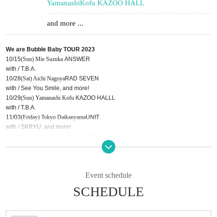
Yamanashi
Kofu KAZOO HALL
and more ...
We are Bubble Baby TOUR 2023
10/15
(Sun) Mie
Suzuka
ANSWER
with / T.B.A.
10/28
(Sat) Aichi
Nagoya
RAD SEVEN
with / See You Smile, and more!
10/29
(Sun) Yamanashi
Kofu
KAZOO HALLL
with / T.B.A.
11/03
(Friday) Tokyo
Daikanyama
UNIT
with / SKRYU, and more!
11/09
(Thu) Osaka
Shinsaibashi
VARON
with / 13.3g, and more!
11/10
(Friday) Okinawa
Sakurazaka
Central
with / See You Smile,
Roaring
-TODOROKI, and more!
Event schedule
SCHEDULE