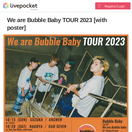
Register/Login
We are Bubble Baby TOUR 2023 [with
poster]