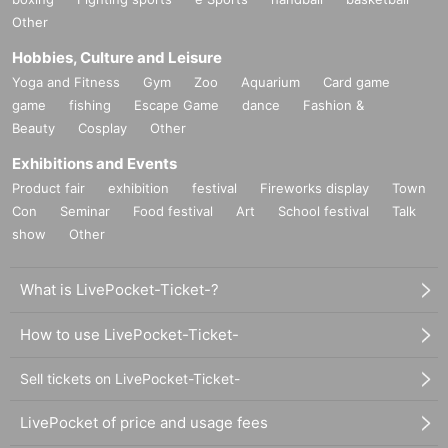
Other
Hobbies, Culture and Leisure
Yoga and Fitness
Gym
Zoo
Aquarium
Card game
game
fishing
Escape Game
dance
Fashion &
Beauty
Cosplay
Other
Exhibitions and Events
Product fair
exhibition
festival
Fireworks display
Town
Con
Seminar
Food festival
Art
School festival
Talk
show
Other
What is LivePocket-Ticket-?
How to use LivePocket-Ticket-
Sell tickets on LivePocket-Ticket-
LivePocket of price and usage fees