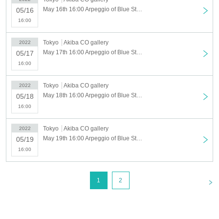
May 16th 16:00 Arpeggio of Blue Steel in AKIHABARA May 16th (Mon)
05/16
16:00
Tokyo
Akiba CO gallery
2022
May 17th 16:00 Arpeggio of Blue Steel in AKIHABARA May 17th (Tue)
05/17
16:00
Tokyo
Akiba CO gallery
2022
May 18th 16:00 Arpeggio of Blue Steel in AKIHABARA May 18th (Wed)
05/18
16:00
Tokyo
Akiba CO gallery
2022
May 19th 16:00 Arpeggio of Blue Steel in AKIHABARA May 19th (Thu)
05/19
16:00
<
1
2