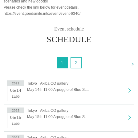
scenarios and new goods!
Please check the link below for event details.
https://event.goodsmile.info/event/event-6340/
Event schedule
SCHEDULE
<
1
2
Tokyo
Akiba CO gallery
2022
May 14th 11:00 Arpeggio of Blue Steel in AKIHABARA May 14th (Sat)
05/14
11:00
Tokyo
Akiba CO gallery
2022
May 15th 11:00 Arpeggio of Blue Steel in AKIHABARA May 15th (Sun)
05/15
11:00
Tokyo
Akiba CO gallery
2022