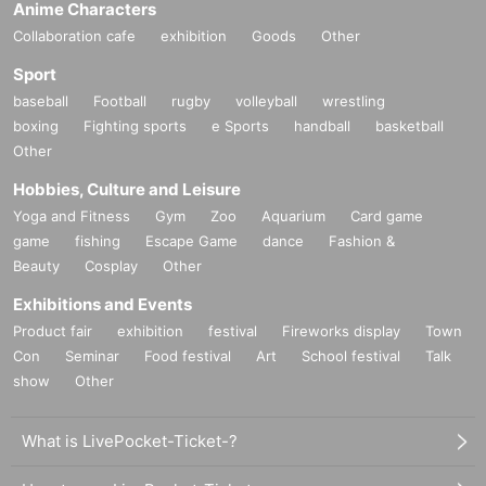
Anime Characters
Collaboration cafe
exhibition
Goods
Other
Sport
baseball
Football
rugby
volleyball
wrestling
boxing
Fighting sports
e Sports
handball
basketball
Other
Hobbies, Culture and Leisure
Yoga and Fitness
Gym
Zoo
Aquarium
Card game
game
fishing
Escape Game
dance
Fashion &
Beauty
Cosplay
Other
Exhibitions and Events
Product fair
exhibition
festival
Fireworks display
Town
Con
Seminar
Food festival
Art
School festival
Talk
show
Other
What is LivePocket-Ticket-?