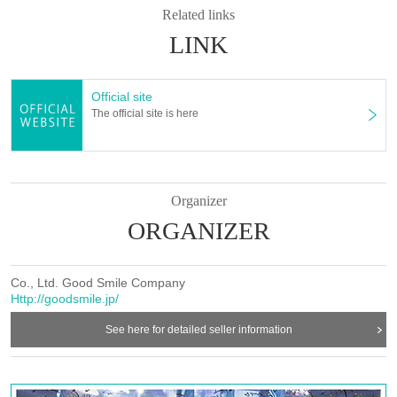
Related links
LINK
Official site
The official site is here
Organizer
ORGANIZER
Co., Ltd. Good Smile Company
Http://goodsmile.jp/
See here for detailed seller information