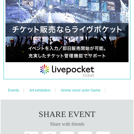
Events
Art exhibition
Anime voice actor Game
SHARE EVENT
Share with friends