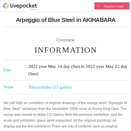
Register/Login
Arpeggio of Blue Steel in AKIHABARA
Overview
INFORMATION
2022 year May 14 day (Sat) to 2022 year May 22 day
Date
(Sun)
Venue
Tokyo
Akiba CO gallery
We will hold an exhibition of original drawings of the manga work "Arpeggio of
Blue Steel" serialized from the November 2009 issue at Young King Ours. The
venue was moved to Akiba CO Gallery from the previous exhibition, and the
scale and exhibition space were expanded. All the original paintings on
display are the first exhibition! There are lots of contents such as original