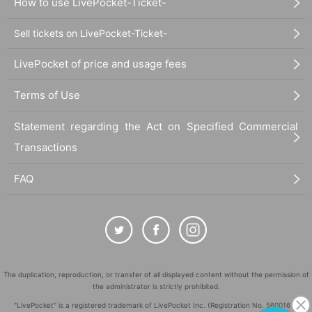
How to use LivePocket-Ticket-
Sell tickets on LivePocket-Ticket-
LivePocket of price and usage fees
Terms of Use
Statement regarding the Act on Specified Commercial
Transactions
FAQ
The duplication, reproduction, or transfer of all displayed content without the permission of
the administrator is strictly prohibited.
"LivePocket" is a registered trademark of LivePocket Inc. (Registration No. 5600161).