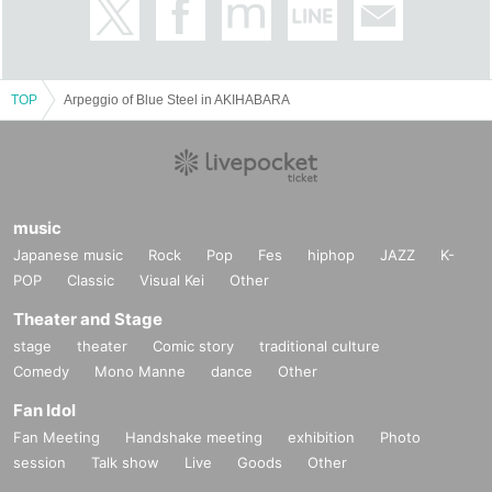
TOP
Arpeggio of Blue Steel in AKIHABARA
music
Japanese music
Rock
Pop
Fes
hiphop
JAZZ
K-
POP
Classic
Visual Kei
Other
Theater and Stage
stage
theater
Comic story
traditional culture
Comedy
Mono Manne
dance
Other
Fan Idol
Fan Meeting
Handshake meeting
exhibition
Photo
session
Talk show
Live
Goods
Other