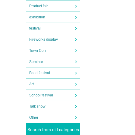
Product fair
exhibition
festival
Fireworks display
Town Con
Seminar
Food festival
Art
School festival
Talk show
Other
Search from old categories