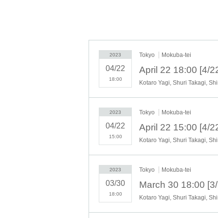
Staff and performers:
Spring Kurita, Koji Harie, Taiyo Tochiaki
Tokyo
Mokuba-tei
2023
[Schedule]
March 28th (Tue) to March 30th (T
04/22
<Performance Schedule >
18:00
March 28 (Tue) 19:30
March 29 (Wed) 14:00 19:30
March 30 (Thu) 14:00 18:00
Tokyo
Mokuba-tei
*Doors open 30 minutes before the start of th
2023
performance.
04/22
*Performance time is approximately 60 minut
15:00
* Preschoolers can enter (reservation required 
[Venue] Mokubatei
(2-7-5 Asakusa, Taito-
Tokyo
Mokuba-tei
・8 minute walk from Asakusa Station on the
2023
・3 minute walk from Tsukuba Express [Asak
03/30
18:00
Tickets price (tax included):