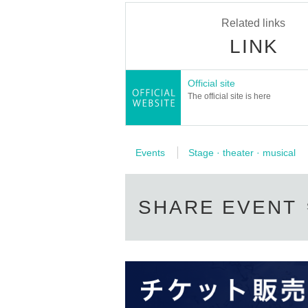
Related links
[staff]
Flyer design: Shin Yoshimaru
LINK
Stage Director: Tochiaki Taiyo
Acoustics: Takashi Kataoka
Lighting cooperation: KIESSELBACH Co., Ltd
Official site
Prop production: Yui Yamamoto
The official site is here
Publicity and documentary photo: Shiho Ake
Documentary footage: Satoshi Inagawa
Production: Kaori Goto, Saya Fujino, Hanak
Cooperation: Lawson Ticket, Poe Plus, SQUA
Organizer: tomorrow's ah
Events
Stage · theater · musical
［問い合わせ］asunoah@gmail.com
SHARE EVENT