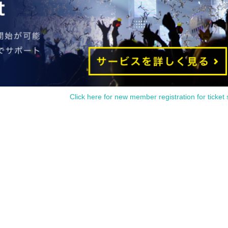
Click here for new member registration for ticket 