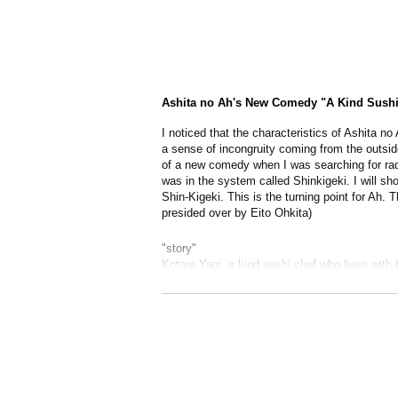
Ashita no Ah's New Comedy "A Kind Sushi R
I noticed that the characteristics of Ashita no A
a sense of incongruity coming from the outsid
of a new comedy when I was searching for radic
was in the system called Shinkigeki. I will s
Shin-Kigeki. This is the turning point for Ah. T
presided over by Eito Ohkita)
"story"
Kotaro Yagi, a kind sushi chef who lives with t
plan to turn things around in the junk mail fol
redevelopment issue. And before the miracle h
Work · Directing: Great Hokkaite
Appearances: Kotaro Yagi, Juri Takagi (T
Fujiwara, Kyuu Kanai, Security Guard (Hac