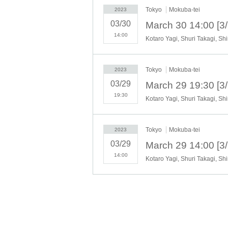
・Unreserved seat with Reference numb
Tokyo
Mokuba-tei
2023
・Unreserved seat with Reference numb
・ Reference number Free for high schoo
03/30
available)
14:00
・Reserved seat with chairperson Kaburi
*Same-day tickets are sold at an additional 5
Tickets will be sold at the reception desk 45 
Tokyo
Mokuba-tei
2023
03/29
★ [Reserved seats with chairperson Kabu
This is a special ticket with a reserved 
19:30
Yagi.
On the day of the performance, we will ex
Tokyo
Mokuba-tei
2023
[Ticket handling]
03/29
▶︎
Lawson Ticket
14:00
▶︎LivePocket
[Ticket release date]
General release: (Sun) 2023 10:00-
*Tickets will not be refunded due to customer's poor phy
performance. When purchasing tickets, please make a 
*The name, emergency contact information, etc. registe
public health centers as necessary in the event that a vi