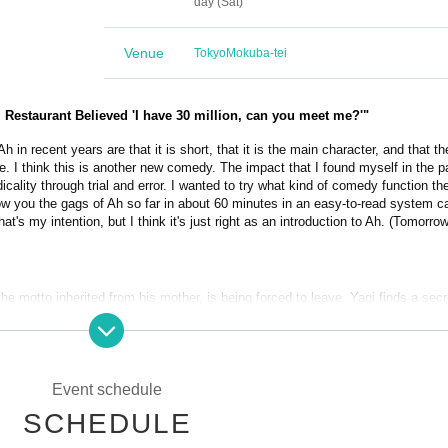
day (Sat)
Venue
Tokyo
Mokuba-tei
estaurant Believed 'I have 30 million, can you meet me?'"
h in recent years are that it is short, that it is the main character, and that th
e. I think this is another new comedy. The impact that I found myself in the 
ality through trial and error. I wanted to try what kind of comedy function th
how you the gags of Ah so far in about 60 minutes in an easy-to-read system ca
hat's my intention, but I think it's just right as an introduction to Ah. (Tomorro
he motto inherited from his mother, is being forced to leave. Yagi finds a secr
der, while the Hinode Shopping District has given up on its survival due to the
appens, 7A's wild lawn mower starts running over people...!
Event schedule
SCHEDULE
akarabune), Shin Yoshimaru, Mayumi Yamamura (Seinendan), 7A, Koichi 
hikai)