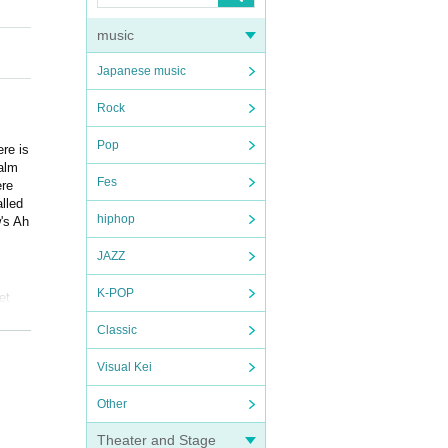
music
Japanese music
Rock
Pop
ere is
palm
Fes
ere
lled
hiphop
w's Ah
JAZZ
K-POP
et
Classic
Visual Kei
Other
Theater and Stage