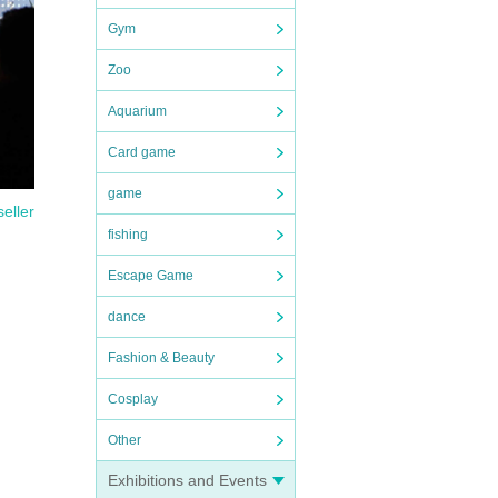
Gym
Zoo
Aquarium
Card game
game
seller
fishing
Escape Game
dance
Fashion & Beauty
Cosplay
Other
Exhibitions and Events