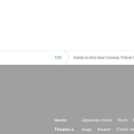
TOP
Ashita no Ah's New Comedy "A Kind Su
music
Japanese music
Rock
Theater a
stage
theater
Comic st