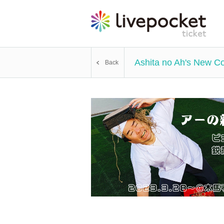
Ashita no Ah's New Co
Back