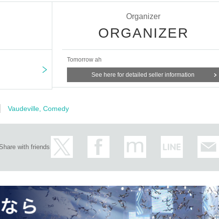
Organizer
ORGANIZER
.
Tomorrow ah
tagawa
See here for detailed seller information
o Yamada
D, Seinendan, Shibai Engine
Vaudeville, Comedy
Share with friends