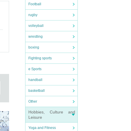
Football
rugby
volleyball
wrestling
boxing
Fighting sports
e Sports
handball
basketball
Other
Hobbies, Culture and
Leisure
Yoga and Fitness