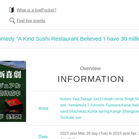
What is a livePocket?
Find live events
medy "A Kind Sushi Restaurant Believed 'I have 30 mill
Overview
INFORMATION
Kotaro Yagi
,
Takagi Juri
,
O death circle Singh
,
M
umi Yamamura
,
7 A
,
Koichi Fujiwara
,
Kanai ball
Artist
uard (Hachikai)
,
Kurita spring
,
Kangji Zhangjia
Tochiaki sun
2023 year Mar. 28 day (Tue) to 2023 year Apr. 
Date