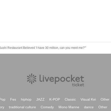
shi Restaurant Believed 'I have 30 million, can you meet me?'"
Pop
Fes
hiphop
JAZZ
K-POP
Classic
Visual Kei
Other
ory
traditional culture
Comedy
Mono Manne
dance
Other