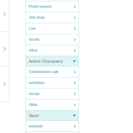
Photo session
nly
Talk show
Live
Goods
Other
otaro
Anime Characters
Collaboration cafe
exhibition
Goods
Other
Sport
e
baseball
as