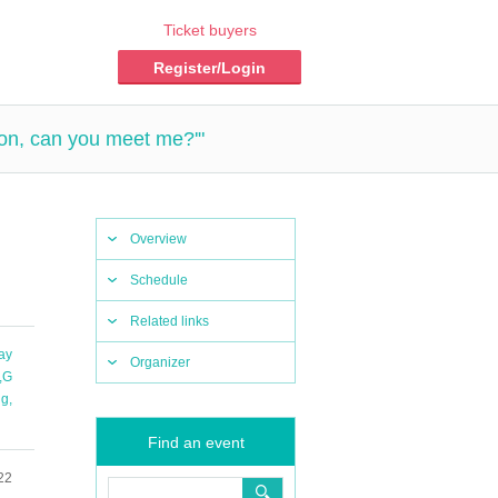
Ticket buyers
Register/Login
ion, can you meet me?'"
Overview
Schedule
Related links
ay
Organizer
,
G
ng
,
Find an event
22