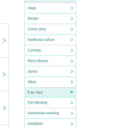
stage
theater
Comic story
traditional culture
Comedy
Mono Manne
dance
Other
Fan Idol
Fan Meeting
Handshake meeting
exhibition