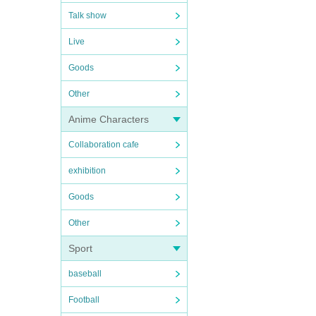
Talk show
Live
Goods
Other
Anime Characters
Collaboration cafe
exhibition
Goods
Other
Sport
baseball
Football