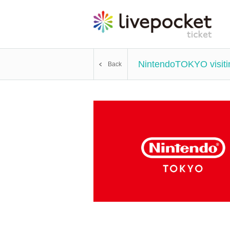
NintendoTOKYO visitin
Back