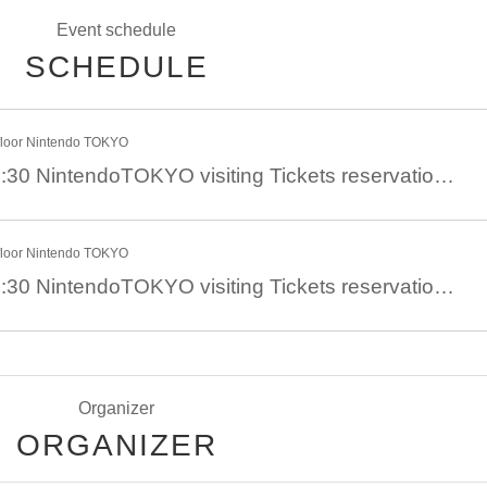
Event schedule
SCHEDULE
floor Nintendo TOKYO
6 Month 14 Day 11:30 NintendoTOKYO visiting Tickets reservation 6 Month 14 Day (Day)
floor Nintendo TOKYO
6 Month 13 Day 11:30 NintendoTOKYO visiting Tickets reservation 6 Month 13 Day (Sat)
Organizer
ORGANIZER