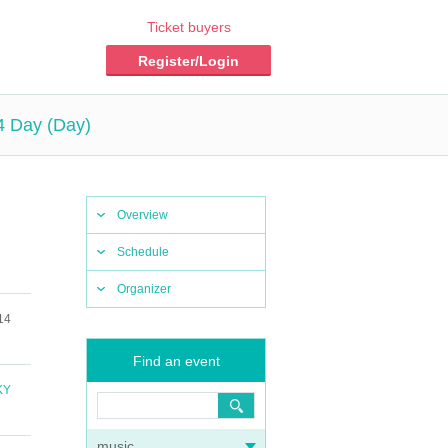
Ticket buyers
Register/Login
4 Day (Day)
Overview
Schedule
Organizer
14
Find an event
KY
music