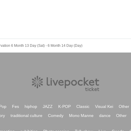
rvation 6 Month 13 Day (Sat) - 6 Month 14 Day (Day)
Pop
Fes
hiphop
JAZZ
K-POP
Classic
Visual Kei
Other
ory
traditional culture
Comedy
Mono Manne
dance
Other