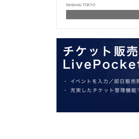
Nintendo TOKYO