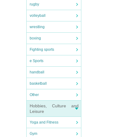
rugby
volleyball
wrestling
boxing
Fighting sports
e Sports
handball
basketball
Other
Hobbies, Culture and
Leisure
Yoga and Fitness
Gym