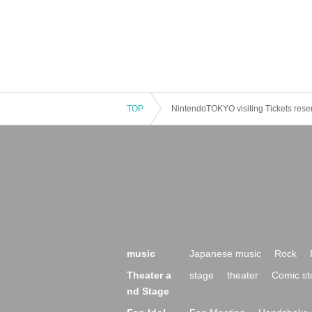
TOP
NintendoTOKYO visiting Tickets rese
music
Japanese music
Rock
Theater a
stage
theater
Comic st
nd Stage