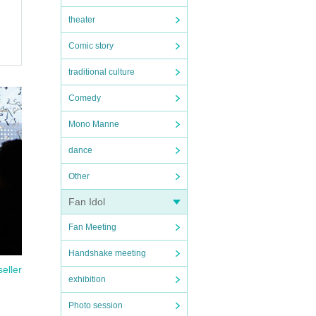
theater
Comic story
traditional culture
Comedy
Mono Manne
dance
Other
Fan Idol
Fan Meeting
Handshake meeting
seller
exhibition
Photo session