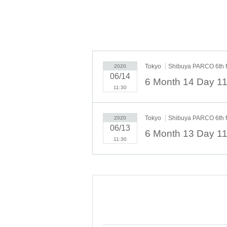
Tokyo
Shibuya PARCO 6th 
2020
06/14
11:30
Tokyo
Shibuya PARCO 6th 
2020
06/13
11:30