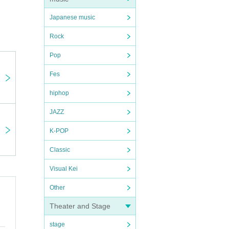
Japanese music
Rock
Pop
Fes
hiphop
JAZZ
K-POP
Classic
Visual Kei
Other
Theater and Stage
stage