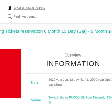
What is a livePocket?
Find live events
g Tickets reservation 6 Month 13 Day (Sat) - 6 Month 1
Overview
INFORMATION
2020 year Jun. 13 day (Sat) to 2020 year Jun. 
Date
day (Sun)
Tokyo
Shibuya PARCO 6th floor Nintendo TO
Venue
O