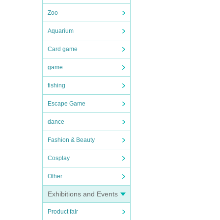
Zoo
Aquarium
Card game
game
fishing
Escape Game
dance
Fashion & Beauty
Cosplay
Other
Exhibitions and Events
Product fair