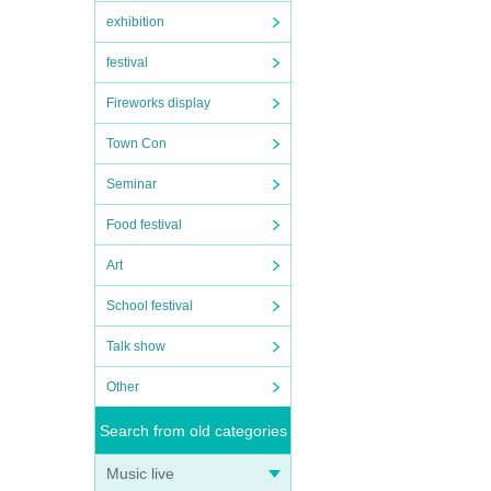
exhibition
festival
Fireworks display
Town Con
Seminar
Food festival
Art
School festival
Talk show
Other
Search from old categories
Music live