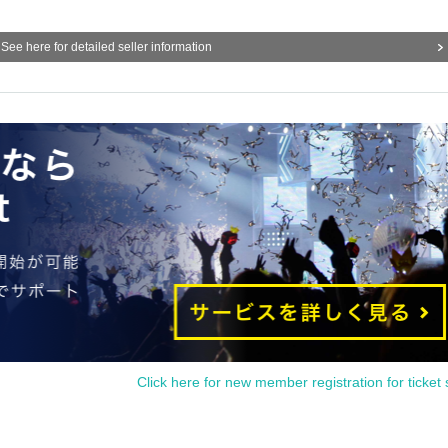
See here for detailed seller information
Click here for new member registration for ticket 