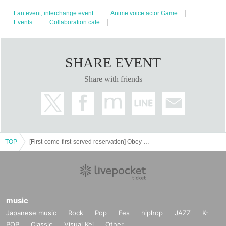
○
The number of goods sold may be limited in a hurry. Also, please note that
Fan event, interchange event
Anime voice actor Game
there is a possibility that the product may be out of stock, and we do not
Events
Collaboration cafe
guarantee sales.
○
Video shooting and recording in the store is prohibited.
Please be considerate of the customers around you when taking pictures.
SHARE EVENT
○
The photos of the benefits, goods, and collaboration Menu posted are
Share with friends
images. Actual products may vary.
○
Customers who are concerned about allergies, etc.
Be sure to ask store
staff
Please let me know.
○
Food and drinks cannot be taken home. Also, please refrain from bringing
※
food and drinks into the store.
Excludes children who require baby food.
○
Transactions that generate money in the store are prohibited.
(Transactions
TOP
[First-come-first-served reservation] Obey Me! Nightbringer x Collaboration Cafe Honpo Akihabara
of Novelty Goods, etc.)
《Food
Regarding drink coupons
○
As a food loss initiative,
can't finish
A coupon that gives you a novelty at the time of purchase if you
music
can't finish the drink.
Japanese music
Rock
Pop
Fes
hiphop
JAZZ
K-
·
800
We are selling it at the store. (food coupon
yen
ドリンククーポン
750
POP
Classic
Visual Kei
Other
Circle)