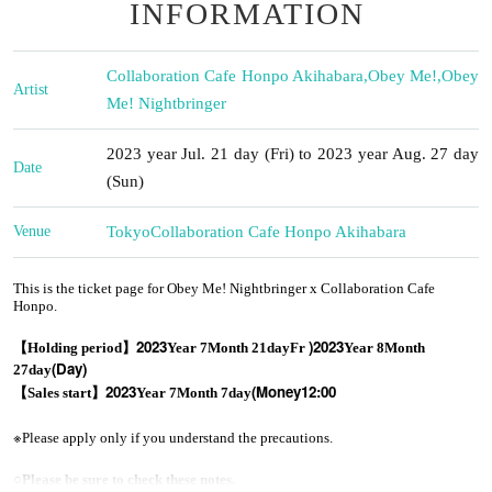
INFORMATION
Collaboration Cafe Honpo Akihabara
,
Obey Me!
,
Obey
Artist
Me! Nightbringer
2023 year Jul. 21 day (Fri) to 2023 year Aug. 27 day
Date
(Sun)
Venue
Tokyo
Collaboration Cafe Honpo Akihabara
This is the ticket page for Obey Me! Nightbringer x Collaboration Cafe
Honpo.
2023
)
2023
【Holding period】
Year 7
Month 21
day
Fr
Year 8
Month
(Day
)
27
day
2023
(Money
12:00
【Sales start】
Year 7
Month 7
day
※
Please apply only if you understand the precautions.
○
Please be sure to check these notes.