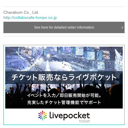
coming, please apply without counting it as the number of people.
Charabum Co., Ltd.
《お客様へのお願い》
http://collabocafe-honpo.co.jp
○
If you are unwell, please refrain from visiting us.
See here for detailed seller information
○
Basically, we cannot change the date and time or cancel due to customer's
convenience.
If you cancel without notice, we may refuse to use it in the future.
○
Due to natural disasters, etc., there is a possibility that the business will be
canceled.
For details, see
Bocafe Honpo” Twitter account will inform you.
https://twitter.com/c_cafe_honpo
○
Please refrain from trading or waiting near the store as it may cause
inconvenience to other customers and neighbors. If you do not follow the
staff's instructions, we may refuse to use the service.
HP
○
This Day in
Even if you contact us from "Inquiries Us", we may not be
able to respond.
○
You cannot enter the store after the last order time.
○
Transfer of visit rights is prohibited.