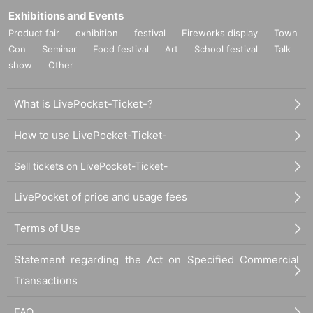
Exhibitions and Events
○
Individual difference
Minor scratches that do not significantly impair
Product fair
exhibition
festival
Fireworks display
Town
·
)
quality
uneven coating, etc.
We cannot replace products that we have
determined to be due to specifications or specifications. Please note.
Con
Seminar
Food festival
Art
School festival
Talk
show
Other
○
Defective novelties cannot be exchanged at a later date, so please be sure to
check and make a request on the day.
What is LivePocket-Ticket-?
How to use LivePocket-Ticket-
Sell tickets on LivePocket-Ticket-
LivePocket of price and usage fees
Terms of Use
Statement regarding the Act on Specified Commercial
Transactions
FAQ