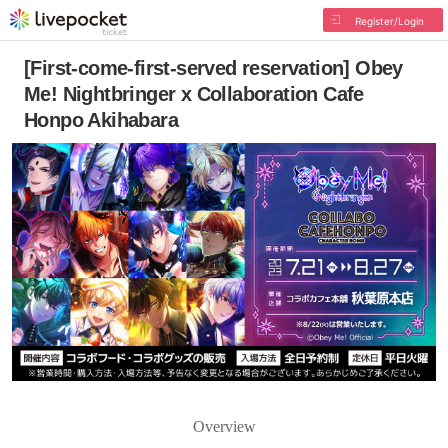
Register/Login
[First-come-first-served reservation] Obey
Me! Nightbringer x Collaboration Cafe
Honpo Akihabara
Overview