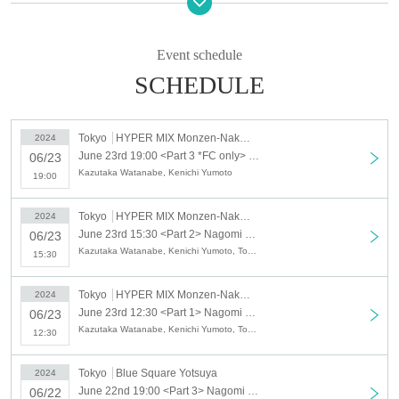
▷ (Sat) June 22nd
Blue Square Yotsuya
〒160-0011
Event schedule
1-1-1 Wakaba, Shinjuku-ku Tokyo
SCHEDULE
Wakaba Ohara Building, 1st basement floor
Part 1
*FC-only event
Tokyo
HYPER MIX Monzen-Nakacho
Opening: 12: 00 Starting: 12: 30
2024
June 23rd 19:00 <Part 3 *FC only> Nagomi no Yu vol.2 [June 23rd HYPER MIX Monzen-Nakacho]
No MC
06/23
Kazutaka Watanabe, Kenichi Yumoto
19:00
Part Two
Doors open: 15:00 Show starts: 15:30
Tokyo
HYPER MIX Monzen-Nakacho
2024
MC: Tomohide Okawa
June 23rd 15:30 <Part 2> Nagomi no Yu vol.2 [June 23rd HYPER MIX Monzen-Nakacho]
06/23
Kazutaka Watanabe, Kenichi Yumoto, Tomohide Okawa
15:30
Part 3
Doors open at 18:30 curtain 19:00
Tokyo
HYPER MIX Monzen-Nakacho
2024
MC: Tomohide Okawa
June 23rd 12:30 <Part 1> Nagomi no Yu vol.2 [June 23rd HYPER MIX Monzen-Nakacho]
06/23
Kazutaka Watanabe, Kenichi Yumoto, Tomohide Okawa
12:30
▷ (Sun) June 23
HYPER MIX Monzen-Nakacho
Tokyo
Blue Square Yotsuya
2024
〒135-0048
June 22nd 19:00 <Part 3> Nagomi no Yu vol.2 [June 22nd Blue Square Yotsuya]
06/22