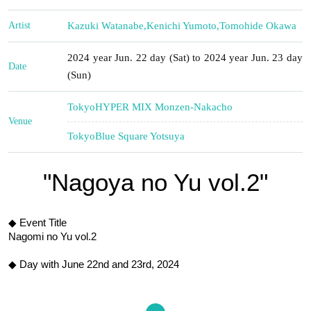
Artist
Kazuki Watanabe
,
Kenichi Yumoto
,
Tomohide Okawa
2024 year Jun. 22 day (Sat) to 2024 year Jun. 23 day
Date
(Sun)
Tokyo
HYPER MIX Monzen-Nakacho
Venue
Tokyo
Blue Square Yotsuya
"Nagoya no Yu vol.2"
◆ Event Title
Nagomi no Yu vol.2
◆ Day with
June 22nd and 23rd, 2024