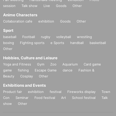
session
Talk show
Live
Goods
Other
Anime Characters
Collaboration cafe
exhibition
Goods
Other
Sport
baseball
Football
rugby
volleyball
wrestling
boxing
Fighting sports
e Sports
handball
basketball
Other
Hobbies, Culture and Leisure
Yoga and Fitness
Gym
Zoo
Aquarium
Card game
game
fishing
Escape Game
dance
Fashion &
Beauty
Cosplay
Other
Exhibitions and Events
Product fair
exhibition
festival
Fireworks display
Town
Con
Seminar
Food festival
Art
School festival
Talk
show
Other