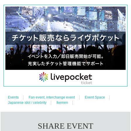
・Regular talk event: 6,800 yen (22nd, Part 2 and 3 / 23rd, Part 1 
and 2)
・FC-only event: 3,500 yen (22nd Part 1/23rd Part 3)
Drink cost
※Only at Blue Square Yotsuya on June 22nd, soft 
drinks are 600 yen and alcohol is 800 yen
*Up to 2 sheets tickets per performance per person per division.
Tickets for FC members Lottery sales, while tickets for general 
sale will be First-come-first-served sales.
Only 1 sheet ticket per person can apply for the advance sale. In 
the general sale, each person can purchase up to 2 sheets 
tickets per person, but please be careful not to exceed two 
Quantity in total including the tickets purchased in the advance 
sale.
※ will be your admission of the reference number in the order.
Events
Fan event, interchange event
Event Space
Japanese idol / celebrity
Ikemen
※ preschooler admission are not allowed.
* Prohibition of resale for commercial purposes.
SHARE EVENT
◆ Ticket sales schedule