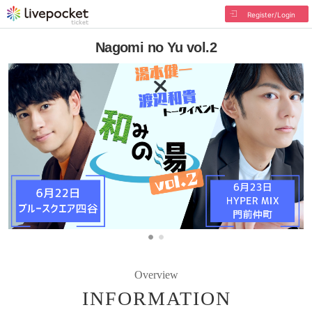
Register/Login
Nagomi no Yu vol.2
Overview
INFORMATION