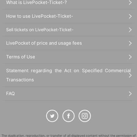
What is LivePocket-Ticket-?
How to use LivePocket-Ticket-
Sell tickets on LivePocket-Ticket-
LivePocket of price and usage fees
Terms of Use
Statement regarding the Act on Specified Commercial
Transactions
FAQ
The duplication, reproduction, or transfer of all displayed content without the permission of