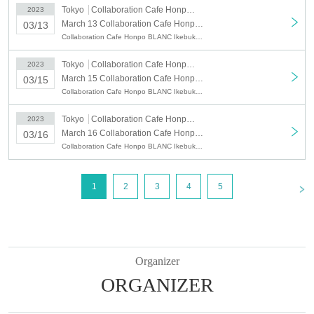
・18:30〜 (End of sales: Until 18:10 on the day)
Tokyo
Collaboration Cafe Honpo BLANC Ikebukuro
2023
ｰｰｰｰｰ
March 13 Collaboration Cafe Honpo BLANC: March 13, 2023 (Mon)
03/13
*We do not accept reservations for start times other than the above.
Collaboration Cafe Honpo BLANC Ikebukuro, Tokyo Revengers
※
During busy times, we will operate a 70-minute system (LO 30 minutes
before) from the reservation start time.
Tokyo
Collaboration Cafe Honpo BLANC Ikebukuro
2023
*Same-day reservations are also possible. (
Please pay attention to End
March 15 Collaboration Cafe Honpo BLANC: March 15, 2023 (Wed)
03/15
of sales time.
)
Collaboration Cafe Honpo BLANC Ikebukuro, Tokyo Revengers
* Customers who have not made a reservation from Live Pocket /
customers who are waiting for cancellation will be informed 10 minutes
Tokyo
Collaboration Cafe Honpo BLANC Ikebukuro
2023
after the start time.
March 16 Collaboration Cafe Honpo BLANC: (Thu) March 16, 2023
03/16
In order to avoid troubles with neighbors, please refrain from waiting or
Collaboration Cafe Honpo BLANC Ikebukuro, Tokyo Revengers
lining up before that time.
*Since it is a complete reservation system, customers who have not
made a reservation from Live Pocket will receive a 750 yen reservation
<
1
2
3
4
5
fee on the day and a novelty / drink coupon when entering the store.
(Example: If you can enter the store when the live pocket is sold out,
such as customers waiting for cancellation when the seats are full, etc.)
* Please note that the amount of "Purchase Novelty" distributed for purchases
of 5000 yen or more is not eligible.
Organizer
○
After the purchase is completed, we will send you an automatic delivery
ORGANIZER
email "notice of purchase completion". *If you do not receive the above e-
mail, please check the Live Pocket "application status/history".