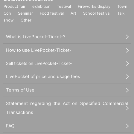
○
Product fair
Customers over 3 years old are asked to order at least 1 order.
exhibition
festival
Fireworks display
Town
Con
Seminar
Food festival
Art
School festival
Talk
show
Other
○
Customers over the age of 3
for 1 adult
Please count as and make a
reservation.
What is LivePocket-Ticket-?
○
If you enter the store with a stroller, it will be charged as a stroller.
for 1
adult
Please count as and make a reservation.
How to use LivePocket-Ticket-
Sell tickets on LivePocket-Ticket-
○
If you have a small child who does not need a seat (such as sitting on
a parent's lap),
not counted in the number of people
Please apply.
LivePocket of price and usage fees
《お客様へのお願い》
Terms of Use
○
If you are unwell, please refrain from visiting us.
○
We cannot change the date and time, cancel or refund due to customer's
Statement regarding the Act on Specified Commercial
convenience.
Transactions
If you cancel without notice, we may refuse to use it in the future.
○
Business may be canceled due to natural disasters, emergency declarations,
FAQ
etc.
Detail is
“Collaboration Cafe Honpo BLANC” Twitter account
We will inform