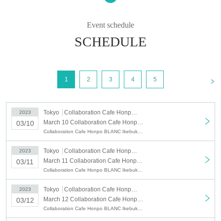
1
○
You can apply for up to 4 people per application.
○
The reservation fee includes 1 sheet drink coupon (750 yen).
Event schedule
* Please note that the amount of "Purchase Novelty" distributed for purchases
of 5000 yen or more is not eligible.
SCHEDULE
○
We will give you 1 sheet drink coupon and 1 sheet novelty when you visit
us.
○
This drink coupon can be used from the day of your visit.
<
1
2
3
4
5
○
Fees for Convenience store payment and LivePocket postpay will be borne
by the customer.
○For collaboration details
Please check the "Collaboration Cafe Honpo
Tokyo
Collaboration Cafe Honpo BLANC Ikebukuro
2023
BLANC" website.
http://collabocafe-honpo.co.jp/blanc/
March 10 Collaboration Cafe Honpo BLANC: March 10, 2023 (Fri)
03/10
Collaboration Cafe Honpo BLANC Ikebukuro, Tokyo Revengers
)
○
Reservable time (start time
Is as follows.
Depending on the congestion situation, the guidance time may change.
Tokyo
Collaboration Cafe Honpo BLANC Ikebukuro
2023
ｰｰｰｰｰ
March 11 Collaboration Cafe Honpo BLANC: March 11, 2023 (Sat)
03/11
・From 11:00 (End of sales: Until 10:40 on the day) *Saturdays,
Collaboration Cafe Honpo BLANC Ikebukuro, Tokyo Revengers
Sundays, and holidays only
・12:30〜 (End of sales: Until 12:10 on the day)
Tokyo
Collaboration Cafe Honpo BLANC Ikebukuro
2023
・14:00〜 (End of sales: Until 13:40 on the day)
March 12 Collaboration Cafe Honpo BLANC: March 12, 2023 (Sun)
03/12
・15:30〜 (End of sales: Until 15:10 on the day)
Collaboration Cafe Honpo BLANC Ikebukuro, Tokyo Revengers
・17:00〜 (End of sales: Until 16:40 on the day)