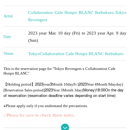
Collaboration Cafe Honpo BLANC Ikebukuro
,
Tokyo
Artist
Revengers
2023 year Mar. 10 day (Fri) to 2023 year Apr. 9 day
Date
(Sun)
Venue
Tokyo
Collaboration Cafe Honpo BLANC Ikebukuro
This is the reservation page for "Tokyo Revengers x Collaboration Cafe
Honpo BLANC".
2023
3
)
2023
)
【Holding period】
year
Month 10
day
Fr
Year 4
Month 9
day
day
2023
(Money
)18:00
On the day
[Reservation Sales period]
Year 3
Month 3
day
of reservation (reservation deadline varies depending on start time)
※
Please apply only if you understand the precautions.
○
Please be sure to check these notes.
○ For any reason, we cannot change the
date/time/cancellation/refund due to customer convenience.