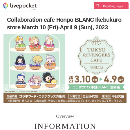
Register/Login
Collaboration cafe Honpo BLANC Ikebukuro
store March 10 (Fri)-April 9 (Sun), 2023
Overview
INFORMATION