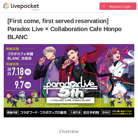
Register/Login
[First come, first served reservation]
Paradox Live × Collaboration Cafe Honpo
BLANC
Overview