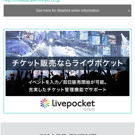
sold on a first-come, first-served basis from this page. Reservations can be
See here for detailed seller information
made on the same day.
ー ー ー ー ー ー ー ー ー ー ー ー ー ー ー ー ー ー ー ー