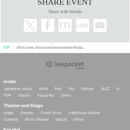
SHARE EVENT
Share with friends
TOP
[First come, first served reservation] Paradox Live × Collaboration Cafe Honpo BLANC
music
Japanese music
Rock
Pop
Fes
hiphop
JAZZ
K-
POP
Classic
Visual Kei
Other
Theater and Stage
stage
theater
Comic story
traditional culture
Comedy
Mono Manne
dance
Other
Fan Idol