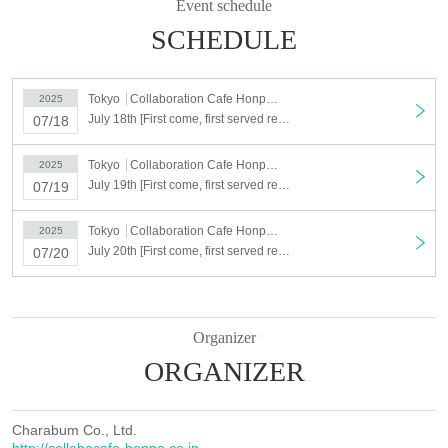
Event schedule
Second half: August 15th (Fri)- September 7th (Sun)
ー ー ー ー ー ー ー ー ー ー ー ー ー ー ー ー ー ー ー ー
SCHEDULE
○Please be sure to check the notes on the collaboration details page.
○ When visiting the store, you will need to confirm the ID of the
representative.
Tokyo
Collaboration Cafe Honpo BLANC Ikebukuro
2025
○ If you make a reservation for more than one person, the representative
July 18th [First come, first served reservation] July 18th (Fri) Paradox Live × Collaboration Cafe Honpo BLANC
07/18
should bring the tickets instead of distributing them.
ー ー ー ー ー ー ー ー ー ー ー ー ー ー ー ー ー ー ー ー
Tokyo
Collaboration Cafe Honpo BLANC Ikebukuro
<About lottery reservation>
2025
July 19th [First come, first served reservation] July 19th (Sat) Paradox Live × Collaboration Cafe Honpo BLANC
The following schedule will be a lottery reservation system.
07/19
・July 18th (Fri), July 19th (Sat), July 20th (Sun)
[Lottery Sales period] (Fri) June 20, 2025, 12:00 to Monday, June 23, (Mon)
Tokyo
Collaboration Cafe Honpo BLANC Ikebukuro
2025
23:59
July 20th [First come, first served reservation] July 20th (Sun) Paradox Live × Collaboration Cafe Honpo BLANC
07/20
[Results to be announced] June 24th, 2025 (Tue) 12:00~
*Schedules other than the above are on a first-come, first-served basis.
Click here for the first-come, first-served reservation
Organizer
site▶︎
https://www.tablecheck.com/shops/collabocafe-honpo-blanc-
ORGANIZER
ikebukuro/reserve
First-come-first-served reservations: Reservations start on (Wed) June 25th at
12:00
Charabum Co., Ltd.
*For dates during the lottery period that are not fully booked, tickets will be
http://collabocafe-honpo.co.jp