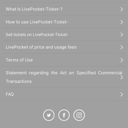
What is LivePocket-Ticket-?
How to use LivePocket-Ticket-
Sell tickets on LivePocket-Ticket-
LivePocket of price and usage fees
Terms of Use
Statement regarding the Act on Specified Commercial
Transactions
FAQ