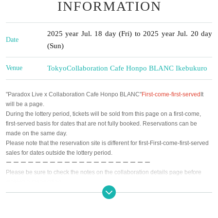
INFORMATION
2025 year Jul. 18 day (Fri) to 2025 year Jul. 20 day
Date
(Sun)
Venue
Tokyo
Collaboration Cafe Honpo BLANC Ikebukuro
"Paradox Live x Collaboration Cafe Honpo BLANC"
First-come-first-served
It
will be a page.
During the lottery period, tickets will be sold from this page on a first-come,
first-served basis for dates that are not fully booked. Reservations can be
made on the same day.
Please note that the reservation site is different for first-First-come-first-served
sales for dates outside the lottery period.
ー ー ー ー ー ー ー ー ー ー ー ー ー ー ー ー ー ー ー ー
Please be sure to check the notes on the collaboration details page before
making a reservation.
https://collabocafe-honpo.co.jp/cb/paradoxlive2507
[Event period] (Fri) July 18th to (Sun), September 7th, 2025
First half: July 18th (Fri)- August 14th (Thu)