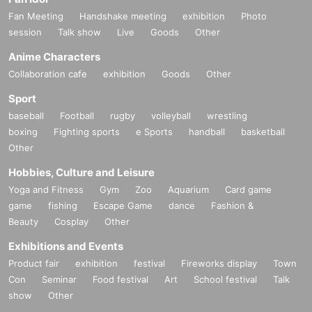
Fan Meeting
Handshake meeting
exhibition
Photo
session
Talk show
Live
Goods
Other
Anime Characters
Collaboration cafe
exhibition
Goods
Other
Sport
baseball
Football
rugby
volleyball
wrestling
boxing
Fighting sports
e Sports
handball
basketball
Other
Hobbies, Culture and Leisure
Yoga and Fitness
Gym
Zoo
Aquarium
Card game
game
fishing
Escape Game
dance
Fashion &
Beauty
Cosplay
Other
Exhibitions and Events
Product fair
exhibition
festival
Fireworks display
Town
Con
Seminar
Food festival
Art
School festival
Talk
show
Other