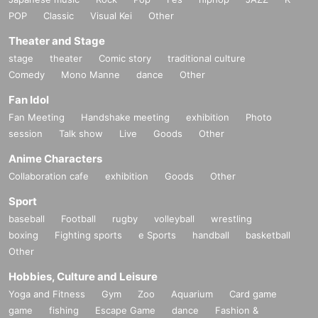
POP
Classic
Visual Kei
Other
Theater and Stage
stage
theater
Comic story
traditional culture
Comedy
Mono Manne
dance
Other
Fan Idol
Fan Meeting
Handshake meeting
exhibition
Photo
session
Talk show
Live
Goods
Other
Anime Characters
Collaboration cafe
exhibition
Goods
Other
Sport
baseball
Football
rugby
volleyball
wrestling
boxing
Fighting sports
e Sports
handball
basketball
Other
Hobbies, Culture and Leisure
Yoga and Fitness
Gym
Zoo
Aquarium
Card game
game
fishing
Escape Game
dance
Fashion &