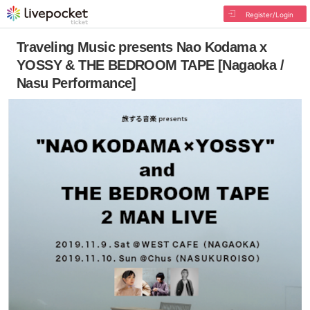
Register/Login
Traveling Music presents Nao Kodama x
YOSSY & THE BEDROOM TAPE [Nagaoka /
Nasu Performance]