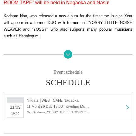
ROOM TAPE” will be held in Nagaoka and Nasu!
Kodama Nao, who released a new album for the first time in nine Year
will appear in a former DUO with former unit YOSSY LITTLE NOISE
WEAVER and “YOSSY” who also supports many popular musicians
such as Hanalegumi.
The other set, guitar of NABOWA With a list is, river valleys EON et al.
And partnering solo by also Jingshan response rate a member of the
band "ichikoro" units "THE BED ROOM TAPE".
Event schedule
SCHEDULE
So far, 3 sheets works released by Ryotaro Bizarre, Nao Kodama,
NAGAN SERVER, Masafumi Goto (ASIAN KUNG-FU GENERATION)
have been released. Although solo unit, earlier this Day keyboardist,
Niigata
WEST CAFE Nagaoka
Koichi and, popular songs to be recorded on the latest work of Nao
11 Month 9 Day 19:00 Traveling Music presents "Nao Kodama × YOSSY" & "THE BED ROOMS TAPE" LIVE in WEST CAFE NAGAOKA
11/09
Kodama "Bye bye bye" to the bassist has also participated Otsuka
Nao Kodama, YOSSY, THE BED ROOM TAPE
19:00
Manami of the band "Sawagi" broke up being missed It will appear in the
trio organization.