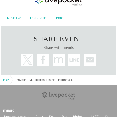
the impressive hoarseness.
http://www.naoecho.com/
Music live
Fest · Battle of the Bands
◇ YOSSY
After working at DETERMINATIONS and BUSH OF GHOSTS, he now works as
a keyboard and vocal at his unit YOSSY LITTLE NOISE WEAVER. He is also
SHARE EVENT
active as a keyboardist in support of various artists such as Hanaregumi.
https://www.yossylnw.com/
Share with friends
TOP
Traveling Music presents Nao Kodama x YOSSY & THE BEDROOM TAPE [Nagaoka / Nasu Performance]
music
Japanese music
Rock
Pop
Fes
hiphop
JAZZ
K-