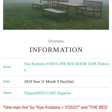
Overview
INFORMATION
Nao Kodama
,
YOSSY
,
THE BED ROOM TAPE
,
Nabow
Artist
a
Date
2019 Year 11 Month 9 Day(Sat)
Venue
Niigata
WEST CAFE Nagaoka
“One-man live” by “Nao Kodama × YOSSY” and “THE BED