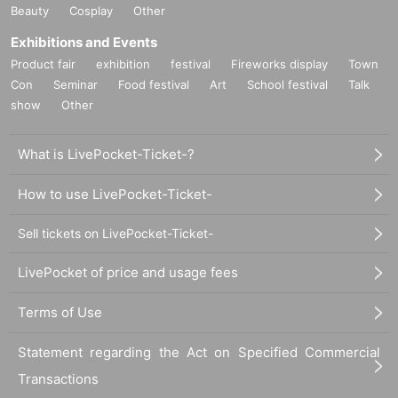
Beauty
Cosplay
Other
Exhibitions and Events
Product fair
exhibition
festival
Fireworks display
Town
Con
Seminar
Food festival
Art
School festival
Talk
show
Other
What is LivePocket-Ticket-?
How to use LivePocket-Ticket-
Sell tickets on LivePocket-Ticket-
LivePocket of price and usage fees
Terms of Use
Statement regarding the Act on Specified Commercial
Transactions
◇ THE BED ROOM TAPE