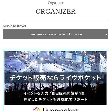
It will be a precious one-on-one live that you can't see even in Tokyo. Do
Organizer
not miss!
ORGANIZER
---------------------------
Music to travel
■ 11/9 (Sat) WEST CAFE Nagaoka store (Niigata / Nagaoka)
See here for detailed seller information
■ 11/10 (Sun) Chus (Tochigi / Nasu)
---------------------------
◇ Nao Kodama
Teens through the band activity began to sing a song from the second half of
2009, Year the 1st solo Album "MAKER" as Nao Kodama, 2010 Year released
the 2nd Album "SPARK". 2011 Year 7 Month cover album "Family Songs" (Nao
Kodama and Takuji Aoyagi) released. 2013 Year 4 Month, released the mini-
album "MAGIC HOUR" by Ryo Nagano produced in a live venue and Tuff
Beats online shop limited. Currently, he has appeared in many outdoor
festivals and events such as “Fuji Rock Festival” and “Cum” centering on solo
activities. He is also active in singing TV-CM songs such as Kao Reseche and
Kagome. Released 3rd album “IN YOUR BOX” Month 10 Day 2019 Year self-
produced for the first time in 9 Year. Comfortable and soft, but sometimes
strong moths reach straight into the human heart. Many fans are fascinated by