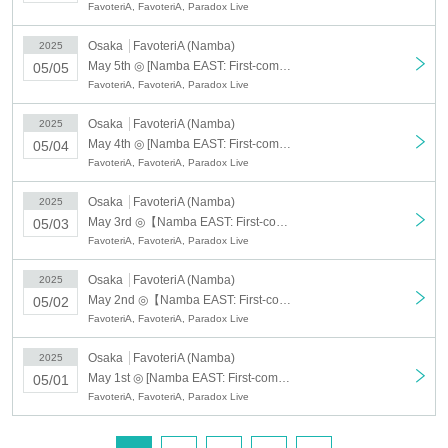
FavoteriA, FavoteriA, Paradox Live
★There is a 30-minute changeover system each time.
①12:00〜／②12:30〜／③13:00〜／④13:30〜
Osaka
FavoteriA (Namba)
2025
⑤14:00〜／⑥14:30〜／⑦15:00〜／⑧15:30〜
May 5th ◎ [Namba EAST: First-come-first-served reservation: May 5th (Mon)] Paradox Live - Angel & Devil in FavoteriA
05/05
⑨16:00〜／⑩16:30〜／⑪17:00〜／⑫17:30〜
FavoteriA, FavoteriA, Paradox Live
⑬18:00〜／⑭18:30〜／⑮19:00〜／⑯19:30〜
Osaka
FavoteriA (Namba)
2025
May 4th ◎ [Namba EAST: First-come-first-served reservation: May 4th (Sun)] Paradox Live - Angel & Devil in FavoteriA
05/04
＊ーーーーーーーーー＊
FavoteriA, FavoteriA, Paradox Live
[First-come-first-served reservation admission: applicable period]
Osaka
FavoteriA (Namba)
2025
①: March 20th, 2025 (Thursday/Holiday) to April 13th, (Sun) *
May 3rd ◎【Namba EAST: First-come-first-served reservation: May 3rd (Sat)】Paradox Live - Angel & Devil in FavoteriA
05/03
②: April 14, 2025 (Mon)- May 6, 2025 (Tuesday/Holiday) *
FavoteriA, FavoteriA, Paradox Live
*Updated on March 13th: Some dates have been added for ① and ②.
[First-come-first-served reservation tickets: Service details]
Osaka
FavoteriA (Namba)
2025
May 2nd ◎【Namba EAST: First-come-first-served reservation: May 2nd (Fri)】Paradox Live - Angel & Devil in FavoteriA
05/02
・850 yen/ticket (includes one drink*)
FavoteriA, FavoteriA, Paradox Live
*One "team drink of your choice" or one "drink ticket" + one "designated
novelty item"
Osaka
FavoteriA (Namba)
2025
*Customers are responsible for fees for Convenience store payment and
May 1st ◎ [Namba EAST: First-come-first-served reservation: May 1st (Thu)] Paradox Live - Angel & Devil in FavoteriA
05/01
LivePocket postpaid payments.
FavoteriA, FavoteriA, Paradox Live
[First-come-first-served reservation tickets:
Application
acceptance
start date】