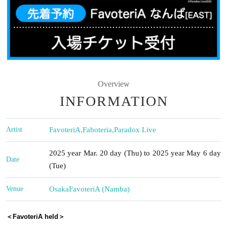
Overview
INFORMATION
Artist
FavoteriA
,
Faboteria
,
Paradox Live
2025 year Mar. 20 day (Thu) to 2025 year May 6 day
Date
(Tue)
Venue
Osaka
FavoteriA (Namba)
＜FavoteriA held＞