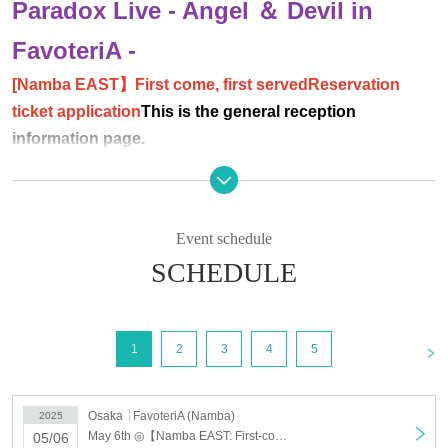
Paradox Live - Angel ＆ Devil in
FavoteriA -
[Namba EAST
】First come, first served
Reservation
ticket application
This is the general reception
information page.
＊ーーーーーーーーー＊
[Event Details]
Event schedule
https://favoteria.com/menu/1069804
SCHEDULE
① Sales of take-out drinks and sweets
② Sales of collaboration/event goods
[Holding store]
FavoteriA - Favoteria - (Namba EAST
)
<
1
2
3
4
5
【business hours】
12:00～20:00
【Holding period】
Osaka
FavoteriA (Namba)
2025
March 20, 2025 (Thursday/Holiday) - May 6, 2025 (Tuesday/Holiday)
May 6th ◎【Namba EAST: First-come-first-served reservation: May 6th (Tue)】Paradox Live - Angel & Devil in FavoteriA
05/06
【timetable】