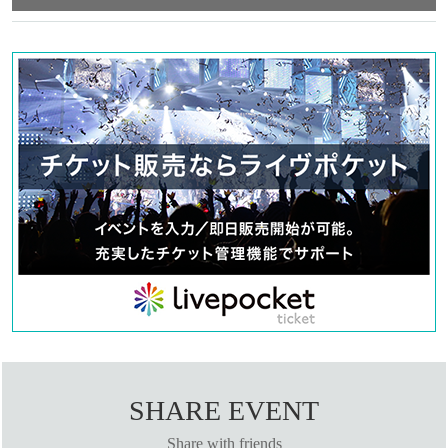
“agree/agree” to them.
●Those who apply for a ``first-come, first-served reservation ticket''
will be deemed to have ``agreeed/agreed'' to all of the information
below.
●If you do not follow these instructions, your "first-come-first-
served ticket" may be cancelled and you may be excluded from
participating in future events held by FavoteriA. Thank you for your
understanding.
●If there are any changes/updates/corrections to the information
provided, we will inform you on the FavoteriA official website and
official X.
＝＝＝＝＝
＊ーーーーーーーーー＊
[1] About first-come-first-served tickets
●[Important] Reservation fees cannot be refunded for any reason.
●Applications for "first-come-first-served tickets" will only be accepted
through "LivePocket -ticket-".
SHARE EVENT
●We cannot accept any applications for "first-come, first-served
Share with friends
reservation tickets" via the Inquiries form on the FavoteriA official