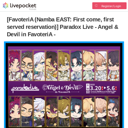
Register/Login
[FavoteriA (Namba EAST: First come, first
served reservation)] Paradox Live - Angel &
Devil in FavoteriA -