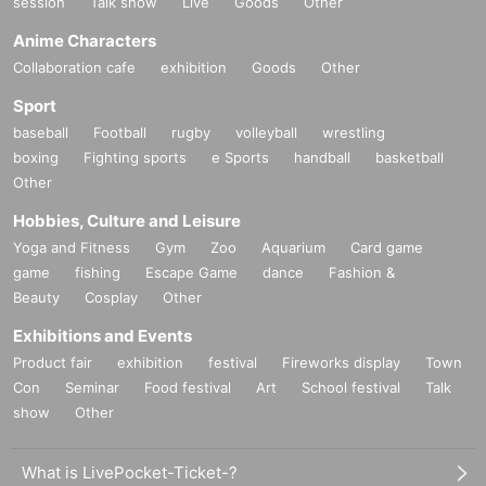
session
Talk show
Live
Goods
Other
FavoteriA events.
● The "First-come-first-served ticket" does not guarantee the purchase of
Anime Characters
drinks, merchandise, etc. You may not be able to purchase the desired
Collaboration cafe
exhibition
Goods
Other
product due to being sold out or out of stock.
Sport
＊ーーーーーーーーー＊
baseball
Football
rugby
volleyball
wrestling
boxing
Fighting sports
e Sports
handball
basketball
[2] About visiting on the day
Other
●When it is time for your reservation, please come directly to the store
Hobbies, Culture and Leisure
entrance.
●To avoid inconvenience to neighboring stores/other floors, we ask for
Yoga and Fitness
Gym
Zoo
Aquarium
Card game
your cooperation in not lining up at the store more than 5 minutes before
game
fishing
Escape Game
dance
Fashion &
your reservation time.
Beauty
Cosplay
Other
●Please line up in front of the store entrance in the order of Reference
Exhibitions and Events
number written on your reservation tickets for each session.
Product fair
exhibition
festival
Fireworks display
Town
●When your reservation time arrives, we will authenticate the QR code
Con
Seminar
Food festival
Art
School festival
Talk
on your "first-come, first-served reservation ticket" and guide you into the
store in order.
show
Other
●Please bring the QR code with you on a device that can display it
(screenshots are acceptable) or printed out on paper.
What is LivePocket-Ticket-?
* Please be careful if you are unable to display the QR code due to a