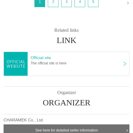
<
1
2
3
4
5
Mar. 14, 2025 (Fri) 18:00~
[first come first served]
Reserved tickets:
Limiting the number of
applications
]
・Each person can apply for a maximum of one ticket per timetable per
day.
Related links
[First-come-first-served reservation tickets: Payment deadline
]
LINK
If you choose "Convenience store payment" or "LivePocket deferred
payment", please make sure to make your payment by Payment
deadline date.
Official site
Even if you are selected, if payment is not completed by the deadline,
The official site is here
your application will be automatically cancelled.
* "Credit card payment" will be processed immediately after application
processing (if payment cannot be made, you will be rejected)
Organizer
＊ーーーーーーーーー＊
ORGANIZER
★Please be sure to check before applying★
＝＝＝＝＝
CHARAMEK Co., Ltd.
Please read all of the information below (【1】 to 【8】) and only
apply for a “first-come, first-served reservation ticket” if you
See here for detailed seller information