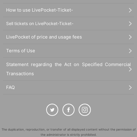
dead battery or other reasons, your reservation will be considered
How to use LivePocket-Ticket-
canceled due to customer convenience and you will not be able to enter
the store.
Sell tickets on LivePocket-Ticket-
●The time you can enter the store is limited to the time period
corresponding to your "first-come, first-served reservation ticket" (30
LivePocket of price and usage fees
minutes each time).
＝＝＝＝＝
Terms of Use
(Example) If your reservation ticket is for "First come, first served:
13:00-13:30", you will not be able to enter the store until 12:59 or after
Statement regarding the Act on Specified Commercial
13:30.
Transactions
＝＝＝＝＝
●During the period when advance reservations are available on a first-
come, first-served basis, there will be no distribution of admission
FAQ
Reference number ticket or information on waiting lists for cancellations
for the purpose of purchasing goods/drinks at the store on the day.
＊ーーーーーーーーー＊
[3] Regarding same-day delays/reservation cancellations
The duplication, reproduction, or transfer of all displayed content without the permission of
●Please arrive early on the day of your reservation.
the administrator is strictly prohibited.