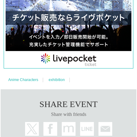
Anime Characters
exhibition
SHARE EVENT
Share with friends