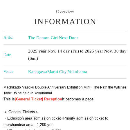
Overview
INFORMATION
Artist
The Demon Girl Next Door
2025 year Nov. 14 day (Fri) to 2025 year Nov. 30 day
Date
(Sun)
Venue
Kanagawa
Marui City Yokohama
Machikado Mazoku Double Anniversary Exhibition Mini ~The Path the Witches
Take~ to be held in Yokohama!
This is
[General Ticket] Reception
It becomes a page.
＜ General Tickets＞
・Exhibition area admission ticket+
Priority admission ticket to
merchandise area
...1,200 yen