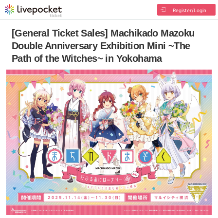
Register/Login
[General Ticket Sales] Machikado Mazoku
Double Anniversary Exhibition Mini ~The
Path of the Witches~ in Yokohama