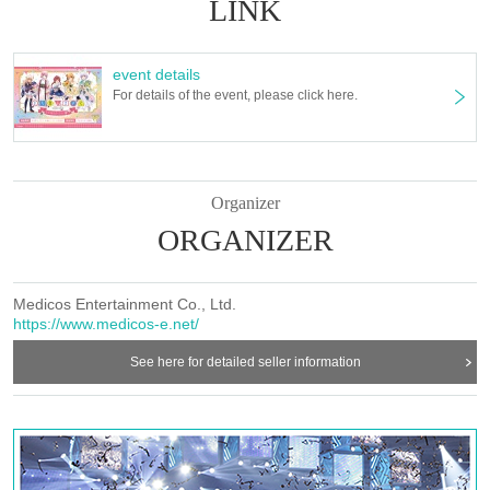
LINK
event details
For details of the event, please click here.
Organizer
ORGANIZER
Medicos Entertainment Co., Ltd.
https://www.medicos-e.net/
See here for detailed seller information