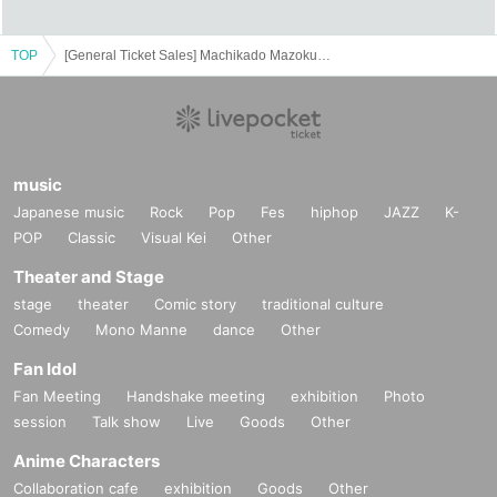
TOP
[General Ticket Sales] Machikado Mazoku Double Anniversary Exhibition Mini ~The Path of the Witches~ in Yokohama
music
Japanese music
Rock
Pop
Fes
hiphop
JAZZ
K-
POP
Classic
Visual Kei
Other
Theater and Stage
stage
theater
Comic story
traditional culture
Comedy
Mono Manne
dance
Other
Fan Idol
Fan Meeting
Handshake meeting
exhibition
Photo
session
Talk show
Live
Goods
Other
Anime Characters
Collaboration cafe
exhibition
Goods
Other