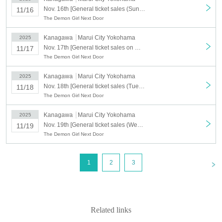
Nov. 16th [General ticket sales (Sun) November 16th] Machikado Mazoku Double Anniversary Exhibition Mini ~The Path of the Witches~ in Yokohama
11/16
The Demon Girl Next Door
Kanagawa
Marui City Yokohama
2025
Nov. 17th [General ticket sales on Monday (Mon) 17th] Machikado Mazoku Double Anniversary Exhibition Mini ~The Path of the Witches~ in Yokohama
11/17
The Demon Girl Next Door
Kanagawa
Marui City Yokohama
2025
Nov. 18th [General ticket sales (Tue) November 18th] Machikado Mazoku Double Anniversary Exhibition Mini ~The Path of the Witches~ in Yokohama
11/18
The Demon Girl Next Door
Kanagawa
Marui City Yokohama
2025
Nov. 19th [General ticket sales (Wed) 19th] Machikado Mazoku Double Anniversary Exhibition Mini ~The Path of the Witches~ in Yokohama
11/19
The Demon Girl Next Door
<
1
2
3
Related links