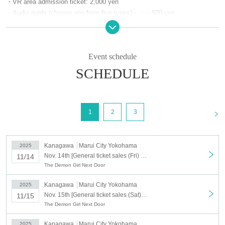
・VR area admission ticket: 2,000 yen
・Audio guide (choose one from five types)・・・600 yen
・Overlap stamp rally card・・・600 yen
[Event period] Friday, Nov. 14th to Sunday, Nov. 30th, 2025
Event schedule
[Location] Marui City Yokohama, 7th floor
SCHEDULE
[Business hours] 10:40-19:30
*Please note that the final admission time varies depending on the area.
<
1
2
3
Kanagawa
Marui City Yokohama
2025
Nov. 14th [General ticket sales (Fri) 14th] Machikado Mazoku Double Anniversary Exhibition Mini ~The Path of the Witches~ in Yokohama
11/14
The Demon Girl Next Door
Kanagawa
Marui City Yokohama
2025
Nov. 15th [General ticket sales (Sat) November 15th] Machikado Mazoku Double Anniversary Exhibition Mini ~The Path of the Witches~ in Yokohama
11/15
The Demon Girl Next Door
Kanagawa
Marui City Yokohama
2025