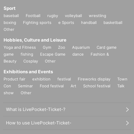
Sport
baseball
Football
rugby
volleyball
wrestling
boxing
Fighting sports
e Sports
handball
basketball
Other
Hobbies, Culture and Leisure
Yoga and Fitness
Gym
Zoo
Aquarium
Card game
game
fishing
Escape Game
dance
Fashion &
Beauty
Cosplay
Other
Exhibitions and Events
Product fair
exhibition
festival
Fireworks display
Town
Con
Seminar
Food festival
Art
School festival
Talk
show
Other
What is LivePocket-Ticket-?
How to use LivePocket-Ticket-