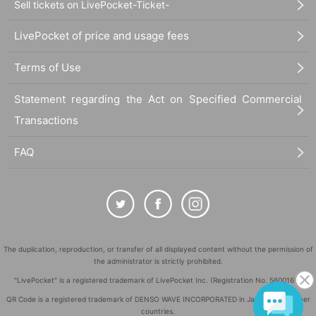
Sell tickets on LivePocket-Ticket-
LivePocket of price and usage fees
Terms of Use
Statement regarding the Act on Specified Commercial
Transactions
FAQ
The duplication, reproduction, or transfer of all displayed content without the permission of
the administrator is strictly prohibited.
"LivePocket" is a registered trademark of LivePocket Inc. (Registration No. 5600161).
QR Code is a registered trademark of DENSO WAVE INCORPORATED in Japan and in other
countries.