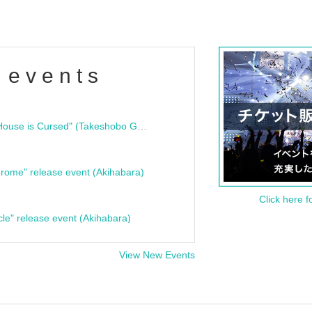
 events
"Bloodline Ghost Stories: That House is Cursed" (Takeshobo Ghost Story Bunko) Release Commemoration Talk Show & Autograph Session
rome" release event (Akihabara)
Click here f
cle" release event (Akihabara)
View New Events