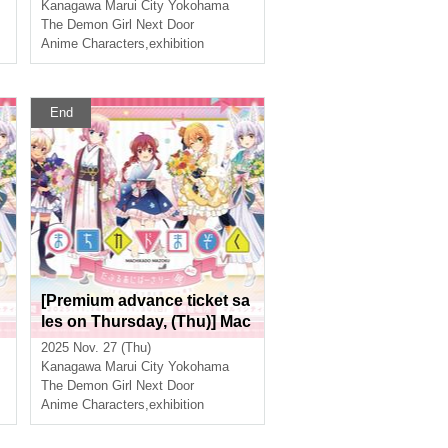
i
hibition Mini ~The Path of th
Kanagawa
Marui City Yokohama
e Witches~ in Yokohama
The Demon Girl Next Door
Anime Characters
,
exhibition
End
[Premium advance ticket sa
les on Thursday, (Thu)] Mac
hikado Mazoku Double Ann
2025 Nov. 27 (Thu)
iversary Exhibition Mini ~Th
Kanagawa
Marui City Yokohama
e Path of the Witches~ in Yo
The Demon Girl Next Door
kohama
Anime Characters
,
exhibition