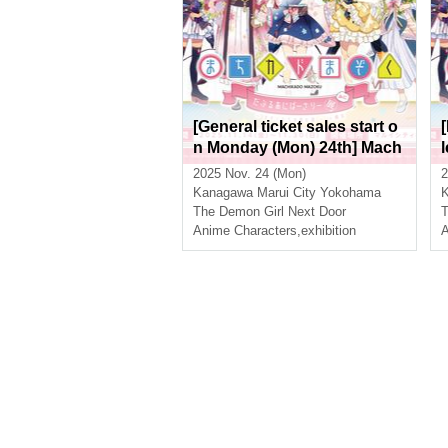
[General ticket sales start o
n Monday (Mon) 24th] Mach
ikado Mazoku Double Anni
2025 Nov. 24 (Mon)
2
versary Exhibition Mini ~Th
Kanagawa
Marui City Yokohama
e Path of the Witches~ in Yo
The Demon Girl Next Door
T
kohama
Anime Characters
,
exhibition
A