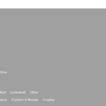
Other
ball
basketball
Other
ance
Fashion & Beauty
Cosplay