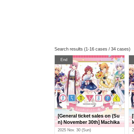
Search results (1-16 cases / 34 cases)
End
[General ticket sales on (Su
n) November 30th] Machika
do Mazoku Double Anniver
2025 Nov. 30 (Sun)
2