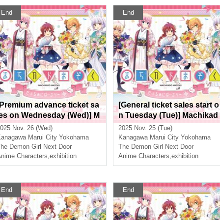
End
End
[Premium advance ticket sa
[General ticket sales start o
les on Wednesday (Wed)] M
n Tuesday (Tue)] Machikad
achikado Mazoku Double A
o Mazoku Double Annivers
025 Nov. 26 (Wed)
2025 Nov. 25 (Tue)
nniversary Exhibition Mini ~
ary Exhibition Mini ~The Pa
Kanagawa
Marui City Yokohama
Kanagawa
Marui City Yokohama
The Path of the Witches~ in
h of the Witches~ in Yokoh
he Demon Girl Next Door
The Demon Girl Next Door
Yokohama
nime Characters
,
exhibition
ma
Anime Characters
,
exhibition
End
End