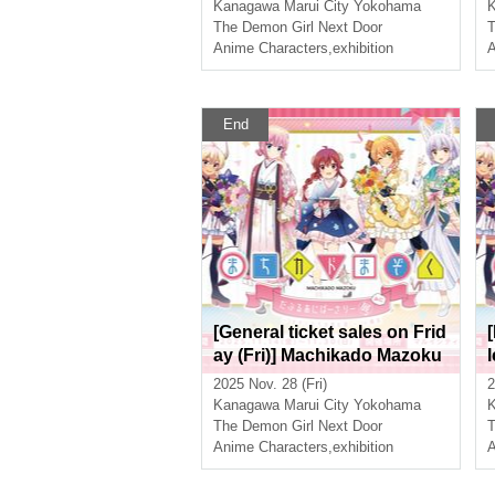
sary Exhibition Mini ~The P
Kanagawa
Marui City Yokohama
ath of the Witches~ in Yoko
The Demon Girl Next Door
T
hama
Anime Characters
,
exhibition
A
End
[General ticket sales on Frid
ay (Fri)] Machikado Mazoku
Double Anniversary Exhibit
2025 Nov. 28 (Fri)
2
ion Mini ~The Path of the Wi
Kanagawa
Marui City Yokohama
tches~ in Yokohama
The Demon Girl Next Door
T
Anime Characters
,
exhibition
A