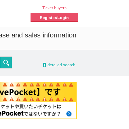
Ticket buyers
Register/Login
ase and sales information
-
detailed search