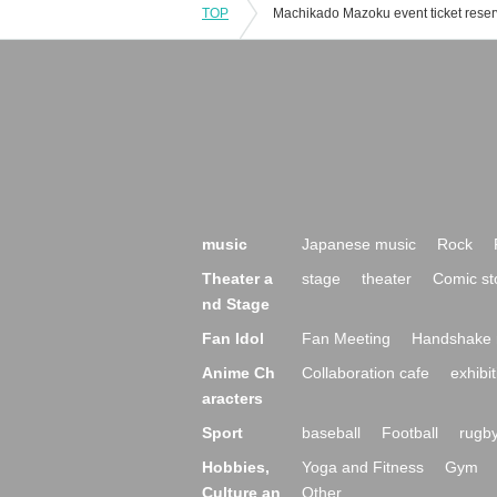
TOP
music
Japanese music
Rock
Theater a
stage
theater
Comic st
nd Stage
Fan Idol
Fan Meeting
Handshake 
Anime Ch
Collaboration cafe
exhibit
aracters
Sport
baseball
Football
rugb
Hobbies,
Yoga and Fitness
Gym
Culture an
Other