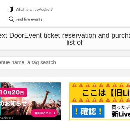
What is a livePocket?
Find live events
ext Door
Event ticket reservation and purch
list of