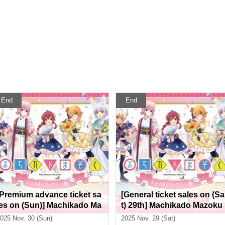
End
End
[Premium advance ticket sa
[General ticket sales on (Sa
les on (Sun)] Machikado Ma
t) 29th] Machikado Mazoku
zoku Double Anniversary E
Double Anniversary Exhibi
025 Nov. 30 (Sun)
2025 Nov. 29 (Sat)