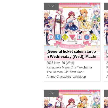
End
[General ticket sales start o
n Wednesday (Wed)] Machi
kado Mazoku Double Anniv
2025 Nov. 26 (Wed)
2
ersary Exhibition Mini ~The
Kanagawa
Marui City Yokohama
Path of the Witches~ in Yok
The Demon Girl Next Door
T
ohama
Anime Characters
,
exhibition
A
End