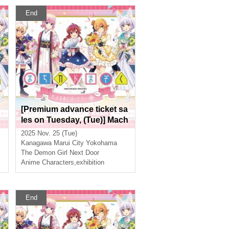
End
[Premium advance ticket sa
les on Tuesday, (Tue)] Mach
ikado Mazoku Double Anni
2025 Nov. 25 (Tue)
t
versary Exhibition Mini ~Th
Kanagawa
Marui City Yokohama
a
e Path of the Witches~ in Yo
The Demon Girl Next Door
kohama
Anime Characters
,
exhibition
End