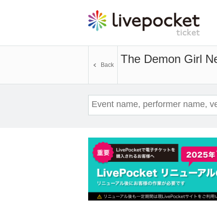
The Demon Girl N
Back