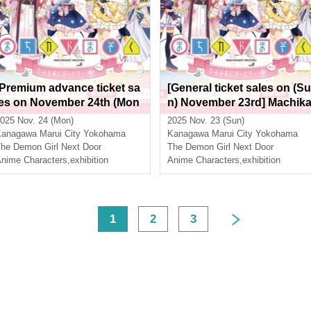
[Premium advance ticket sa
[General ticket sales on (Su
les on November 24th (Mon
n) November 23rd] Machik
day, national holiday)] Mach
do Mazoku Double Anniver
025 Nov. 24 (Mon)
2025 Nov. 23 (Sun)
ikado Mazoku Double Anni
sary Exhibition Mini ~The P
Kanagawa
Marui City Yokohama
Kanagawa
Marui City Yokohama
versary Exhibition Mini ~Th
ath of the Witches~ in Yoko
he Demon Girl Next Door
The Demon Girl Next Door
e Path of the Witches~ in Yo
nime Characters
,
exhibition
hama
Anime Characters
,
exhibition
kohama
<
1
2
3