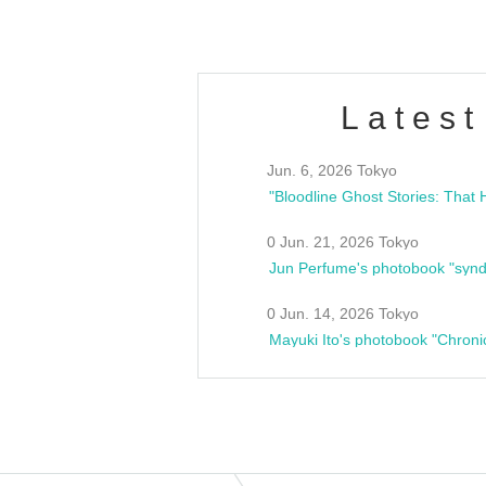
Latest
Jun. 6, 2026 Tokyo
0 Jun. 21, 2026 Tokyo
Jun Perfume's photobook "synd
0 Jun. 14, 2026 Tokyo
Mayuki Ito's photobook "Chroni