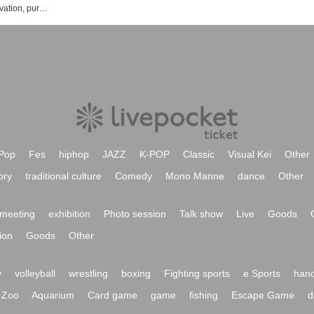
Machikado Mazoku event ticket reservation, purchase, and sales information list
Pop
Fes
hiphop
JAZZ
K-POP
Classic
Visual Kei
Other
ory
traditional culture
Comedy
Mono Manne
dance
Other
meeting
exhibition
Photo session
Talk show
Live
Goods
ion
Goods
Other
y
volleyball
wrestling
boxing
Fighting sports
e Sports
hand
Zoo
Aquarium
Card game
game
fishing
Escape Game
d