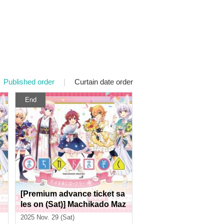
Published order
|
Curtain date order
End
[Premium advance ticket sa
les on (Sat)] Machikado Maz
t
oku Double Anniversary Ex
2025 Nov. 29 (Sat)