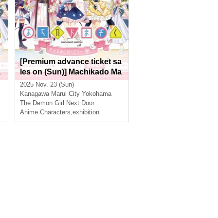
[Premium advance ticket sa
a
les on (Sun)] Machikado Ma
zoku Double Anniversary E
2025 Nov. 23 (Sun)
xhibition Mini ~The Path of t
Kanagawa
Marui City Yokohama
he Witches~ in Yokohama
The Demon Girl Next Door
Anime Characters
,
exhibition