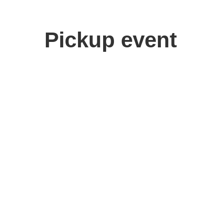
Pickup event