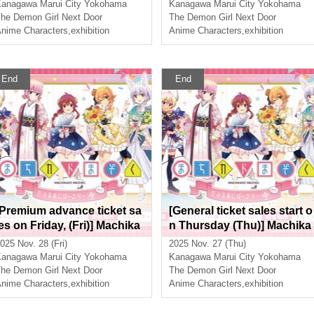
xhibition Mini ~The Path of t
ion Mini ~The Path of the W
Kanagawa
Marui City Yokohama
Kanagawa
Marui City Yokohama
he Witches~ in Yokohama
tches~ in Yokohama
he Demon Girl Next Door
The Demon Girl Next Door
nime Characters
,
exhibition
Anime Characters
,
exhibition
End
End
[Premium advance ticket sa
[General ticket sales start o
les on Friday, (Fri)] Machika
n Thursday (Thu)] Machika
do Mazoku Double Anniver
do Mazoku Double Anniver
025 Nov. 28 (Fri)
2025 Nov. 27 (Thu)
sary Exhibition Mini ~The P
sary Exhibition Mini ~The P
Kanagawa
Marui City Yokohama
Kanagawa
Marui City Yokohama
ath of the Witches~ in Yoko
ath of the Witches~ in Yoko
he Demon Girl Next Door
The Demon Girl Next Door
hama
nime Characters
,
exhibition
hama
Anime Characters
,
exhibition