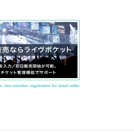
or new member registration for ticket seller