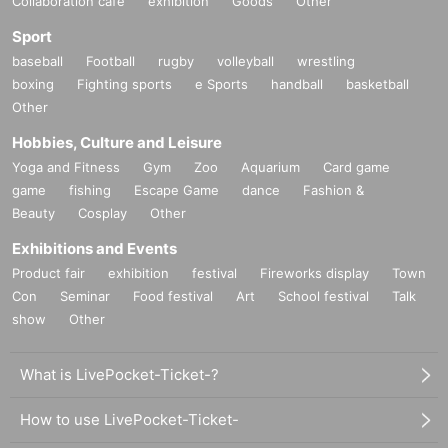
Collaboration cafe
exhibition
Goods
Other
Kyoto Art Center production support project
Sport
Planning / Production / Hosting: Cabinet of LOL
baseball
Football
rugby
volleyball
wrestling
boxing
Fighting sports
e Sports
handball
basketball
Other
Hobbies, Culture and Leisure
Yoga and Fitness
Gym
Zoo
Aquarium
Card game
game
fishing
Escape Game
dance
Fashion &
Beauty
Cosplay
Other
Exhibitions and Events
Product fair
exhibition
festival
Fireworks display
Town
Con
Seminar
Food festival
Art
School festival
Talk
show
Other
What is LivePocket-Ticket-?
How to use LivePocket-Ticket-