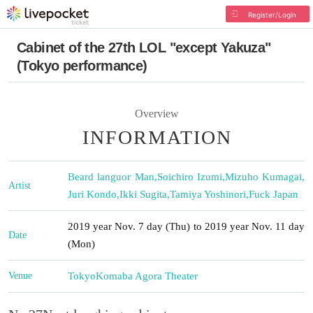
Register/Login
Cabinet of the 27th LOL "except Yakuza"
(Tokyo performance)
Overview
INFORMATION
Beard languor Man
,
Soichiro Izumi
,
Mizuho Kumagai
,
Artist
Juri Kondo
,
Ikki Sugita
,
Tamiya Yoshinori
,
Fuck Japan
2019 year Nov. 7 day (Thu) to 2019 year Nov. 11 day
Date
(Mon)
Venue
Tokyo
Komaba Agora Theater