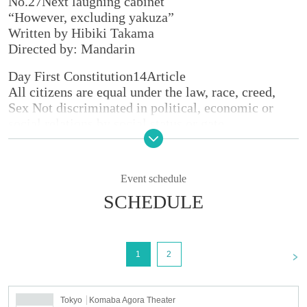
No.
27
Next laughing cabinet
“However, excluding yakuza”
Written by Hibiki Takama
Directed by: Mandarin
Day First Constitution
14
Article
All citizens are equal under the law, race, creed,
Sex Not discriminated in political, economic or
social relations by social status or gate.
-
However, except for the yakuza
≪Tokyo performance≫
Event schedule
■
Date and time
SCHEDULE
11
month
7
Day (Thu)
19:30
8
Day (gold)
15:00/19:30
9
Sunday (Saturday)
14:00/18:30
10
Day (day)
13:00/17:30
<
1
2
11
Day (Monday)
11:00/15:30
※
Reception starts each time
45
Minutes before the
opening
30
Minute ago
Tokyo
Komaba Agora Theater