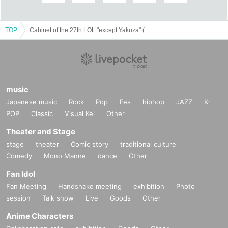
Lighting operation (Kyoto performance): Kosuke
Mitarai
Acoustic: Kenji Shimazaki
TOP
Cabinet of the 27th LOL "except Yakuza" (Tokyo performance)
Stage art: Atsushi Iwasaki
Flyer Design / Photo: Tomo Wakita (Spica)
Production: Naoki Tanaka (Hitoshite Theater
Company)
Production cooperation: Chihiro Yoshioka (Nakabi
music
Theater Company) Hideo Saito (
ISSO inc.
)
Japanese music
Rock
Pop
Fes
hiphop
JAZZ
K-
Public relations cooperation (Tokyo
POP
Classic
Visual Kei
Other
performance):Month Tatemori (Rusu and Pillow /
Theater and Stage
Theater Company Hitotose)
stage
theater
Comic story
traditional culture
Management: Yuri Kuzukawa (Theatrical company
Comedy
Mono Manne
dance
Other
Tom theory / Pleasant chop)
Fan Idol
Cooperation: Theater Company Satellite Co., Ltd.
Fan Meeting
Handshake meeting
exhibition
Photo
Co-organizer:
THEATER E9 KYOTO
(Kyoto
session
Talk show
Live
Goods
Other
performance)
Partner: Agora Planning / Komaba Agora Theater
Anime Characters
(Tokyo)