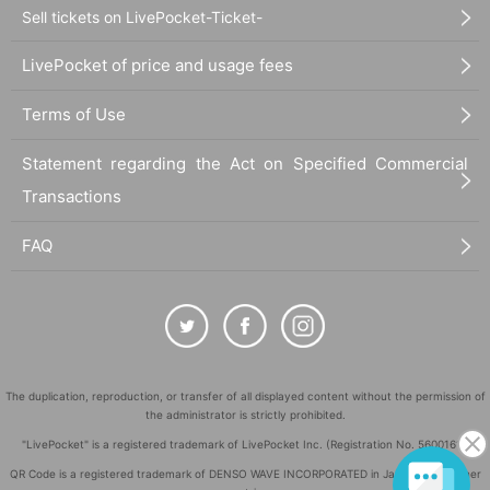
Sell tickets on LivePocket-Ticket-
LivePocket of price and usage fees
Terms of Use
Statement regarding the Act on Specified Commercial
Transactions
FAQ
The duplication, reproduction, or transfer of all displayed content without the permission of
the administrator is strictly prohibited.
"LivePocket" is a registered trademark of LivePocket Inc. (Registration No. 5600161).
QR Code is a registered trademark of DENSO WAVE INCORPORATED in Japan and in other