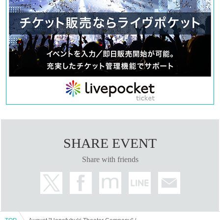
SHARE EVENT
Share with friends