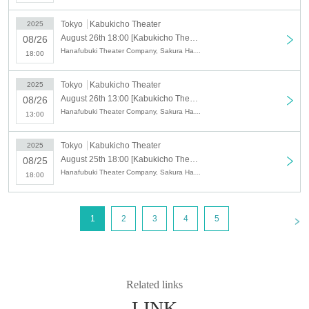
chairmen.
Eiji Hisumi
,
Sakurakyo
Tokyo
Kabukicho Theater
2025
Homare
Please enjoy the mature
August 26th 18:00 [Kabukicho Theater] August 26th Evening Performance
08/26
performance of
Hanafubuki Theater Company, Sakura Harunojo, Sakura Kyonosuke III, Sakura Ayayaka, Kozakura Makoto, Sakura Keisuke, Sumi Eiji, Sakura Kyotaka, Kozakura Akina, Kozakura Ryu
18:00
Tokyo
Kabukicho Theater
2025
August 26th 13:00 [Kabukicho Theater] August 26th Daytime Session
08/26
Hanafubuki Theater Company, Sakura Harunojo, Sakura Kyonosuke III, Sakura Ayayaka, Kozakura Makoto, Sakura Keisuke, Sumi Eiji, Sakura Kyotaka, Kozakura Akina, Kozakura Ryu
13:00
Tokyo
Kabukicho Theater
2025
August 25th 18:00 [Kabukicho Theater] August 25th Evening Session
08/25
Hanafubuki Theater Company, Sakura Harunojo, Sakura Kyonosuke III, Sakura Ayayaka, Kozakura Makoto, Sakura Keisuke, Sumi Eiji, Sakura Kyotaka, Kozakura Akina, Kozakura Ryu
18:00
<
1
2
3
4
5
Related links
LINK