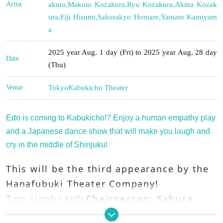
Artist
akura
,
Makoto Kozakura
,
Ryu Kozakura
,
Akina Kozak
ura
,
Eiji Hisumi
,
Sakurakyo Homare
,
Yamato Kamiyam
a
2025 year Aug. 1 day (Fri) to 2025 year Aug. 28 day
Date
(Thu)
Venue
Tokyo
Kabukicho Theater
Edo is coming to Kabukicho!? Enjoy a human empathy play
and a Japanese dance show that will make you laugh and
cry in the middle of Shinjuku!
This will be the third appearance by the
Hanafubuki Theater Company!
Two signboards
Chairperson: Sakura
Harunojo
,
Chairperson: Kyonosuke