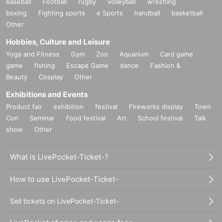
baseball
Football
rugby
volleyball
wrestling
boxing
Fighting sports
e Sports
handball
basketball
Other
Hobbies, Culture and Leisure
Yoga and Fitness
Gym
Zoo
Aquarium
Card game
game
fishing
Escape Game
dance
Fashion &
Beauty
Cosplay
Other
Exhibitions and Events
Product fair
exhibition
festival
Fireworks display
Town
Con
Seminar
Food festival
Art
School festival
Talk
show
Other
What is LivePocket-Ticket-?
How to use LivePocket-Ticket-
Sell tickets on LivePocket-Ticket-