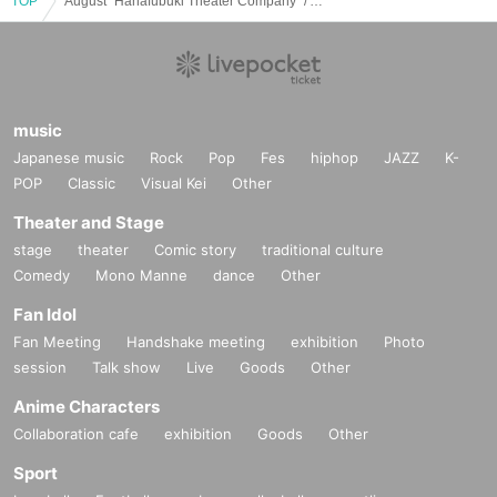
TOP
August "Hanafubuki Theater Company" / August performances
music
Japanese music
Rock
Pop
Fes
hiphop
JAZZ
K-
POP
Classic
Visual Kei
Other
Theater and Stage
stage
theater
Comic story
traditional culture
Comedy
Mono Manne
dance
Other
Fan Idol
Fan Meeting
Handshake meeting
exhibition
Photo
session
Talk show
Live
Goods
Other
Anime Characters
Collaboration cafe
exhibition
Goods
Other
Sport