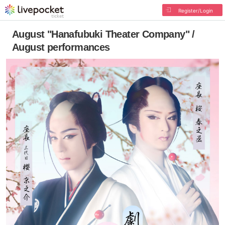
Register/Login
August "Hanafubuki Theater Company" /
August performances