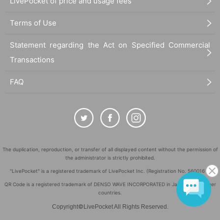
LivePocket of price and usage fees
Terms of Use
Statement regarding the Act on Specified Commercial
Transactions
FAQ
The duplication, reproduction, or transfer of all displayed content without the permission of
the administrator is strictly prohibited.
"LivePocket" is a registered trademark of LivePocket Inc. (Registration No. 5600161).
QR Code is a registered trademark of DENSO WAVE INCORPORATED in Japan and in other
countries.
©
Copyright
LivePocket All Rights Reserved.