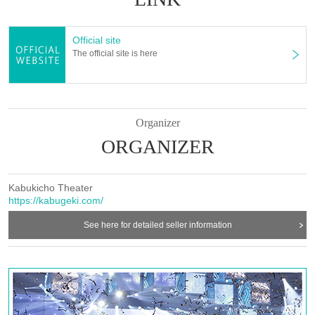
Official site
The official site is here
Organizer
ORGANIZER
Kabukicho Theater
https://kabugeki.com/
See here for detailed seller information