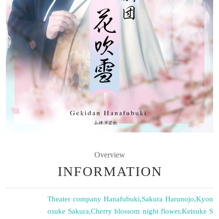
Overview
INFORMATION
Theater company Hanafubuki
,
Sakura Harunojo
,
Kyon
osuke Sakura
,
Cherry blossom night flower
,
Keisuke S