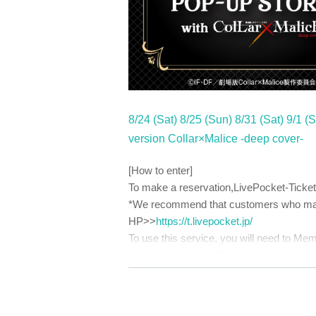
8/24 (Sat) 8/25 (Sun) 8/31 (Sat) 9/1
version Collar×Malice -deep cover-
[How to enter]
To make a reservation,
LivePocket-Ticket
*We recommend that customers who make
HP
>>
https://t.livepocket.jp/
To use this service, you will need to Mem
LivePocket-Ticket-
Please check Terms of
*Tickets are only valid on the day of pur
◆ Advance reservations (lottery system)