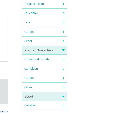
Photo session
Talk show
Live
Goods
Other
Anime Characters
Collaboration cafe
exhibition
Goods
Other
te,
Sport
baseball