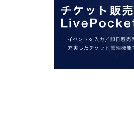
At the entrance on the day
QR
Please ente
Target date and time
QR
Please open the c
meeting time
of admission time
10
Minute 
*We will check your identification at the
*Tickets are only valid for the reserved d
*Please note that tickets cannot be cance
*Communication costs are the responsibil
*Ticket resale is prohibited.
If any of the above behavior is discover
【Notes】
◆About your application
・If you have any questions about how to o
Inquiries us at ".
・This plan is subject to change or termin
・Business hours and days may change du
spread of epidemics.
In addition, the business hours may be C