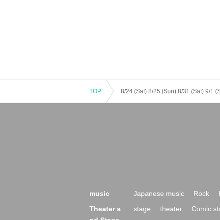
TOP
music
Japanese music
Rock
Theater a
stage
theater
Comic st