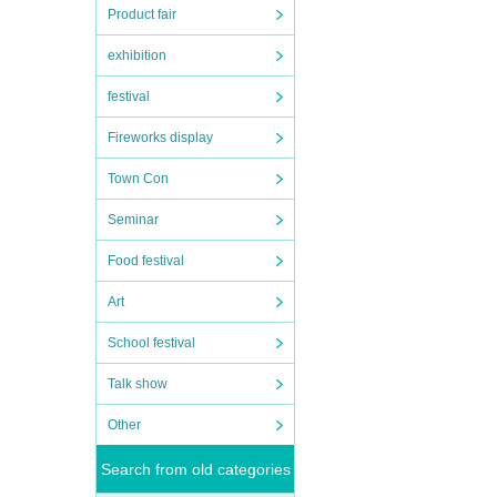
Product fair
exhibition
festival
Fireworks display
Town Con
Seminar
Food festival
Art
School festival
Talk show
Other
Search from old categories