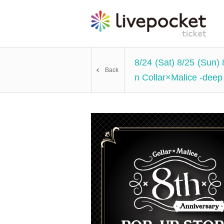
8/24 (Sat) 8/25 (Sun)
Back
n Collar×Malice -deep