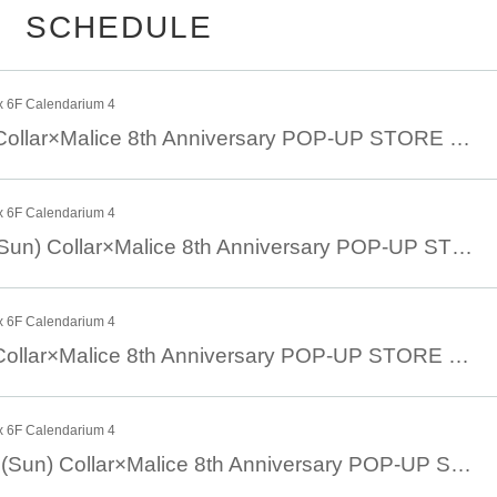
minute.
SCHEDULE
e Period> below.
x 6F Calendarium 4
August 24th (Sat) Collar×Malice 8th Anniversary POP-UP STORE with the movie version of Collar×Malice -deep cover-
x 6F Calendarium 4
ilable time slots will be
2
There is a possibility that we will accept the 
August 25th 8/25 (Sun) Collar×Malice 8th Anniversary POP-UP STORE with theatrical version Collar×Malice -deep cover-
th 13 Day
18
scheduled to start)
eception (lottery),
2
Please note that there will be no next-come, first-
x 6F Calendarium 4
August 31st (Sat) Collar×Malice 8th Anniversary POP-UP STORE with theatrical version Collar×Malice -deep cover-
first served) application
URL
]
x 6F Calendarium 4
eriod] *First reception
September 1st 9/1 (Sun) Collar×Malice 8th Anniversary POP-UP STORE with theatrical version Collar×Malice -deep cover-
ar
8
month
11
day
day
) 23: 59