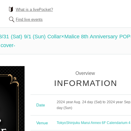
What is a livePocket?
Find live events
 8/31 (Sat) 9/1 (Sun) Collar×Malice 8th Anniversary PO
 cover-
Overview
INFORMATION
2024 year Aug. 24 day (Sat) to 2024 year Sep.
Date
day (Sun)
Venue
Tokyo
Shinjuku Marui Annex 6F Calendarium 4