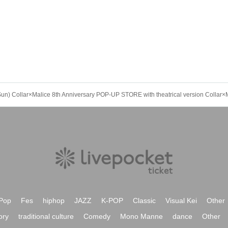
Pop
Fes
hiphop
JAZZ
K-POP
Classic
Visual Kei
Other
ory
traditional culture
Comedy
Mono Manne
dance
Other