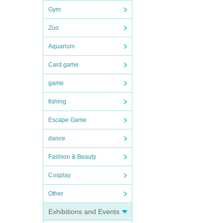
Gym
me or
Zoo
er of
Aquarium
Card game
hair
game
fishing
Escape Game
dance
Fashion & Beauty
Cosplay
Other
 to.
Exhibitions and Events