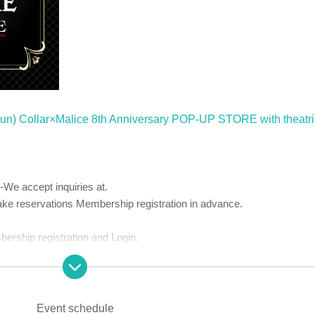
 (Sun) Collar×Malice 8th Anniversary POP-UP STORE with theatri
-
We accept inquiries at.
 reservations Membership registration in advance.
bership registration and Login.
 Use and privacy policy.
chase.
Event schedule