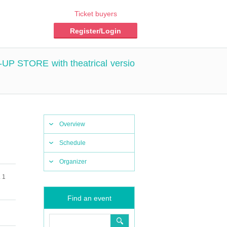
Ticket buyers
Register/Login
P-UP STORE with theatrical versio
Overview
Schedule
Organizer
 1
Find an event