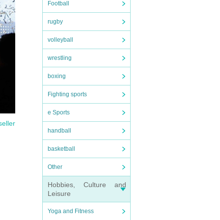
Football
rugby
volleyball
wrestling
boxing
Fighting sports
e Sports
seller
handball
basketball
ase
Other
Hobbies, Culture and
Leisure
Yoga and Fitness