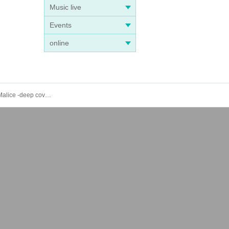
Music live
Events
online
8/24 (Sat) 8/25 (Sun) 8/31 (Sat) 9/1 (Sun) Collar×Malice 8th Anniversary POP-UP STORE with theatrical version Collar×Malice -deep cover-