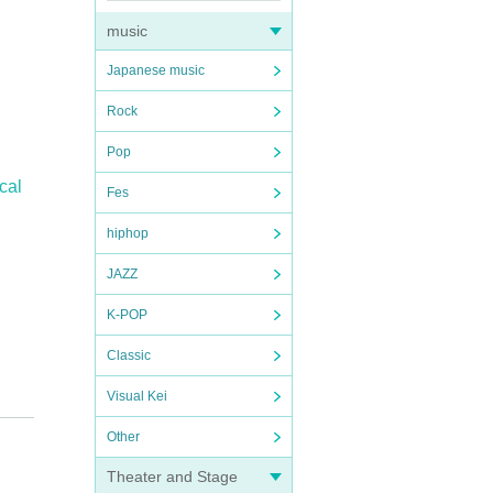
music
Japanese music
Rock
Pop
cal
Fes
hiphop
JAZZ
K-POP
Classic
Visual Kei
Other
Theater and Stage