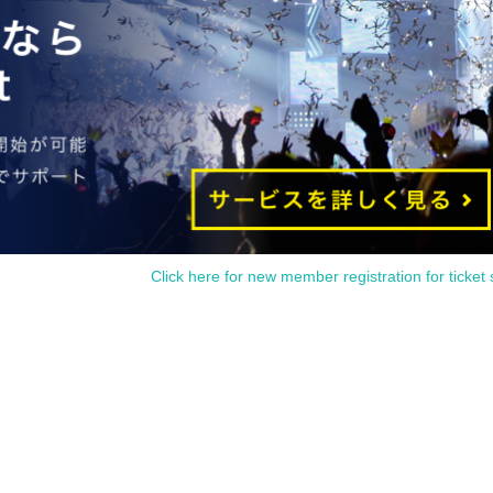
r with the code.
ode and wait for our staff to assist you.
ago
)
Please gather in.
 entrance, so please have it ready when you wait.
ate and time.
lled.
ity of the customer.
ed, the event may be canceled.
Click here for new member registration for ticket 
btain a ticket or how to use it, please contact
LivePocket-Ticket-
Ple
ation without notice.
e to unavoidable circumstances such as natural disasters or the
hange according to the instructions of the government.