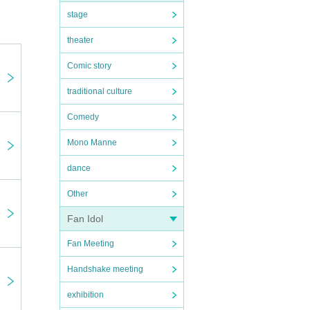
stage
theater
Comic story
traditional culture
Comedy
next
Mono Manne
dance
Other
Fan Idol
Fan Meeting
Handshake meeting
exhibition