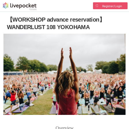
Register/Login
【WORKSHOP advance reservation】
WANDERLUST 108 YOKOHAMA
Overview