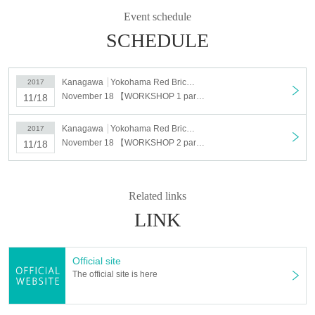
WORKSHOP reception start: 2017/10/20 (Friday) Lunch
Event schedule
12: 00 ~
SCHEDULE
Kanagawa
Yokohama Red Brick Warehouse Event Plaza Special Site
2017
November 18 【WORKSHOP 1 part advance booking】 WANDERLUST 108 YOKOHAMA
11/18
Kanagawa
Yokohama Red Brick Warehouse Event Plaza Special Site
2017
November 18 【WORKSHOP 2 part advance reservation】 WANDERLUST 108 YOKOHAMA
11/18
Related links
LINK
Official site
The official site is here