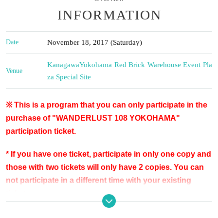
INFORMATION
Date
November 18, 2017 (Saturday)
Kanagawa
Yokohama Red Brick Warehouse Event Pla
Venue
za Special Site
※ This is a program that you can only participate in the
purchase of "WANDERLUST 108 YOKOHAMA"
participation ticket.
* If you have one ticket, participate in only one copy and
those with two tickets will only have 2 copies. You can
not participate in a different time with your existing
tickets.