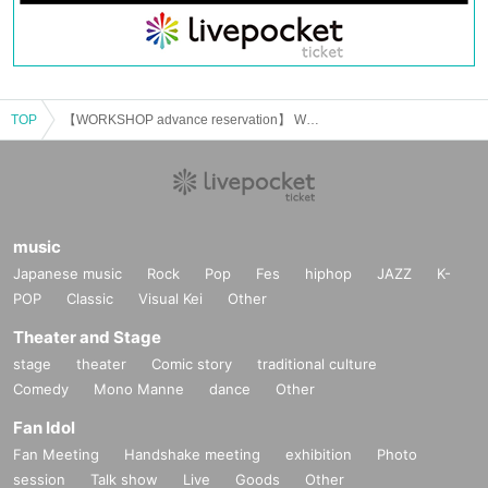
TOP
【WORKSHOP advance reservation】 WANDERLUST 108 YOKOHAMA
music
Japanese music
Rock
Pop
Fes
hiphop
JAZZ
K-
POP
Classic
Visual Kei
Other
Theater and Stage
stage
theater
Comic story
traditional culture
Comedy
Mono Manne
dance
Other
Fan Idol
Fan Meeting
Handshake meeting
exhibition
Photo
session
Talk show
Live
Goods
Other