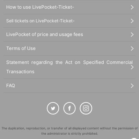
How to use LivePocket-Ticket-
Sell tickets on LivePocket-Ticket-
LivePocket of price and usage fees
Terms of Use
Statement regarding the Act on Specified Commercial
Transactions
FAQ
The duplication, reproduction, or transfer of all displayed content without the permission of
the administrator is strictly prohibited.