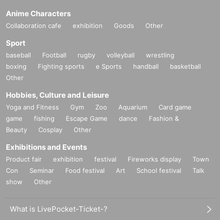
Anime Characters
Collaboration cafe
exhibition
Goods
Other
Sport
baseball
Football
rugby
volleyball
wrestling
boxing
Fighting sports
e Sports
handball
basketball
Other
Hobbies, Culture and Leisure
Yoga and Fitness
Gym
Zoo
Aquarium
Card game
game
fishing
Escape Game
dance
Fashion &
Beauty
Cosplay
Other
Exhibitions and Events
Product fair
exhibition
festival
Fireworks display
Town
Con
Seminar
Food festival
Art
School festival
Talk
show
Other
What is LivePocket-Ticket-?