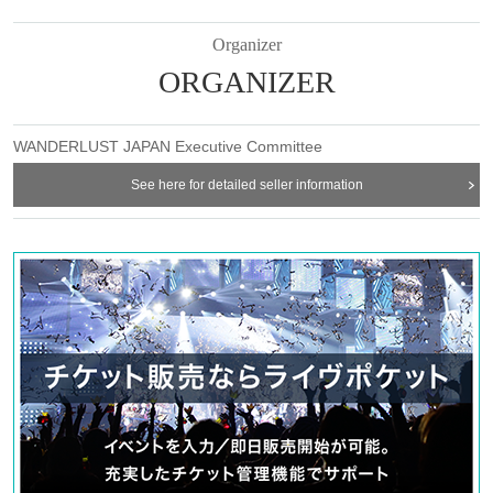
Organizer
ORGANIZER
WANDERLUST JAPAN Executive Committee
See here for detailed seller information