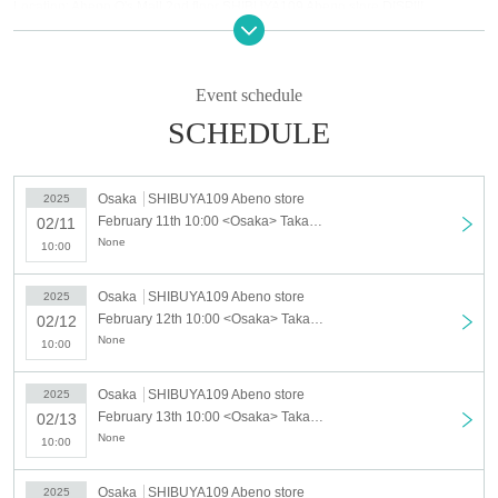
Location: Abeno Q's Mall 2nd floor SHIBUYA109 Abeno store DISP!!!
Business hours: 10: 00-21: 00
[Regarding advance reservation dates]
Event schedule
As a safety measure and to avoid overcrowding, admission will be restricted
by advance reservations on the following dates.
SCHEDULE
Advance reservation dates and times
<Tokyo> <Osaka>
Osaka
SHIBUYA109 Abeno store
2025
・Tuesday, February 11th (Tue) day
February 11th 10:00 <Osaka> Takanori Iwata New Single "Phone Number" POP-UP STORE / February 11th (Tue)
02/11
・February 12th (Wed)- February 16th (Sun) 10:00-16:00
None
10:00
*The museum is open from 10:00, but the first admission slot will be from
10:10 (20 minutes).
Osaka
SHIBUYA109 Abeno store
2025
*For the following dates and times, you can enter the store without making a
February 12th 10:00 <Osaka> Takanori Iwata New Single "Phone Number" POP-UP STORE / February 12th (Wed)
02/12
reservation in advance, but Reference number ticket may be distributed
None
10:00
without prior notice during busy periods. Please note.
<Tokyo> <Osaka>
Osaka
SHIBUYA109 Abeno store
2025
・February 12th (Tue)- February 16th (Sun) each date after 16:00
February 13th 10:00 <Osaka> Takanori Iwata New Single "Phone Number" POP-UP STORE / February 13th (Thursday)
02/13
・Tokyo: February 17th (Mon) to February 28th (Fri) all day
None
10:00
・Osaka: February 17th (Mon) to February 27th (Thu) all day
Osaka
SHIBUYA109 Abeno store
2025
[Regarding advance reservations]