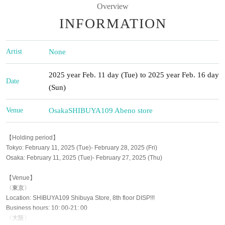
Overview
INFORMATION
Artist
None
2025 year Feb. 11 day (Tue) to 2025 year Feb. 16 day
Date
(Sun)
Venue
Osaka
SHIBUYA109 Abeno store
【Holding period】
Tokyo: February 11, 2025 (Tue)- February 28, 2025 (Fri)
Osaka: February 11, 2025 (Tue)- February 27, 2025 (Thu)
【Venue】
〈東京〉
Location: SHIBUYA109 Shibuya Store, 8th floor DISP!!!
Business hours: 10: 00-21: 00
〈大阪〉