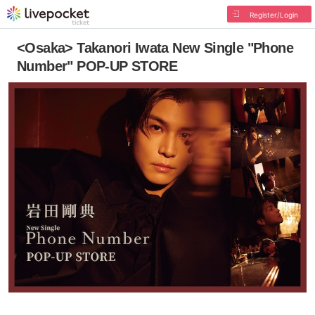
Register/Login
<Osaka> Takanori Iwata New Single "Phone
Number" POP-UP STORE