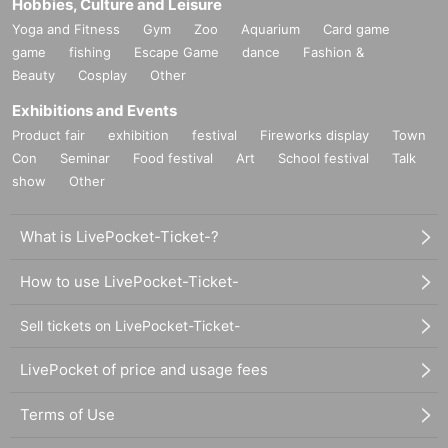
Hobbies, Culture and Leisure
Yoga and Fitness
Gym
Zoo
Aquarium
Card game
game
fishing
Escape Game
dance
Fashion &
Beauty
Cosplay
Other
Exhibitions and Events
Product fair
exhibition
festival
Fireworks display
Town
Con
Seminar
Food festival
Art
School festival
Talk
show
Other
What is LivePocket-Ticket-?
How to use LivePocket-Ticket-
Sell tickets on LivePocket-Ticket-
LivePocket of price and usage fees
Terms of Use