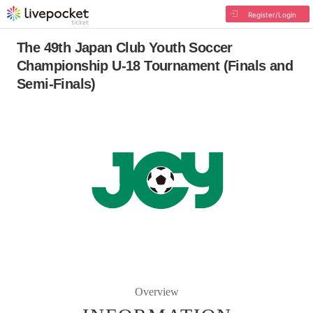
Register/Login
The 49th Japan Club Youth Soccer
Championship U-18 Tournament (Finals and
Semi-Finals)
Overview