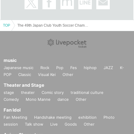
TOP
The 49th Japan Club Youth Soccer Championship U-18 Tournament (Finals and Semi-Finals)
music
Japanese music
Rock
Pop
Fes
hiphop
JAZZ
K-
POP
Classic
Visual Kei
Other
Theater and Stage
stage
theater
Comic story
traditional culture
Comedy
Mono Manne
dance
Other
Fan Idol
Fan Meeting
Handshake meeting
exhibition
Photo
session
Talk show
Live
Goods
Other