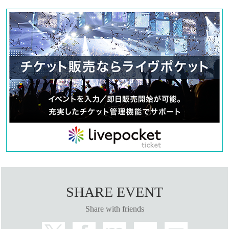
SHARE EVENT
Share with friends