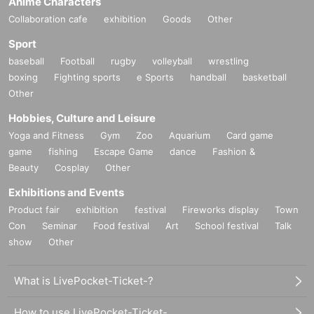
Anime Characters
Collaboration cafe
exhibition
Goods
Other
Sport
baseball
Football
rugby
volleyball
wrestling
boxing
Fighting sports
e Sports
handball
basketball
Other
Hobbies, Culture and Leisure
Yoga and Fitness
Gym
Zoo
Aquarium
Card game
game
fishing
Escape Game
dance
Fashion &
Beauty
Cosplay
Other
Exhibitions and Events
Product fair
exhibition
festival
Fireworks display
Town
Con
Seminar
Food festival
Art
School festival
Talk
show
Other
What is LivePocket-Ticket-?
How to use LivePocket-Ticket-