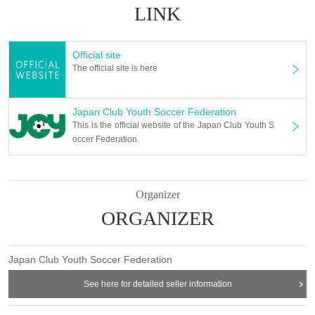
LINK
Official site
The official site is here
Japan Club Youth Soccer Federation
This is the official website of the Japan Club Youth S
occer Federation.
Organizer
ORGANIZER
Japan Club Youth Soccer Federation
See here for detailed seller information