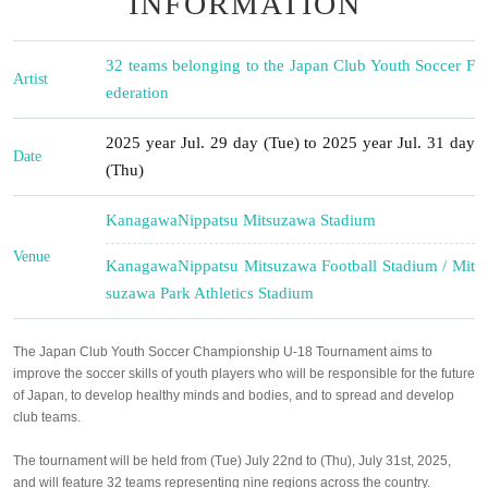
INFORMATION
32 teams belonging to the Japan Club Youth Soccer F
Artist
ederation
2025 year Jul. 29 day (Tue) to 2025 year Jul. 31 day
Date
(Thu)
Kanagawa
Nippatsu Mitsuzawa Stadium
Venue
Kanagawa
Nippatsu Mitsuzawa Football Stadium / Mit
suzawa Park Athletics Stadium
The Japan Club Youth Soccer Championship U-18 Tournament aims to
improve the soccer skills of youth players who will be responsible for the future
of Japan, to develop healthy minds and bodies, and to spread and develop
club teams.
The tournament will be held from (Tue) July 22nd to (Thu), July 31st, 2025,
and will feature 32 teams representing nine regions across the country.