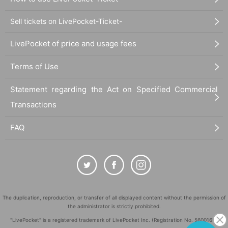
Sell tickets on LivePocket-Ticket-
LivePocket of price and usage fees
Terms of Use
Statement regarding the Act on Specified Commercial
Transactions
FAQ
The duplication, reproduction, or transfer of all displayed content without the permission of
the administrator is strictly prohibited.
"LivePocket" is a registered trademark of LivePocket Inc. (Registration No. 5600161).