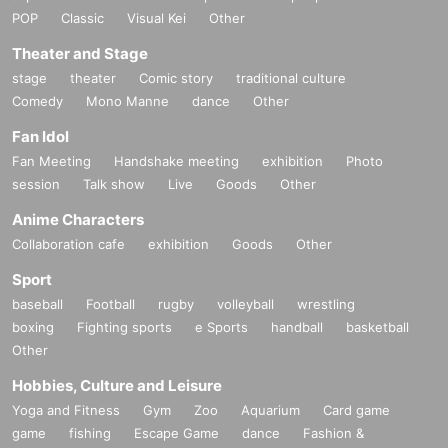
POP
Classic
Visual Kei
Other
day of the week, see below).
Please give it to you when you arrive.
*Only those who purchase an admission ticket will be given one p
Theater and Stage
er person.
stage
theater
Comic story
traditional culture
Comedy
Mono Manne
dance
Other
*Preschool children are free. *Preschool children must be accompa
Fan Idol
nied by a guardian aged 18 or over. (The accompanying guardian
Fan Meeting
Handshake meeting
exhibition
Photo
must pay a fee.)
session
Talk show
Live
Goods
Other
* Up to one preschooler can be admitted per guardian.
Anime Characters
(Example: ① 1 adult and 1 preschool child
If you wish to bring one
Collaboration cafe
exhibition
Goods
Other
child, please reserve a ticket for one adult.
If you wish to enter with
Sport
2 children of , please book tickets for 2 adults. )
baseball
Football
rugby
volleyball
wrestling
boxing
Fighting sports
e Sports
handball
basketball
Advance ticket purchase period: August 23, 2025
Sunday (Sat) 12:
Other
00 ~
23:59 the day before the target date
Until
Hobbies, Culture and Leisure
<Opening hours on the day> 10:00-20:00 *Last admission 30 min
Yoga and Fitness
Gym
Zoo
Aquarium
Card game
utes before closing *Closing time is 18:00 on the last day *There ar
game
fishing
Escape Game
dance
Fashion &