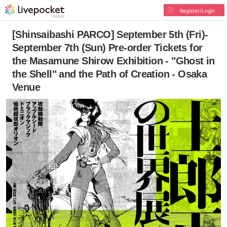
Register/Login
[Shinsaibashi PARCO] September 5th (Fri)-
September 7th (Sun) Pre-order Tickets for
the Masamune Shirow Exhibition - "Ghost in
the Shell" and the Path of Creation - Osaka
Venue