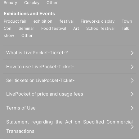
e two venues, an exhibition venue and a merchandise venue, so ple
Beauty
Cosplay
Other
ase allow yourself plenty of time. *Opening hours may change dep
Exhibitions and Events
ending on the situation.
Product fair
exhibition
festival
Fireworks display
Town
Con
Seminar
Food festival
Art
School festival
Talk
・Only one application (maximum of 2 sheets) per hour per person
show
Other
is allowed.
・ If multiple applications are discovered, they will all be invalid.
What is LivePocket-Ticket-?
・Please apply for tickets by yourself. If you cannot confirm your i
How to use LivePocket-Ticket-
dentity
Please note that we may refuse entry.
・ Admission
Tickets that have passed the guidance date and time
Sell tickets on LivePocket-Ticket-
may become invalid. Please be careful.
LivePocket of price and usage fees
[What to do after confirming your advance ticket purchase]
Terms of Use
・If your booking is confirmed, you will receive a "store entry tick
et with QR code" from the URL in the email, and you will need to
Statement regarding the Act on Specified Commercial
present the screen displaying the QR code or a paper with the QR
Transactions
code printed on it on the day of the event.