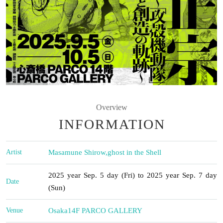
Overview
INFORMATION
Artist
Masamune Shirow
,
ghost in the Shell
2025 year Sep. 5 day (Fri) to 2025 year Sep. 7 day
Date
(Sun)
Venue
Osaka
14F PARCO GALLERY