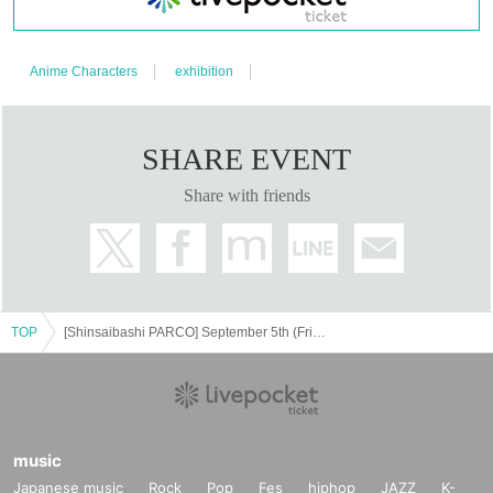
・Even if it turns out that the consent of the guardian has not been
obtained after purchasing the ticket, it cannot be canceled or refund
Anime Characters
exhibition
ed.
SHARE EVENT
<Advance ticket>
Share with friends
General
1,500 yen (tax included)
Tickets with special goods
4,000 yen (tax included)
・Bonus goods: "Exhibition original special tote bag"
Size: Height approx. 42cm x width approx. 37cm (excluding handl
TOP
[Shinsaibashi PARCO] September 5th (Fri)- September 7th (Sun) Pre-order Tickets for the Masamune Shirow Exhibition - "Ghost in the Shell" and the Path of Creation - Osaka Venue
e)
*Available all day, ends when stock runs out.
<Visitor benefits>
During the event, visitors will receive a special gift of a mini card
music
with an illustration of Masamune Shirow (7 different cards for each
Japanese music
Rock
Pop
Fes
hiphop
JAZZ
K-