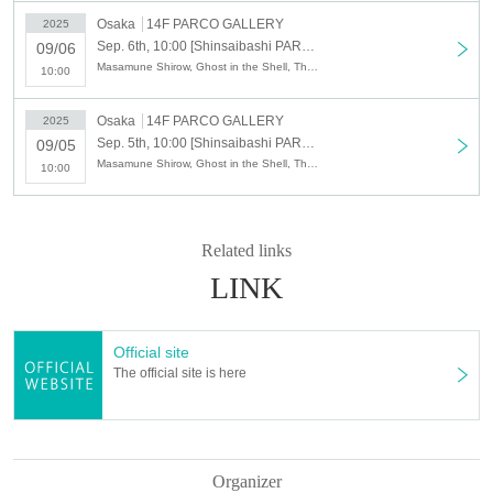
on
Osaka
14F PARCO GALLERY
2025
Sep. 6th, 10:00 [Shinsaibashi PARCO] September 6th (Sat) Admission reservation ticket (first come, first served, paid) The World of Masamune Shirow Exhibition ~ "Ghost in the Shell" and the Path of Creation ~ Osaka Venue
09/06
Masamune Shirow, Ghost in the Shell, The World of Masamune Shirow Exhibition
10:00
As a safety measure, we will be restricting entry to the store by tim
e slot using advance tickets to avoid congestion and minimize queu
Osaka
14F PARCO GALLERY
2025
es due to customer concentration.
Sep. 5th, 10:00 [Shinsaibashi PARCO] September 5th (Fri) Admission reservation ticket (first come, first served, paid) The World of Masamune Shirow Exhibition ~ "Ghost in the Shell" and the Path of Creation ~ Osaka Venue
09/05
Masamune Shirow, Ghost in the Shell, The World of Masamune Shirow Exhibition
10:00
・Advance tickets do not guarantee the purchase of any products.
Please note that depending on the situation on the day, items may b
Related links
e sold out.
LINK
・ We do not accept purchases for resale purposes.
[How to purchase advance tickets]
Official site
(Fri), September 5, 2025 -(Sun), September 7, 2025
Customers wh
The official site is here
o wish to Admission
For
Advance reservations (first come, first serv
ed) will be accepted by those wishing to attend through the ticket s
ales service "LivePocket-Ticket-".
Organizer