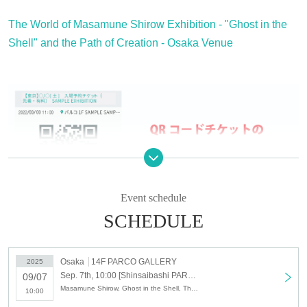
The World of Masamune Shirow Exhibition - "Ghost in the
Shell" and the Path of Creation - Osaka Venue
Event schedule
SCHEDULE
If you have not Membership registration "Live Pocket", you
Osaka
14F PARCO GALLERY
2025
Sep. 7th, 10:00 [Shinsaibashi PARCO] September 7th (Sun) Admission reservation ticket (first come, first served, paid) The World of Masamune Shirow Exhibition ~ "Ghost in the Shell" and the Path of Creation ~ Osaka Venue
09/07
will not be able to select the Quantity Tickets and you will not
Masamune Shirow, Ghost in the Shell, The World of Masamune Shirow Exhibition
10:00
be able to make a reservation, so please Membership registrati