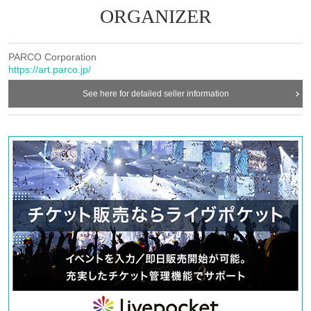
ORGANIZER
[Notes on purchasing]
・ All LivePocket-Ticket-tickets are electronic tickets. After the pa
yment is completed, a QR code tickets will be issued to My Ticket
PARCO Corporation
https://art.parco.jp/
s.
・ To use QR code tickets, you must be using a recommended env
See here for detailed seller information
ironment. (recommended environments)
Tickets using programs such as purchase BOT is prohibited.
･ If you open multiple screens and press "Back" (browser back) on
the browser, the procedure will not be performed normally. Even if
it is a duplicate purchase, it cannot be canceled or refunded.
・ Once the purchase is completed, no changes, cancellations or re
funds will be made due to customer's convenience.
[
Ticket purchases by minors
・When a minor Buy ticket, it is assumed that the consent of the g
uardian has been obtained.