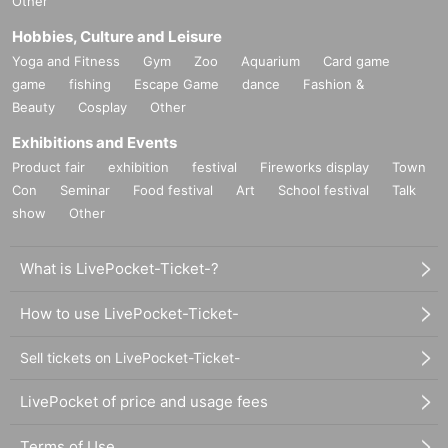
Other
Hobbies, Culture and Leisure
Yoga and Fitness
Gym
Zoo
Aquarium
Card game
game
fishing
Escape Game
dance
Fashion &
Beauty
Cosplay
Other
Exhibitions and Events
Product fair
exhibition
festival
Fireworks display
Town
Con
Seminar
Food festival
Art
School festival
Talk
show
Other
What is LivePocket-Ticket-?
How to use LivePocket-Ticket-
Sell tickets on LivePocket-Ticket-
LivePocket of price and usage fees
Terms of Use