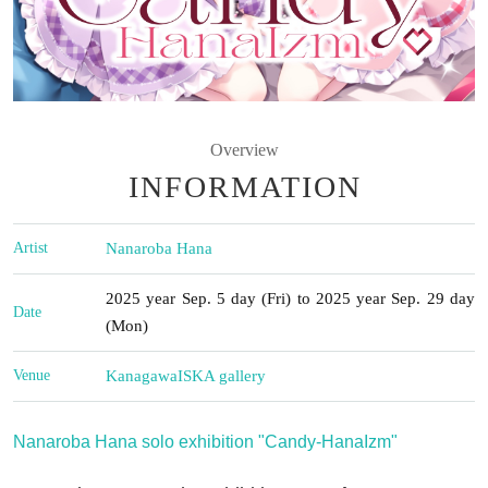
Overview
INFORMATION
Artist
Nanaroba Hana
2025 year Sep. 5 day (Fri) to 2025 year Sep. 29 day
Date
(Mon)
Venue
Kanagawa
ISKA gallery
Nanaroba Hana solo exhibition "Candy-HanaIzm"