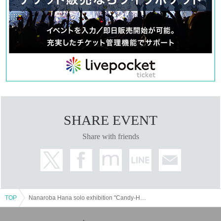
SHARE EVENT
Share with friends
TOP
Nanaroba Hana solo exhibition "Candy-HanaIzm"