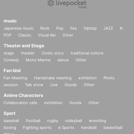
music
Japanese music
Rock
Pop
Fes
hiphop
JAZZ
K-
POP
Classic
Visual Kei
Other
Theater and Stage
stage
theater
Comic story
traditional culture
Comedy
Mono Manne
dance
Other
Fan Idol
Fan Meeting
Handshake meeting
exhibition
Photo
session
Talk show
Live
Goods
Other
Anime Characters
Collaboration cafe
exhibition
Goods
Other
Sport
baseball
Football
rugby
volleyball
wrestling
boxing
Fighting sports
e Sports
handball
basketball