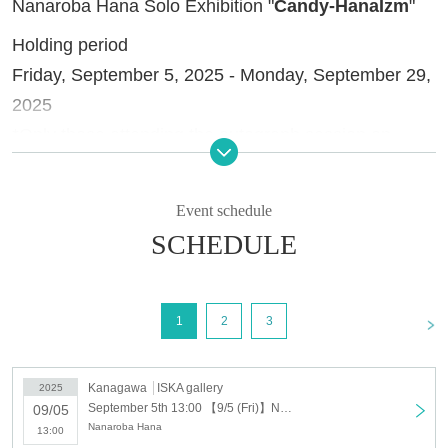
Nanaroba Hana Solo Exhibition "
Candy-HanaIzm
"
Holding period
Friday, September 5, 2025 - Monday, September 29,
2025
*Only those attending the autograph session on
Sunday, September 21st will be admitted.
Closed days
Event schedule
Tuesdays, Wednesdays, Thursdays (excluding
SCHEDULE
holidays)
Holding time
<
1
2
3
13:00-20:00 (entrance until 19:30)
Admission fee
Kanagawa
ISKA gallery
2025
Advance ticket: 400 yen (includes a Polaroid-style
September 5th 13:00 【9/5 (Fri)】Nanaroba Hana solo exhibition "Candy-HanaIzm"
09/05
Nanaroba Hana
card)
13:00