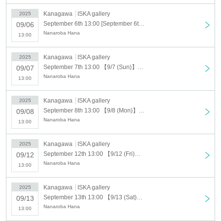
Same-day admission: 500 yen (includes a Polaroid-
Kanagawa
ISKA gallery
2025
style card)
September 6th 13:00 [September 6th (Sat)] Nanaroba Hana solo exhibition "Candy-HanaIzm"
09/06
Nanaroba Hana
Paid bonus: 500 yen (commemorative acrylic trading
13:00
card)
Kanagawa
ISKA gallery
2025
*Paid benefits can be purchased when entering the
September 7th 13:00 【9/7 (Sun)】Nanaroba Hana solo exhibition "Candy-HanaIzm"
09/07
Nanaroba Hana
13:00
venue.
※ It will end as soon as it is gone.
Kanagawa
ISKA gallery
2025
September 8th 13:00 【9/8 (Mon)】Nanaroba Hana solo exhibition "Candy-HanaIzm"
09/08
Venue
Nanaroba Hana
13:00
ISKA gallery
Kanagawa
ISKA gallery
2025
Exhibition cooperation
September 12th 13:00 【9/12 (Fri)】Nanaroba Hana solo exhibition "Candy-HanaIzm"
09/12
©Rizuna
Nanaroba Hana
13:00
COMIC1 preparatory meeting
Kanagawa
ISKA gallery
2025
September 13th 13:00 【9/13 (Sat)】Nanaroba Hana solo exhibition "Candy-HanaIzm"
09/13
Nanaroba Hana
13:00