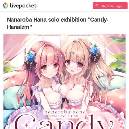
Register/Login
Nanaroba Hana solo exhibition "Candy-
HanaIzm"