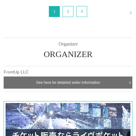
<
1
2
3
Organizer
ORGANIZER
FrontUp LLC
See here for detailed seller information