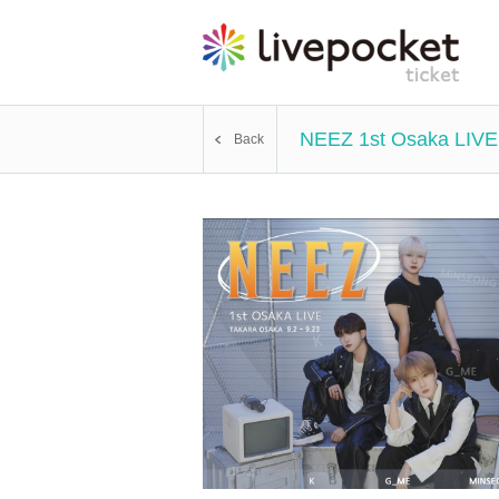
NEEZ 1st Osaka LIVE
Back