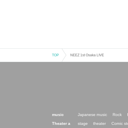
TOP
NEEZ 1st Osaka LIVE
music
Japanese music
Rock
Theater a
stage
theater
Comic st