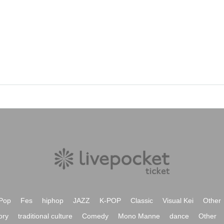
Pop
Fes
hiphop
JAZZ
K-POP
Classic
Visual Kei
Other
ory
traditional culture
Comedy
Mono Manne
dance
Other