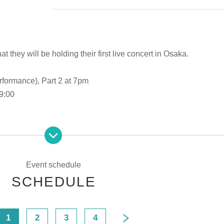
hey will be holding their first live concert in Osaka.
rformance), Part 2 at 7pm
9:00
8:00
ce)
Event schedule
SCHEDULE
t 7pm
 18:00
1
2
3
4