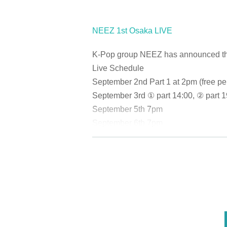
NEEZ 1st Osaka LIVE
K-Pop group NEEZ has announced that t
Live Schedule
September 2nd Part 1 at 2pm (free pe
September 3rd ① part 14:00, ② part 1
September 5th 7pm
September 6th 7pm
September 7th ① part 14:00, ② part 1
September 9th 7pm
September 10th 7pm (free performan
September 12th 7pm
September 13
Part 1 at 2pm, Part 2 a
September 15th ① part 14:00, ② part
September 16th ① 14:00, ② 18:00
<