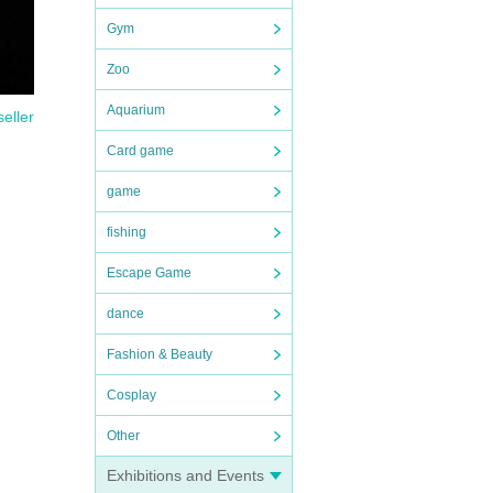
Gym
Zoo
Aquarium
seller
Card game
game
fishing
Escape Game
dance
Fashion & Beauty
Cosplay
Other
Exhibitions and Events