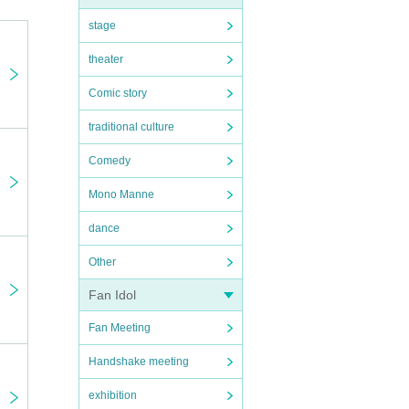
stage
theater
Comic story
traditional culture
Comedy
l data
Mono Manne
dance
Other
 seat
Fan Idol
Fan Meeting
 the
Handshake meeting
zers
exhibition