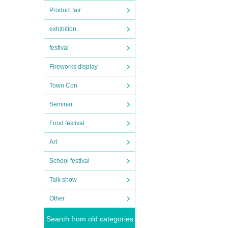
Product fair
exhibition
festival
Fireworks display
Town Con
Seminar
Food festival
Art
School festival
Talk show
Other
Search from old categories