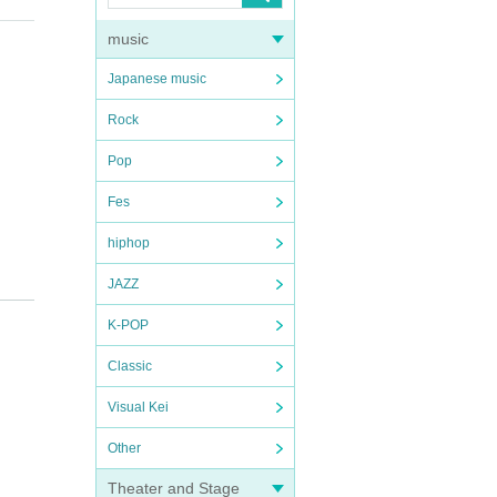
music
Japanese music
Rock
Pop
Fes
hiphop
JAZZ
K-POP
Classic
Visual Kei
Other
Theater and Stage