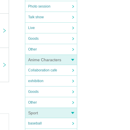
venue.
e
Photo session
Talk show
olving.
Live
ay of
Goods
tion.
Other
or the
Anime Characters
Collaboration cafe
exhibition
Goods
Other
Sport
baseball