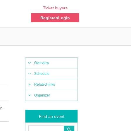
Ticket buyers
Register/Login
Overview
Schedule
Related links
Organizer
p.
Find an event