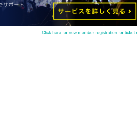
Click here for new member registration for ticket 