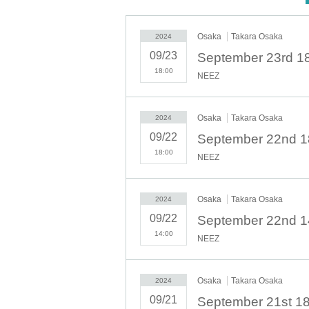
September 17th 7pm (free performan
September 19th 7pm
Osaka
Takara Osaka
2024
September 20th 7pm
09/23
September 21st ① part 14:00, ② part 
18:00
NEEZ
September 22nd ① part 14:00, ② part
September 23rd 18:00
◇ Notes ◇
Osaka
Takara Osaka
2024
・Videography, photography, and audio recording during t
09/22
will be deleted and all equipment and data will be con
18:00
NEEZ
- Please refrain from talking loudly in the lobby or venu
・During the performance, please do not run to the stag
We appreciate your cooperation.
Osaka
Takara Osaka
2024
・All seats in the venue are unreserved. Latecomers res
per person.
09/22
・Please note that due to time constraints, merchandi
14:00
NEEZ
・Various special events will end as soon as the line e
・Please refrain from purchasing tickets for the purpose o
exhibitor and purchaser.
Osaka
Takara Osaka
2024
・Please be sure to keep your valuables safe within the 
will bear any responsibility.
09/21