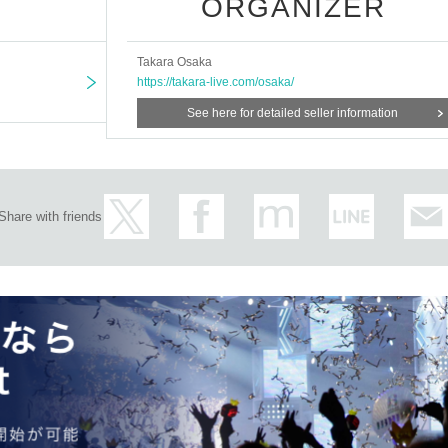
ORGANIZER
Takara Osaka
https://takara-live.com/osaka/
See here for detailed seller information
Share with friends