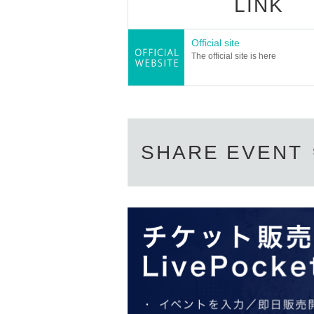
LINK
Official site
The official site is here
SHARE EVENT