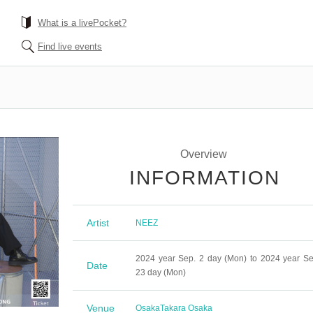
What is a livePocket?
Find live events
Overview
INFORMATION
Artist
NEEZ
2024 year Sep. 2 day (Mon) to 2024 year Se
Date
23 day (Mon)
Venue
Osaka
Takara Osaka