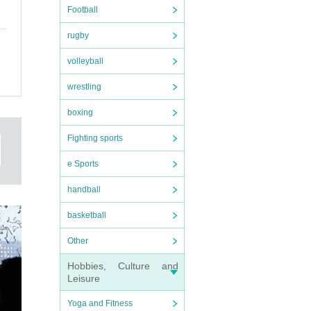
Football
rugby
volleyball
wrestling
boxing
Fighting sports
e Sports
handball
basketball
Other
Hobbies, Culture and
Leisure
Yoga and Fitness