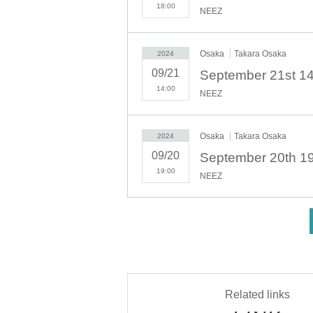
- Before and after the performance, please be consider
18:00
NEEZ
・There may be media coverage and filming on the day. T
filming may be published on TV, in newspapers, on the I
- Anyone who does not follow the instructions of staff 
Osaka
Takara Osaka
2024
-Please note that regarding any disputes between custo
- Tickets will not be refunded under any circumstances
09/21
the event or other force majeure, or in the event of req
14:00
NEEZ
・In order to ensure the safety of this event, if the or
Thank you for your understanding.
・If any behavior that violates the precautions is observ
Osaka
Takara Osaka
2024
event may be canceled. Please note that in such cases,
09/20
19:00
NEEZ
<
Related links