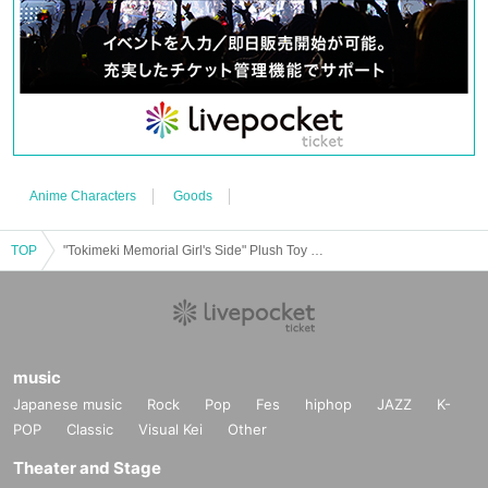
Anime Characters
Goods
TOP
"Tokimeki Memorial Girl's Side" Plush Toy Shop <Shinsaibashi>
music
Japanese music
Rock
Pop
Fes
hiphop
JAZZ
K-
POP
Classic
Visual Kei
Other
Theater and Stage