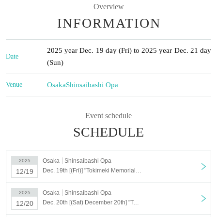
Overview
INFORMATION
2025 year Dec. 19 day (Fri) to 2025 year Dec. 21 day
Date
(Sun)
Venue
Osaka
Shinsaibashi Opa
Event schedule
SCHEDULE
Osaka
Shinsaibashi Opa
2025
Dec. 19th [(Fri)] "Tokimeki Memorial Girl's Side" Plush Toy Shop <Shinsaibashi>
12/19
Osaka
Shinsaibashi Opa
2025
Dec. 20th [(Sat) December 20th] "Tokimeki Memorial Girl's Side" Plush Toy Shop <Shinsaibashi>
12/20