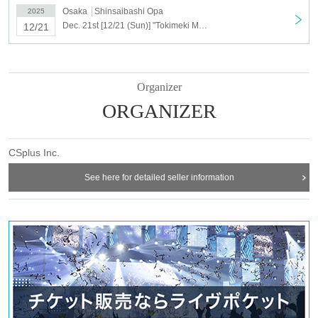
Osaka
Shinsaibashi Opa
2025
Dec. 21st [12/21 (Sun)] "Tokimeki Memorial Girl's Side" Plush Toy Shop <Shinsaibashi>
12/21
Organizer
ORGANIZER
CSplus Inc.
See here for detailed seller information