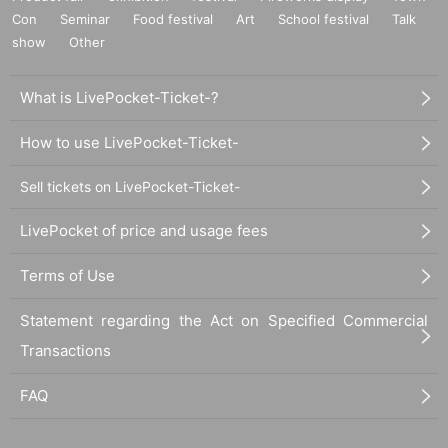
Con
Seminar
Food festival
Art
School festival
Talk
show
Other
What is LivePocket-Ticket-?
How to use LivePocket-Ticket-
Sell tickets on LivePocket-Ticket-
LivePocket of price and usage fees
Terms of Use
Statement regarding the Act on Specified Commercial
Transactions
FAQ