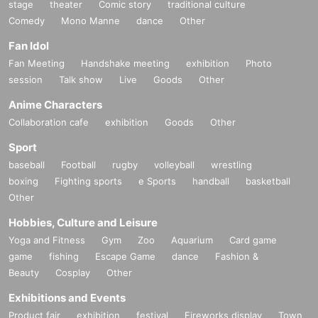
stage
theater
Comic story
traditional culture
Comedy
Mono Manne
dance
Other
Fan Idol
Fan Meeting
Handshake meeting
exhibition
Photo
session
Talk show
Live
Goods
Other
Anime Characters
Collaboration cafe
exhibition
Goods
Other
Sport
baseball
Football
rugby
volleyball
wrestling
boxing
Fighting sports
e Sports
handball
basketball
Other
Hobbies, Culture and Leisure
Yoga and Fitness
Gym
Zoo
Aquarium
Card game
game
fishing
Escape Game
dance
Fashion &
Beauty
Cosplay
Other
Exhibitions and Events
Product fair
exhibition
festival
Fireworks display
Town