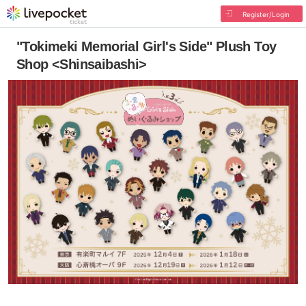
Register/Login
"Tokimeki Memorial Girl's Side" Plush Toy
Shop <Shinsaibashi>