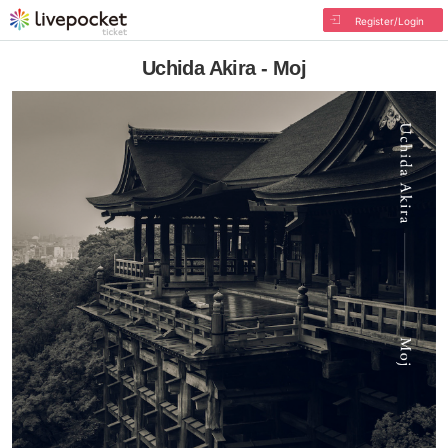
Register/Login
Uchida Akira - Moj