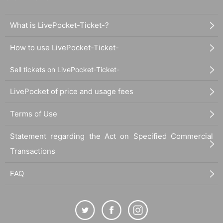
What is LivePocket-Ticket-?
How to use LivePocket-Ticket-
Sell tickets on LivePocket-Ticket-
LivePocket of price and usage fees
Terms of Use
Statement regarding the Act on Specified Commercial
Transactions
FAQ