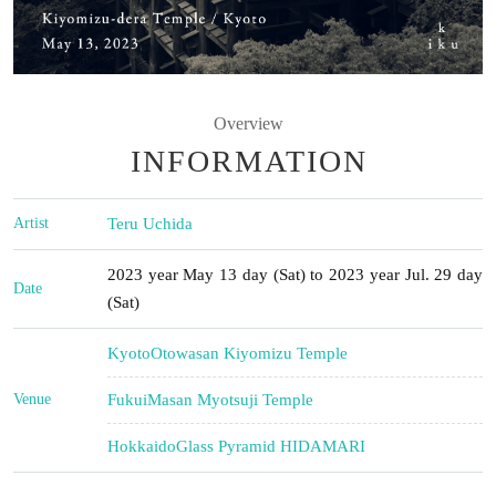
Overview
INFORMATION
Artist
Teru Uchida
2023 year May 13 day (Sat) to 2023 year Jul. 29 day
Date
(Sat)
Kyoto
Otowasan Kiyomizu Temple
Venue
Fukui
Masan Myotsuji Temple
Hokkaido
Glass Pyramid HIDAMARI