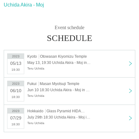
Uchida Akira - Moj
Event schedule
SCHEDULE
Kyoto
Otowasan Kiyomizu Temple
2023
May 13, 19:30 Uchida Akira - Moj in Kiyomizu-dera
05/13
Teru Uchida
19:30
Fukui
Masan Myotsuji Temple
2023
Jun 10 18:30 Uchida Akira - Moj in Myotsu-ji
06/10
Teru Uchida
18:30
Hokkaido
Glass Pyramid HIDAMARI
2023
July 29th 18:30 Uchida Akira - Moj in Glass Pyramid “HIDAMARI” at Moerenuma Park
07/29
Teru Uchida
18:30