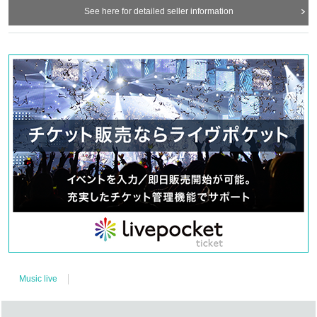
See here for detailed seller information
Music live