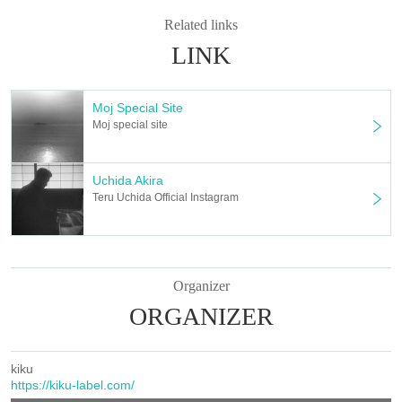
Related links
LINK
Moj Special Site
Moj special site
Uchida Akira
Teru Uchida Official Instagram
Organizer
ORGANIZER
kiku
https://kiku-label.com/