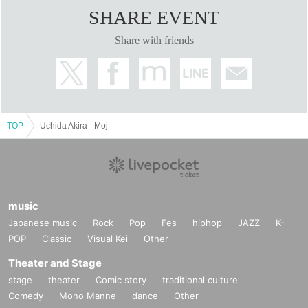
SHARE EVENT
Share with friends
TOP
Uchida Akira - Moj
music
Japanese music
Rock
Pop
Fes
hiphop
JAZZ
K-
POP
Classic
Visual Kei
Other
Theater and Stage
stage
theater
Comic story
traditional culture
Comedy
Mono Manne
dance
Other