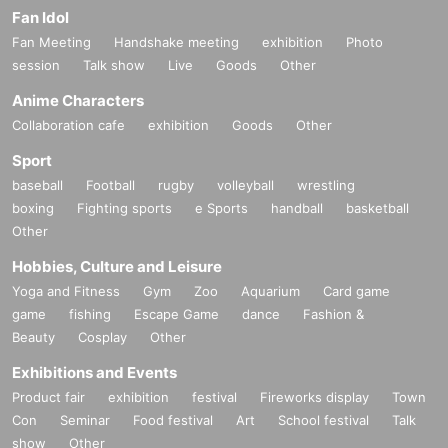
Fan Idol
Fan Meeting
Handshake meeting
exhibition
Photo
session
Talk show
Live
Goods
Other
Anime Characters
Collaboration cafe
exhibition
Goods
Other
Sport
baseball
Football
rugby
volleyball
wrestling
boxing
Fighting sports
e Sports
handball
basketball
Other
Hobbies, Culture and Leisure
Yoga and Fitness
Gym
Zoo
Aquarium
Card game
game
fishing
Escape Game
dance
Fashion &
Beauty
Cosplay
Other
Exhibitions and Events
Product fair
exhibition
festival
Fireworks display
Town
Con
Seminar
Food festival
Art
School festival
Talk
show
Other