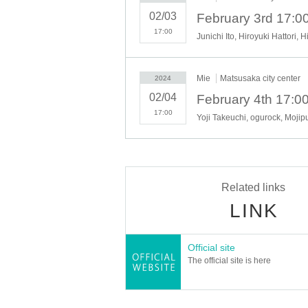
Hibikiza Inasegumi (Japanese d
02/03
(Sun) February 4th
17:00
Junichi Ito, Hiroyuki Hattori, 
Yoji Takeuchi x ogurock (music li
Mojipur (live music)
Mie
Matsusaka city center
2024
Takanori Hiraoka (music live)
02/04
Mie High School Dance Club S
17:00
Yoji Takeuchi, ogurock, Moj
■
■
■
Night museum special viewing
-
Former Hasegawa Jirobei family
-
Jiro Harada's former residence
Related links
-
Matsuzaka Castle Ruins
LINK
-
鈴屋
-
Norinaga Motoori Memorial Muse
-
Matsusaka City History and Folkl
Official site
The official site is here
■
■
■
Other venue hospitality
■
■
■
Inside Matsusaka Castle Ruins: Eat