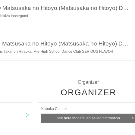
rums)
February 3rd 17:00 Matsusaka no Hitoyo (Matsusaka no Hitoyo) Day 3
Hibikiza Inasegumi
ve)
February 4th 17:00 Matsusaka no Hitoyo (Matsusaka no Hitoyo) Day 4
ERIOUS FLAVOR (Dance Performance)
ipur, Takanori Hiraoka, Mie High School Dance Club SERIOUS FLAVOR
■
■
■
Organizer
ORGANIZER
um
ore Museum (2nd floor Yasujiro Ozu Matsusaka Memorial Museu
Kabuku Co., Ltd.
See here for detailed seller information
ing meat at Matsusaka (tentative name)