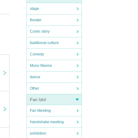
stage
theater
Comic story
ka
traditional culture
Comedy
Mono Manne
dance
Other
Fan Idol
Fan Meeting
Handshake meeting
exhibition