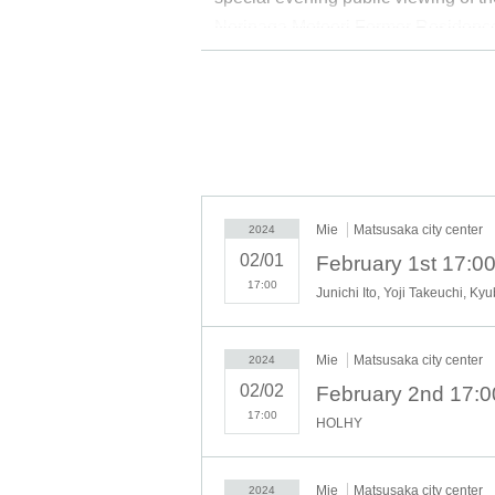
Norinaga Motoori Former Residence
Former Residence. Please enjoy “
■
■
■ Venue
■
■
■
Matsusaka City Center / Former Ha
Castle Ruins, Suzuya, Motoori Nor
Museum (2nd floor Yasujiro Ozu M
Mie
Matsusaka city center
2024
02/01
■
■
■
Schedule
■
■
■
17:00
Junichi Ito, Yoji Takeuchi, K
February 1st (Thu) Opening
Ball dance -CUBE- (soccer perf
Junichi Ito x Yoji Takeuchi (Call
Mie
Matsusaka city center
2024
February 2 (Fri)
02/02
HOLHY (Painting Live)
17:00
HOLHY
(Sat) February 3rd
Junichi Ito x Hiroyuki Hattori (C
Mie
Matsusaka city center
2024