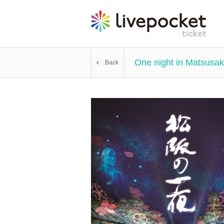
One night in Matsusak
Back