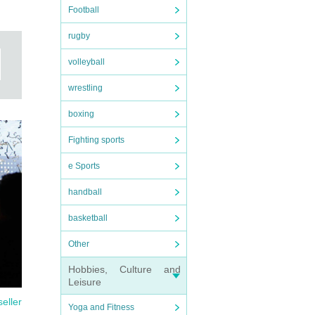
Football
rugby
volleyball
wrestling
ymbol
boxing
has
Fighting sports
e Sports
handball
basketball
Other
Hobbies, Culture and
Leisure
seller
Yoga and Fitness