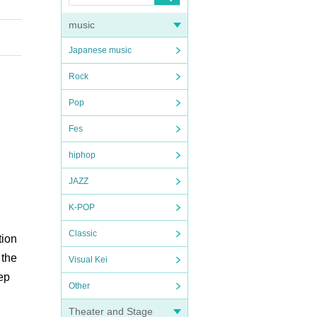
music
Japanese music
Rock
Pop
Fes
hiphop
JAZZ
K-POP
Classic
tion
 the
Visual Kei
ep
Other
Theater and Stage