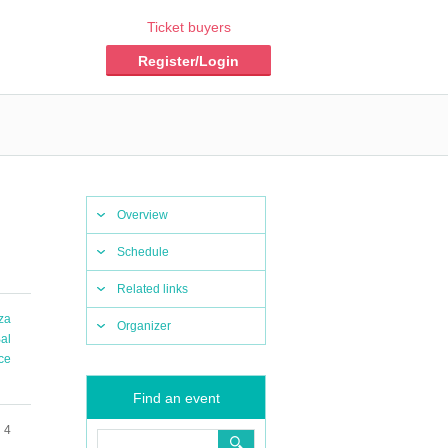
Ticket buyers
Register/Login
Overview
Schedule
Related links
iza
Organizer
al
ce
Find an event
 4