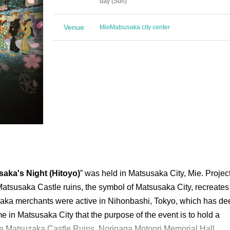
day (Sun)
Venue
Mie
Matsusaka city center
ka's Night (Hitoyo)
” was held in Matsusaka City, Mie. Projec
Matsusaka Castle ruins, the symbol of Matsusaka City, recreates
ka merchants were active in Nihonbashi, Tokyo, which has de
time in Matsusaka City that the purpose of the event is to hold a
the Matsuzaka Castle Ruins, Norinaga Motoori Memorial Hall,