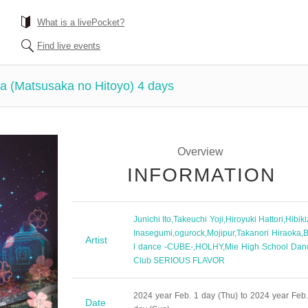
What is a livePocket?
Find live events
a (Matsusaka no Hitoyo) 4 days
Overview
INFORMATION
Junichi Ito
,
Takeuchi Yoji
,
Hiroyuki Hattori
,
Hibik
Inasegumi
,
ogurock
,
Mojipur
,
Takanori Hiraoka
,
B
Artist
l dance -CUBE-
,
HOLHY
,
Mie High School Dan
Club SERIOUS FLAVOR
2024 year Feb. 1 day (Thu) to 2024 year Feb.
Date