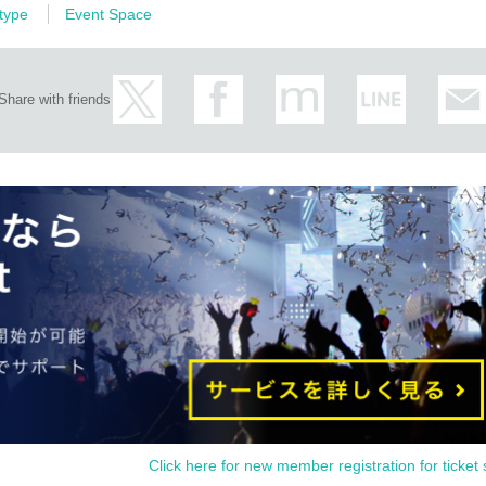
 type
Event Space
 Matsusaka tea behavior (tentative name)
Share with friends
"
 Night in Matsusaka
e. The projection mapping onto the stone wall of the Matsusaka Castle Ruins, the s
which 
s landscape when Matsusaka merchants were active in Nihonbashi, Tokyo,
 and enjoy the first ever night museum in Matsusaka, which is
ry, 2024
Click here for new member registration for ticket 
 x Shakuhachi