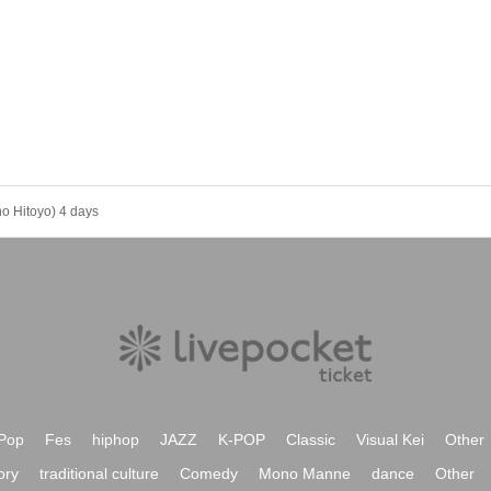
o Hitoyo) 4 days
Pop
Fes
hiphop
JAZZ
K-POP
Classic
Visual Kei
Other
ory
traditional culture
Comedy
Mono Manne
dance
Other