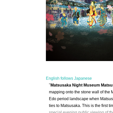
English follows Japanese
"
Matsusaka Night Museum Matsusa
mapping onto the stone wall of the 
Edo period landscape when Matsusa
ties to Matsusaka. This is the first 
special evening public viewing of 