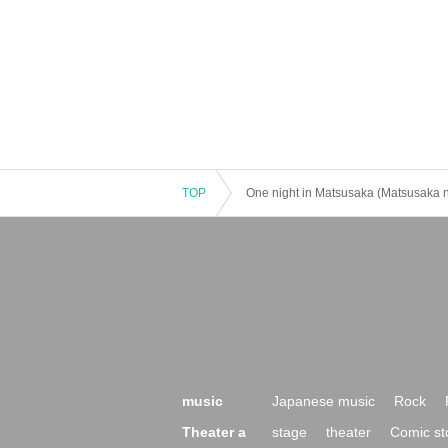
TOP
One night in Matsusaka (Matsusaka n
music
Japanese music
Rock
Theater a
stage
theater
Comic st