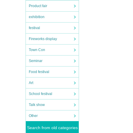
Product fair
exhibition
festival
Fireworks display
Town Con
Seminar
Food festival
Art
School festival
Talk show
Other
Search from old categories