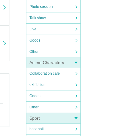
Photo session
Talk show
Live
Goods
Other
Anime Characters
Collaboration cafe
exhibition
Goods
Other
m)
Sport
baseball