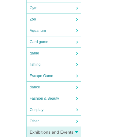
Gym
Zoo
Aquarium
Card game
game
fishing
Escape Game
dance
Fashion & Beauty
Cosplay
no-
Other
Exhibitions and Events