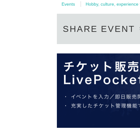
Events
Hobby, culture, experience
Honmachi intersection pocket park:
SHARE EVENT
"M
atsusaka Night Museum - One
Mwill be held in Matsusaka City, Mie Prefectur
of Matsusaka City, recreates the Edo period’
deep ties to Matsusaka. Please come
centered in the historic castle town.
■■■
Event Period■■■
Thursday, 1 February, 2024 - Sunday, 4 Februa
17:00-21:00
■■■
Event Schedule■■■
1 February (THU)
CUBE / Football Performance
Junichi Ito x Hiroshi Takeuchi / Calligraphy