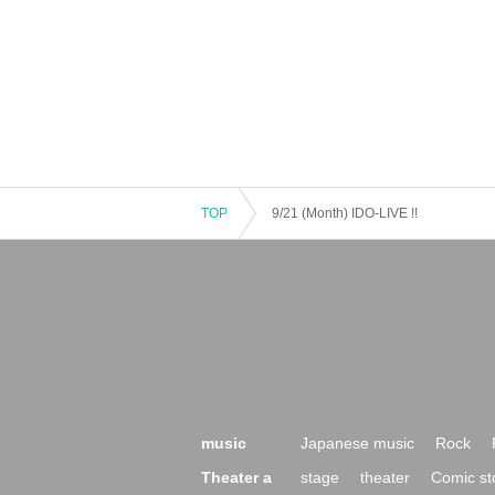
TOP
9/21 (Month) IDO-LIVE !!
music
Japanese music
Rock
Theater a
stage
theater
Comic st