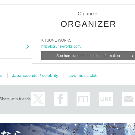
Organizer
ORGANIZER
KiTSUNE WORKS
http://kitsune-works.com/
See here for detailed seller information
s
Japanese idol / celebrity
Live music club
Share with friends