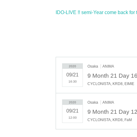
IDO-LIVE !! semi-Year come back for th
Osaka
ANIMA
2020
09/21
16:30
CYCLONISTA, KRD8, EIMIE
Osaka
ANIMA
2020
09/21
12:00
CYCLONISTA, KRD8, FaM