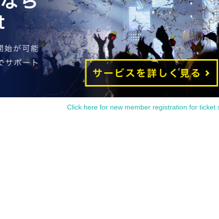
Click here for new member registration for ticket 