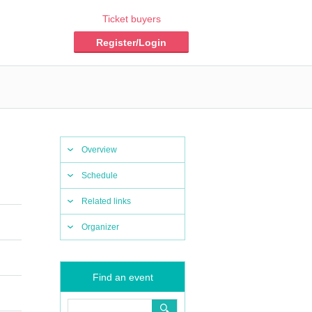
Ticket buyers
Register/Login
Overview
Schedule
Related links
Organizer
Find an event