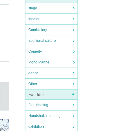
stage
theater
Comic story
traditional culture
Comedy
Mono Manne
dance
Other
Fan Idol
Fan Meeting
Handshake meeting
exhibition