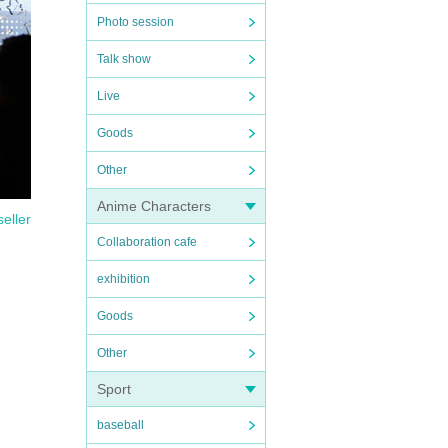
Photo session
Talk show
Live
Goods
Other
Anime Characters
seller
Collaboration cafe
exhibition
Goods
Other
Sport
baseball