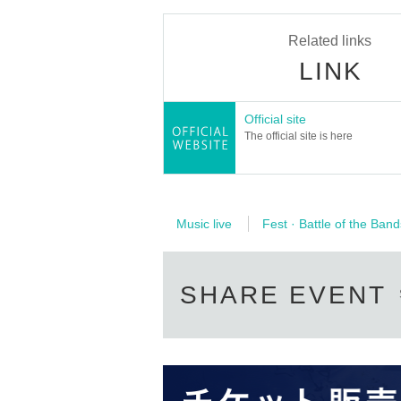
Related links
LINK
Official site
The official site is here
Music live
Fest · Battle of the Band
SHARE EVENT