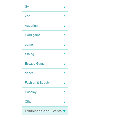
Gym
Zoo
Aquarium
Card game
game
fishing
Escape Game
dance
Fashion & Beauty
Cosplay
Other
Exhibitions and Events