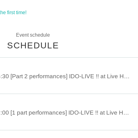
e first time!
Event schedule
SCHEDULE
9 Month 21 Day 16:30 [Part 2 performances] IDO-LIVE !! at Live House ANIMA
9 Month 21 Day 12:00 [1 part performances] IDO-LIVE !! at Live House ANIMA