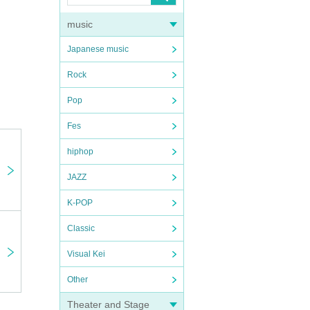
music
Japanese music
Rock
Pop
Fes
hiphop
JAZZ
K-POP
Classic
Visual Kei
Other
Theater and Stage