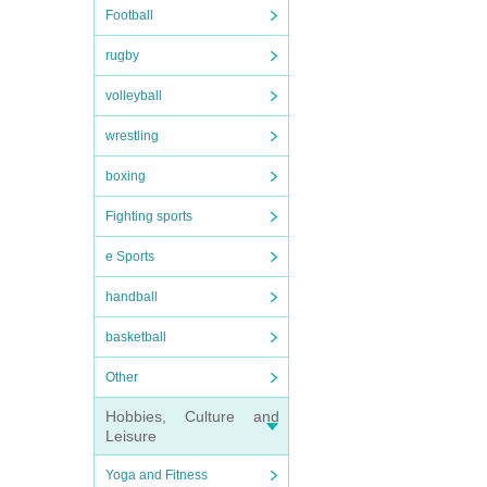
Football
rugby
volleyball
wrestling
boxing
Fighting sports
e Sports
handball
basketball
Other
Hobbies, Culture and
Leisure
Yoga and Fitness