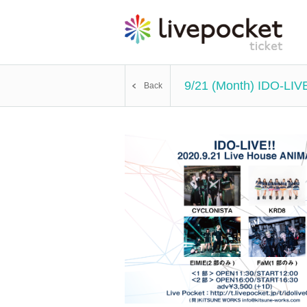
9/21 (Month) IDO-LIVE
Back