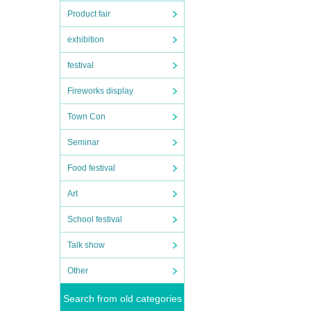
Product fair
exhibition
festival
Fireworks display
Town Con
Seminar
Food festival
Art
School festival
Talk show
Other
Search from old categories