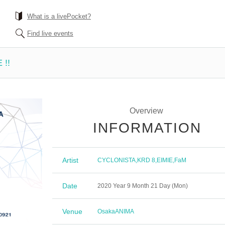
What is a livePocket?
Find live events
 !!
Overview
INFORMATION
Artist
CYCLONISTA
,
KRD 8
,
EIMIE
,
FaM
Date
2020 Year 9 Month 21 Day (Mon)
Venue
Osaka
ANIMA