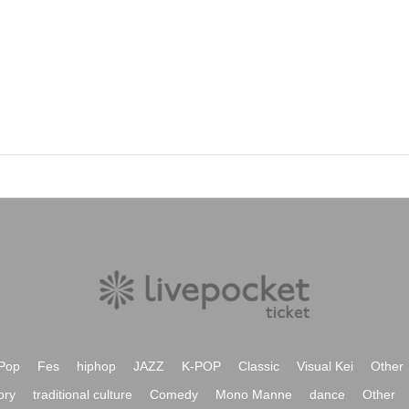
Pop
Fes
hiphop
JAZZ
K-POP
Classic
Visual Kei
Other
ory
traditional culture
Comedy
Mono Manne
dance
Other