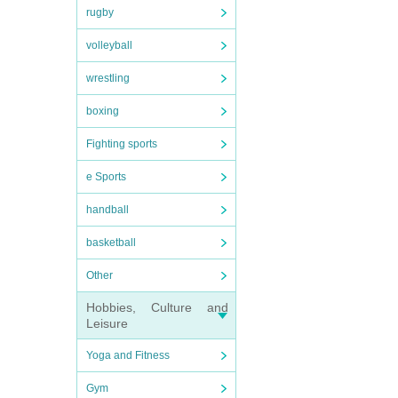
rugby
volleyball
wrestling
boxing
Fighting sports
e Sports
handball
basketball
Other
Hobbies, Culture and
Leisure
Yoga and Fitness
Gym