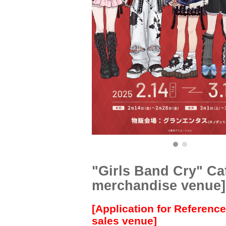
"Girls Band Cry" Ca
merchandise venue]
[Application for Referenc
sales venue]