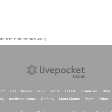
ber ticket for merchandise venue]
Pop
Fes
hiphop
JAZZ
K-POP
Classic
Visual Kei
Other
ory
traditional culture
Comedy
Mono Manne
dance
Other