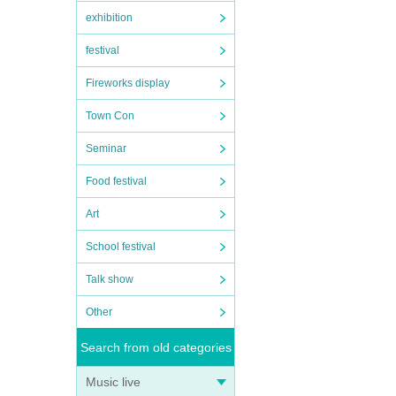
exhibition
festival
Fireworks display
Town Con
Seminar
Food festival
Art
School festival
Talk show
Other
Search from old categories
Music live