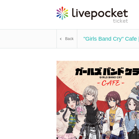
"Girls Band Cry" Cafe
Back