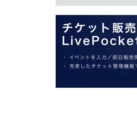
Application period
: From 
2025
【publication】
2025 Feb. 
You will be notified by ema
Admission to the product sales venue is free, 
will be required for the specified date and time.
・The "sales venue Reference number ticket" do
number ticket for admission to the sales venue
・The detailed meeting time is determined whe
cannot choose the meeting time. Thank you for
・Free admission may be offered on the designa
venue admission Reference number ticket" and
・Entry by anyone other than the winner will be 
The announcement was made
Livepocket
We wil
specified reception settings so that you can rec
・ We ask for your cooperation in considering m
enjoy the event.