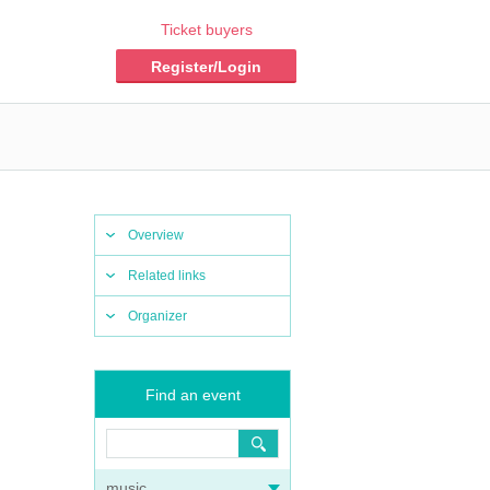
Ticket buyers
Register/Login
Overview
Related links
Organizer
Find an event
music