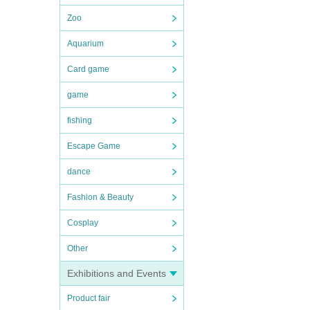
Zoo
Aquarium
Card game
game
fishing
Escape Game
dance
Fashion & Beauty
Cosplay
Other
Exhibitions and Events
Product fair