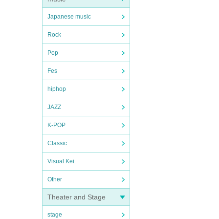
Japanese music
Rock
Pop
Fes
hiphop
JAZZ
K-POP
Classic
Visual Kei
Other
Theater and Stage
stage