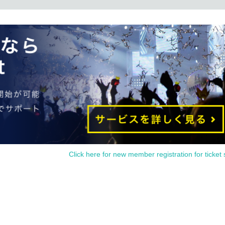
page launch until 23:59 on Sunday, February
10 (Mon)
18
Time
00 minutes
Schedule time
il
)
but due to adjustments in the number of visitors and length of stay, admission t
(QR
code
)
We will give priority admission to those who have the following.
es not guarantee that you will be able to purchase any products. It is Refere
.
n the "merchandise venue admission Reference number ticket" is issued. You
 your understanding.
ted dates depending on the total number of applications for the "merchandise
Click here for new member registration for ticket 
 the congestion on the day.
prohibited. Please be sure to apply by yourself.
l send it to an email using the system of "
@ livepocket.jp
Please set the domai
eive ". For information on how to set up email, please Inquiries each carrier.
ultiple applications by one person so that as many people as possible can visi