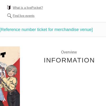
What is a livePocket?
Find live events
 [Reference number ticket for merchandise venue]
Overview
INFORMATION