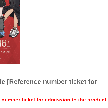
fe [Reference number ticket for
e number ticket for admission to the product