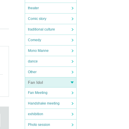
theater
Comic story
her
traditional culture
Comedy
t”
Mono Manne
l
dance
Other
Fan Idol
Fan Meeting
Handshake meeting
exhibition
ue on
Photo session