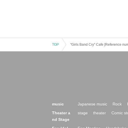
TOP
"Girls Band Cry" Cafe [Reference num
music
Japanese music
Rock
Theater a
stage
theater
Comic st
nd Stage