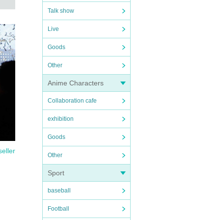
 9,
Talk show
Live
Goods
Other
ickets
Anime Characters
Collaboration cafe
nce
exhibition
Goods
seller
Other
Sport
n
baseball
t and
Football