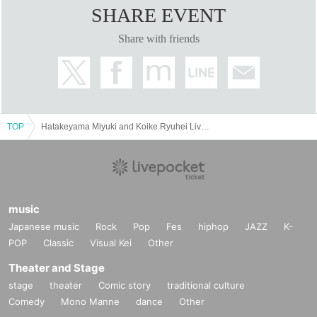
SHARE EVENT
Share with friends
TOP
Hatakeyama Miyuki and Koike Ryuhei Live Live Kanazawa · Kyoto 2 Performances
music
Japanese music
Rock
Pop
Fes
hiphop
JAZZ
K-
POP
Classic
Visual Kei
Other
Theater and Stage
stage
theater
Comic story
traditional culture
Comedy
Mono Manne
dance
Other