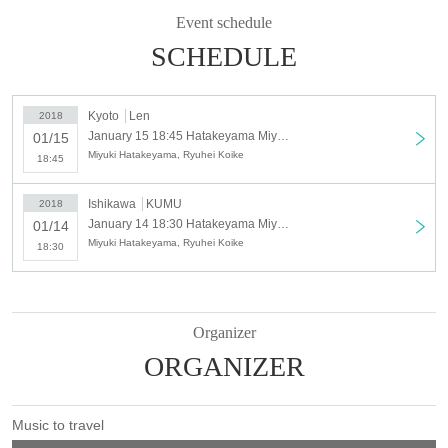
Kyoto performance
Event schedule
January 15, 2018 (Monday) Len
SCHEDULE
Organizer · Planning · Production: Traveling music / toridori (Kanazawa
performance)
Kyoto
Len
2018
Cooperation: bud music
January 15 18:45 Hatakeyama Miyuki and Koike Ryuhei Live Kyoto Performance [Limited to 70 people]
01/15
Miyuki Hatakeyama, Ryuhei Koike
18:45
Ishikawa
KUMU
2018
January 14 18:30 Hatakeyama Miyuki and Koike Ryuhei Live Live Kanazawa Performance [Limited to 100 people]
01/14
Miyuki Hatakeyama, Ryuhei Koike
18:30
Organizer
ORGANIZER
Music to travel