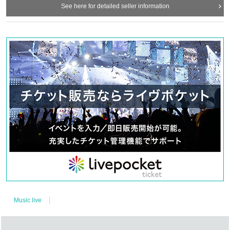
See here for detailed seller information
Music live