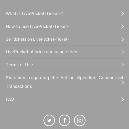
What is LivePocket-Ticket-?
How to use LivePocket-Ticket-
Sell tickets on LivePocket-Ticket-
LivePocket of price and usage fees
Terms of Use
Statement regarding the Act on Specified Commercial
Transactions
FAQ