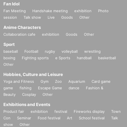
Fan Idol
Fan Meeting
Handshake meeting
exhibition
Photo
session
Talk show
Live
Goods
Other
Anime Characters
Collaboration cafe
exhibition
Goods
Other
Sport
baseball
Football
rugby
volleyball
wrestling
boxing
Fighting sports
e Sports
handball
basketball
Other
Hobbies, Culture and Leisure
Yoga and Fitness
Gym
Zoo
Aquarium
Card game
game
fishing
Escape Game
dance
Fashion &
Beauty
Cosplay
Other
Exhibitions and Events
Product fair
exhibition
festival
Fireworks display
Town
Con
Seminar
Food festival
Art
School festival
Talk
show
Other