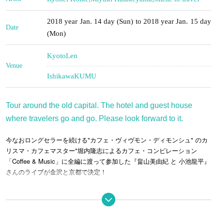
2018 year Jan. 14 day (Sun) to 2018 year Jan. 15 day
Date
(Mon)
Kyoto
Len
Venue
Ishikawa
KUMU
Tour around the old capital. The hotel and guest house
where travelers go and go. Please look forward to it.
今なおロングセラーを続ける"カフェ・ヴィヴモン・ディモンシュ" のカ
リスマ・カフェマスター"堀内隆志によるカフェ・コンピレーション
「Coffee & Music」に全編に渡って参加した『畠山美由紀 と 小池龍平』
さんのライブが金沢と京都で決定！
Kanazawa Performance
January 14, 2018 (Sun) KUMU
kanazawa
-THE SHARE HOTELS-