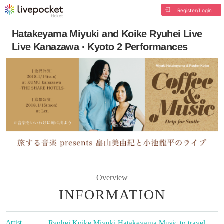
Register/Login
Hatakeyama Miyuki and Koike Ryuhei Live
Live Kanazawa · Kyoto 2 Performances
Overview
INFORMATION
Artist
Ryohei Koike
,
Miyuki Hatakeyama
,
Music to travel