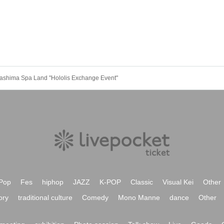
Nagashima Spa Land "Hololis Exchange Event"
Pop
Fes
hiphop
JAZZ
K-POP
Classic
Visual Kei
Other
ory
traditional culture
Comedy
Mono Manne
dance
Other