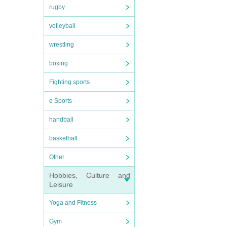
rugby
volleyball
wrestling
boxing
Fighting sports
e Sports
handball
basketball
Other
Hobbies, Culture and
Leisure
Yoga and Fitness
Gym