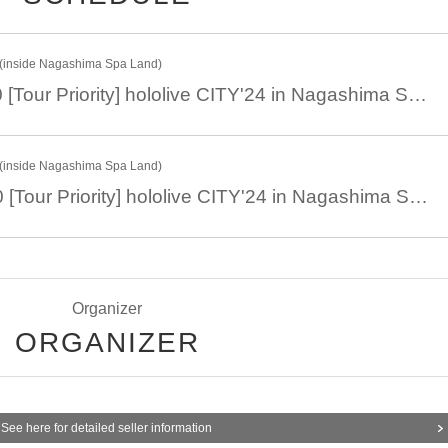
 Duck
inside Nagashima Spa Land)
October 14th 11:00 [Tour Priority] hololive CITY'24 in Nagashima Spa Land "Hololis Exchange Event" Part 1
inside Nagashima Spa Land)
October 14th 14:00 [Tour Priority] hololive CITY'24 in Nagashima Spa Land "Hololis Exchange Event" Part 2
Organizer
ORGANIZER
See here for detailed seller information