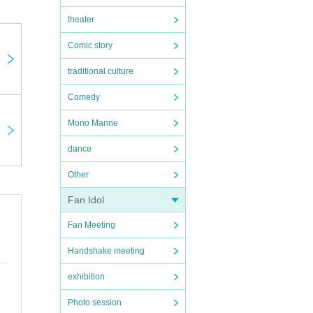
theater
Comic story
traditional culture
Comedy
Mono Manne
dance
Other
Fan Idol
Fan Meeting
Handshake meeting
exhibition
Photo session