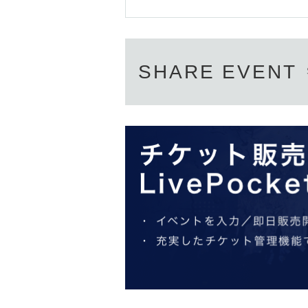
SHARE EVENT