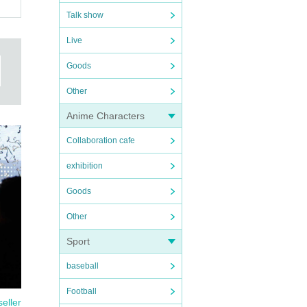
Talk show
Live
Goods
Other
Anime Characters
Collaboration cafe
exhibition
Goods
Other
Sport
baseball
Football
seller