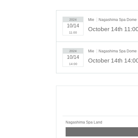
・Quiz competition with Subaluduck
・Rock-paper-scissors tournament with Subaldo
Mie
Nagashima Spa Dome (
2024
10/14
11:00
Mie
Nagashima Spa Dome (
2024
10/14
14:00
Nagashima Spa Land