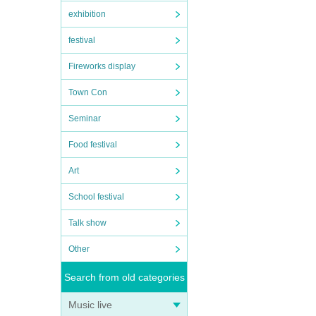
exhibition
festival
Fireworks display
Town Con
Seminar
Food festival
Art
School festival
Talk show
Other
Search from old categories
Music live