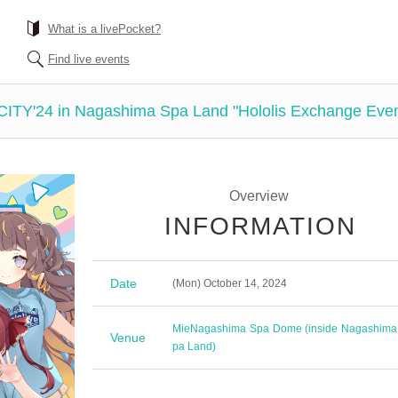
What is a livePocket?
Find live events
ive CITY'24 in Nagashima Spa Land "Hololis Exchange Even
Overview
INFORMATION
Date
(Mon) October 14, 2024
Mie
Nagashima Spa Dome (inside Nagashima
Venue
pa Land)