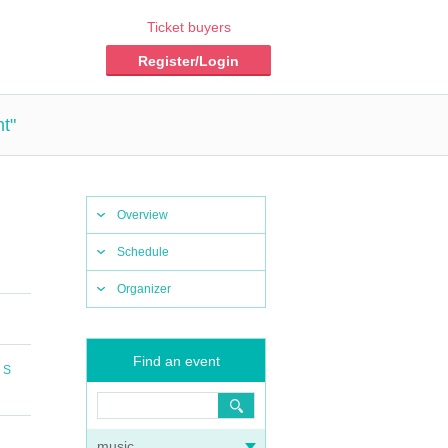
Ticket buyers
Register/Login
t"
Overview
Schedule
Organizer
Find an event
 S
music