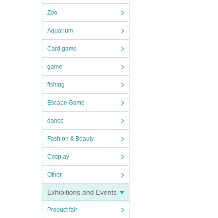
Zoo
Aquarium
Card game
game
fishing
Escape Game
dance
Fashion & Beauty
Cosplay
Other
Exhibitions and Events
Product fair