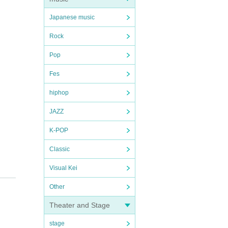
Japanese music
Rock
Pop
Fes
hiphop
JAZZ
K-POP
Classic
Visual Kei
Other
Theater and Stage
stage