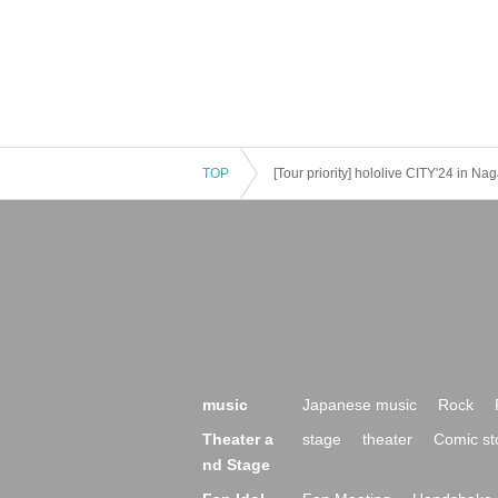
TOP
[Tour priority] hololive CITY'24 in 
music
Japanese music
Rock
Theater a
stage
theater
Comic st
nd Stage