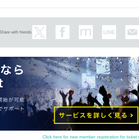
Share with friends
Click here for new member registration for ticket 