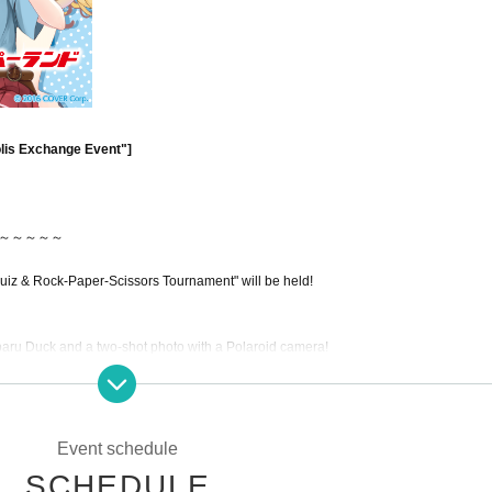
olis Exchange Event"]
～～～～～
uiz & Rock-Paper-Scissors Tournament" will be held!
baru Duck and a two-shot photo with a Polaroid camera!
!
Event schedule
～～～～～
SCHEDULE