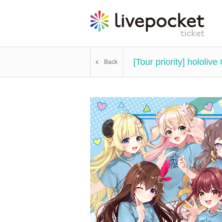
[Tour priority] holol
Back