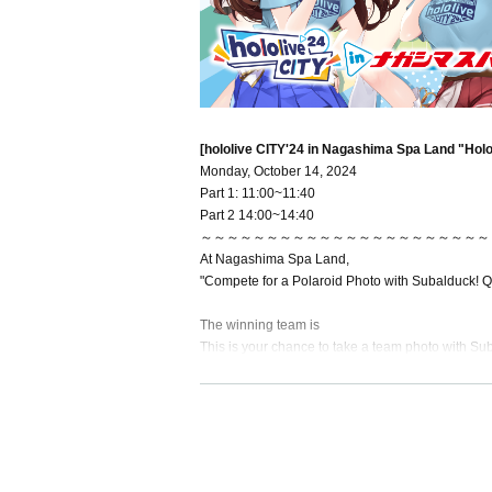
[hololive CITY'24 in Nagashima Spa Land "Hol
Monday, October 14, 2024
Part 1: 11:00~11:40
Part 2 14:00~14:40
～～～～～～～～～～～～～～～～～～～～～～
At Nagashima Spa Land,
"Compete for a Polaroid Photo with Subalduck! Q
The winning team is
This is your chance to take a team photo with Su
At Nagashima Spa Land,
Make memories with Svalduck and lots of Hololis
～～～～～～～～～～～～～～～～～～～～～～
[Ticket includes]