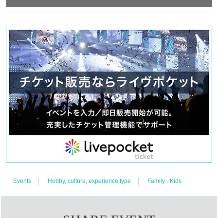
Events
Hobby, culture, experience type
Family · Kids