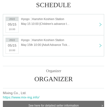
SCHEDULE
Hyogo
Hanshin Koshien Station
2022
May 15 10:00 [Children's advance ticket] Koshien Kids Festa ~ 2022 spring ~ "Kodomo Land"
05/15
10:00
Hyogo
Hanshin Koshien Station
2022
May 15th 10:00 [Adult Advance Ticket] Koshien Kids Festa ~ 2022 spring ~ "Kodomo Land"
05/15
10:00
Organizer
ORGANIZER
Mixing Co., Ltd.
https://www.mix-ing.info/
See here for detailed seller information