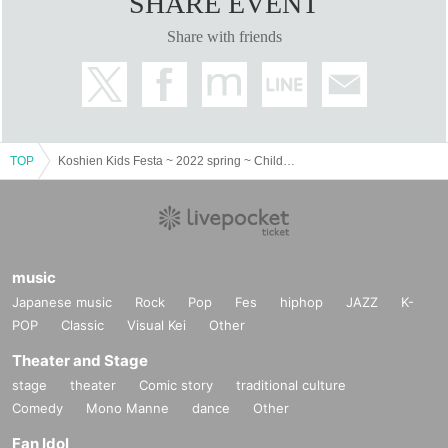
SHARE EVENT
Share with friends
TOP
Koshien Kids Festa ~ 2022 spring ~ Children's Land
music
Japanese music
Rock
Pop
Fes
hiphop
JAZZ
K-
POP
Classic
Visual Kei
Other
Theater and Stage
stage
theater
Comic story
traditional culture
Comedy
Mono Manne
dance
Other
Fan Idol