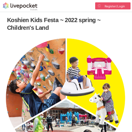
Register/Login
Koshien Kids Festa ~ 2022 spring ~
Children's Land