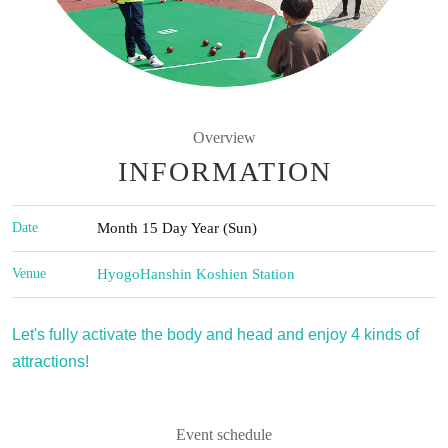
Overview
INFORMATION
Date
Month 15 Day Year (Sun)
Venue
Hyogo
Hanshin Koshien Station
Let's fully activate the body and head and enjoy 4 kinds of
attractions!
Event schedule