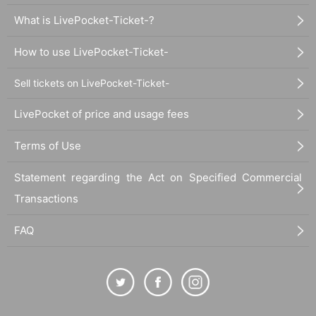
What is LivePocket-Ticket-?
How to use LivePocket-Ticket-
Sell tickets on LivePocket-Ticket-
LivePocket of price and usage fees
Terms of Use
Statement regarding the Act on Specified Commercial
Transactions
FAQ