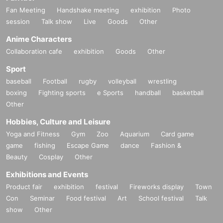
Fan Meeting
Handshake meeting
exhibition
Photo
session
Talk show
Live
Goods
Other
Anime Characters
Collaboration cafe
exhibition
Goods
Other
Sport
baseball
Football
rugby
volleyball
wrestling
boxing
Fighting sports
e Sports
handball
basketball
Other
Hobbies, Culture and Leisure
Yoga and Fitness
Gym
Zoo
Aquarium
Card game
game
fishing
Escape Game
dance
Fashion &
Beauty
Cosplay
Other
Exhibitions and Events
Product fair
exhibition
festival
Fireworks display
Town
Con
Seminar
Food festival
Art
School festival
Talk
show
Other