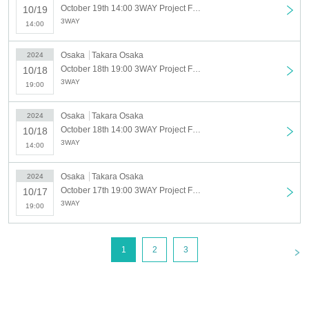
- Please refrain from talking loudly in the lobby or venue.
October 19th 14:00 3WAY Project Find A NEW MEMBER AUDITION TOUR October 19th Part 1 (14:00~)
10/19
・During the performance, please do not run to the stage or leave your seat, but watch
3WAY
14:00
from your seat.
We appreciate your cooperation.
Osaka
Takara Osaka
2024
・All seats in the venue are unreserved. Latecomers reserving seats or leaving
October 18th 19:00 3WAY Project Find A NEW MEMBER AUDITION TOUR October 18th Part 2 (7pm~)
10/18
luggage on seats is prohibited. Please make sure to limit use to one seat per person.
3WAY
19:00
・Please note that due to time constraints, merchandise sales and special events on
the day may end midway.
Osaka
Takara Osaka
2024
・Various special events will end as soon as the line ends.
October 18th 14:00 3WAY Project Find A NEW MEMBER AUDITION TOUR October 18th Part 1 (14:00~)
10/18
・Please refrain from purchasing tickets for the purpose of resale. If it is discovered
3WAY
that the item has been put up for auction, we will refuse entry to the exhibitor and
14:00
purchaser.
・Please be sure to keep your valuables safe within the venue. In the unlikely event
Osaka
Takara Osaka
2024
that your valuables are stolen, neither the venue nor the organizers will bear any
October 17th 19:00 3WAY Project Find A NEW MEMBER AUDITION TOUR October 17th (7pm~)
10/17
responsibility.
3WAY
19:00
- Before and after the performance, please be considerate to avoid obstructing
pedestrians or causing inconvenience to local residents around the venue.
・There may be media coverage and filming on the day. There is also a possibility that
<
1
2
3
you may be photographed. Please note that the content of the filming may be published
on TV, in newspapers, on the Internet, on social media, etc.
- Anyone who does not follow the instructions of staff inside or outside the venue or who
causes trouble for other customers will be asked to leave.