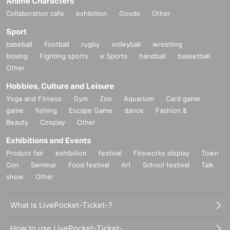
Anime Characters
Collaboration cafe
exhibition
Goods
Other
Sport
baseball
Football
rugby
volleyball
wrestling
boxing
Fighting sports
e Sports
handball
basketball
Other
Hobbies, Culture and Leisure
Yoga and Fitness
Gym
Zoo
Aquarium
Card game
game
fishing
Escape Game
dance
Fashion &
Beauty
Cosplay
Other
Exhibitions and Events
Product fair
exhibition
festival
Fireworks display
Town
Con
Seminar
Food festival
Art
School festival
Talk
show
Other
What is LivePocket-Ticket-?
How to use LivePocket-Ticket-