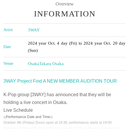
Overview
INFORMATION
Artist
3WAY
2024 year Oct. 4 day (Fri) to 2024 year Oct. 20 day
Date
(Sun)
Venue
Osaka
Takara Osaka
3WAY Project Find A NEW MEMBER AUDITION TOUR
K-Pop group [3WAY] has announced that they will be
holding a live concert in Osaka.
Live Schedule
◇Performance Date and Time◇
October 4th (Friday) Doors open at 18:30, performance starts at 19:00
Saturday, October 5th [Part 1] Doors open at 13:30, performance begins at