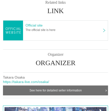
-Please note that regarding any disputes between customers, the artists, organizers,
Related links
and venue will not be involved in any discussions or problem solving.
LINK
- Tickets will not be refunded under any circumstances, except in the event that the
performance is canceled or postponed due to weather on the day of the event or other
force majeure, or in the event of requests from government authorities to restrict
Official site
concerts.
The official site is here
・In order to ensure the safety of this event, if the organizers deem certain customers
unsuitable to Take part in an event, they may refuse participation. Thank you for your
understanding.
・If any behavior that violates the precautions is observed, or if you do not follow the
instructions of the staff on the day, you may be asked to leave or the event may be
Organizer
canceled. Please note that in such cases, we will not be able to provide refunds.
ORGANIZER
Takara Osaka
https://takara-live.com/osaka/
See here for detailed seller information