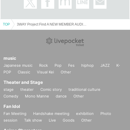
TOP
3WAY Project Find A NEW MEMBER AUDITION TOUR
music
Japanese music
Rock
Pop
Fes
hiphop
JAZZ
K-
POP
Classic
Visual Kei
Other
Theater and Stage
stage
theater
Comic story
traditional culture
Comedy
Mono Manne
dance
Other
Fan Idol
Fan Meeting
Handshake meeting
exhibition
Photo
session
Talk show
Live
Goods
Other