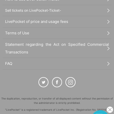
Sell tickets on LivePocket-Ticket-
LivePocket of price and usage fees
Terms of Use
Statement regarding the Act on Specified Commercial
Transactions
FAQ
The duplication, reproduction, or transfer of all displayed content without the permission of
the administrator is strictly prohibited.
"LivePocket" is a registered trademark of LivePocket Inc. (Registration No. 5600161).