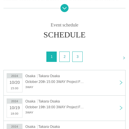
14:00 [Part 2] Doors open at 17:30, performance starts at 18:00
Monday, October 7th, doors open at 18:30, performance begins at 19:00 *Free
performance
October 8th (Tuesday) Doors open at 18:30, performance starts at 19:00
Event schedule
Thursday, October 10th, doors open at 18:30, performance begins at 19:00
SCHEDULE
Friday, October 11th Doors open at 18:30, Performance starts at 19:00
Sunday, October 13th [Part 1] Doors open at 14:30, performance starts at
15:00 [Part 2] Doors open at 18:30, performance starts at 19:00
Monday, October 14th [Part 1] Doors open at 13:30, performance begins at
<
1
2
3
14:00 [Part 2] Doors open at 17:30, performance starts at 18:00
Tuesday, October 15th Doors open at 18:30, Performance starts at 19:00
October 17th (Thursday) Doors open at 18:30, performance begins at 19:00
Friday, October 18th [Part 1] Doors open at 13:30, performance begins at
Osaka
Takara Osaka
2024
14:00 [Part 2] Doors open at 18:30, performance starts at 19:00
October 20th 15:00 3WAY Project Find A NEW MEMBER AUDITION TOUR October 20th (15:00~)
10/20
Saturday, October 19th [Part 1] Doors open at 13:30, performance begins at
3WAY
15:00
14:00 [Part 2] Doors open at 17:30, performance starts at 18:00
Sunday, October 20th, doors open at 14:30, performance begins at 15:00
Osaka
Takara Osaka
2024
◇ Notes ◇
October 19th 18:00 3WAY Project Find A NEW MEMBER AUDITION TOUR October 19th Part 2 (18:00~)
10/19
・Videography, photography, and audio recording during the performance and special
3WAY
18:00
event are strictly prohibited. If such behavior is discovered, all data will be deleted and
all equipment and data will be confiscated. In severe cases, you may be asked to leave
the venue.
Osaka
Takara Osaka
2024