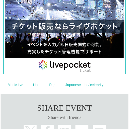
Music live
Hall
Pop
Japanese idol / celebrity
SHARE EVENT
Share with friends