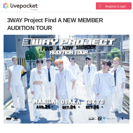
Register/Login
3WAY Project Find A NEW MEMBER
AUDITION TOUR