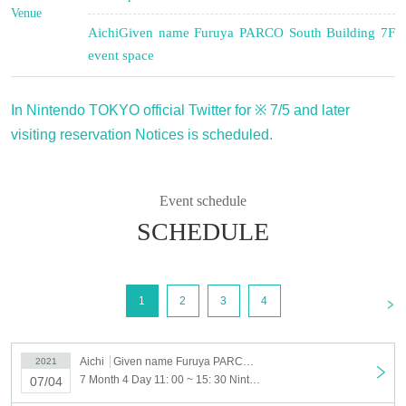
Venue
Aichi
Given name Furuya PARCO South Building 7F
event space
In Nintendo TOKYO official Twitter for ※ 7/5 and later
visiting reservation Notices is scheduled.
Event schedule
SCHEDULE
<
1
2
3
4
Aichi
Given name Furuya PARCO South Building 7F event space
2021
7 Month 4 Day 11: 00 ~ 15: 30 Nintendo TOKYO POP-UP STORE in NAGOYA PARCO visiting Tickets reservation 7 Month 4 Day (Sun)
07/04