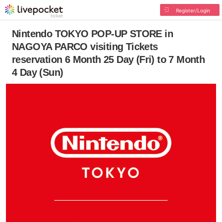
Register/Login
Nintendo TOKYO POP-UP STORE in
NAGOYA PARCO visiting Tickets
reservation 6 Month 25 Day (Fri) to 7 Month
4 Day (Sun)