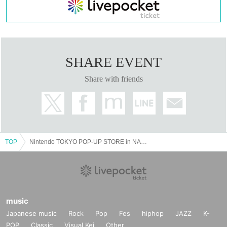
SHARE EVENT
Share with friends
TOP
Nintendo TOKYO POP-UP STORE in NAGOYA PARCO visiting Tickets reservation 6 Month 25 Day (Fri) to 7 Month 4 Day (Sun)
music
Japanese music
Rock
Pop
Fes
hiphop
JAZZ
K-
POP
Classic
Visual Kei
Other