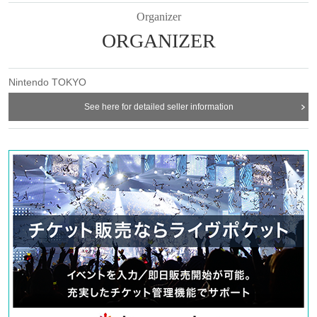
Organizer
ORGANIZER
Nintendo TOKYO
See here for detailed seller information