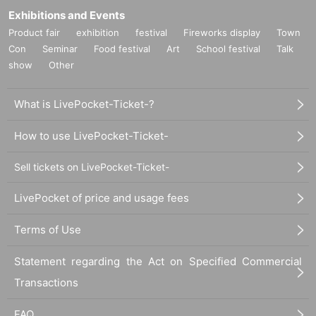
Exhibitions and Events
Product fair
exhibition
festival
Fireworks display
Town
Con
Seminar
Food festival
Art
School festival
Talk
show
Other
What is LivePocket-Ticket-?
How to use LivePocket-Ticket-
Sell tickets on LivePocket-Ticket-
LivePocket of price and usage fees
Terms of Use
Statement regarding the Act on Specified Commercial
Transactions
FAQ