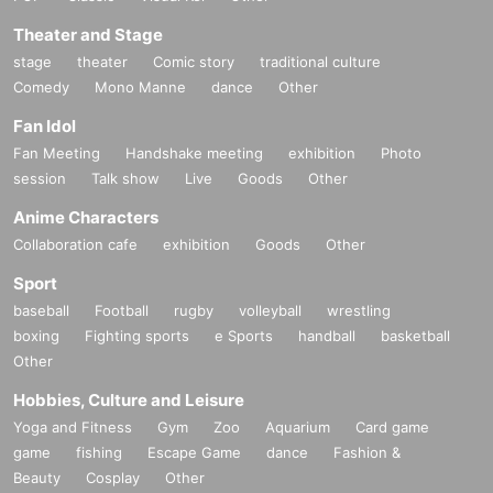
Theater and Stage
stage
theater
Comic story
traditional culture
Comedy
Mono Manne
dance
Other
Fan Idol
Fan Meeting
Handshake meeting
exhibition
Photo
session
Talk show
Live
Goods
Other
Anime Characters
Collaboration cafe
exhibition
Goods
Other
Sport
baseball
Football
rugby
volleyball
wrestling
boxing
Fighting sports
e Sports
handball
basketball
Other
Hobbies, Culture and Leisure
Yoga and Fitness
Gym
Zoo
Aquarium
Card game
game
fishing
Escape Game
dance
Fashion &
Beauty
Cosplay
Other