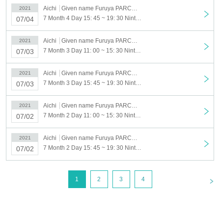
Aichi
Given name Furuya PARCO South Building 7F event space
2021
7 Month 4 Day 15: 45 ~ 19: 30 Nintendo TOKYO POP-UP STORE in NAGOYA PARCO visiting Tickets reservation 7 Month 4 Day (Sun)
07/04
Aichi
Given name Furuya PARCO South Building 7F event space
2021
7 Month 3 Day 11: 00 ~ 15: 30 Nintendo TOKYO POP-UP STORE in NAGOYA PARCO visiting Tickets reservation 7 Month 3 Day (Sat)
07/03
Aichi
Given name Furuya PARCO South Building 7F event space
2021
7 Month 3 Day 15: 45 ~ 19: 30 Nintendo TOKYO POP-UP STORE in NAGOYA PARCO visiting Tickets reservation 7 Month 3 Day (Sat)
07/03
Aichi
Given name Furuya PARCO South Building 7F event space
2021
7 Month 2 Day 11: 00 ~ 15: 30 Nintendo TOKYO POP-UP STORE in NAGOYA PARCO visiting Tickets reservation 7 Month 2 Day (Fri)
07/02
Aichi
Given name Furuya PARCO South Building 7F event space
2021
7 Month 2 Day 15: 45 ~ 19: 30 Nintendo TOKYO POP-UP STORE in NAGOYA PARCO visiting Tickets reservation 7 Month 2 Day (Fri)
07/02
<
1
2
3
4