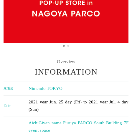
Overview
INFORMATION
Artist
Nintendo TOKYO
2021 year Jun. 25 day (Fri) to 2021 year Jul. 4 day
Date
(Sun)
Aichi
Given name Furuya PARCO South Building 7F
event space