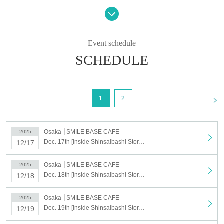
We cannot accept cancellations or changes to the date and time for
personal reasons after you have been selected.
If you cancel without notice on the day of your visit, all of your
Event schedule
winning reservations will be cancelled.
Please only register for the dates and times you can definitely
SCHEDULE
attend.
<Target period>
(Wed), Dec. 17, 2025 ~ (Tue), Dec. 23, 2025
<
1
2
*During the applicable period, if there are unfulfilled dates, reservations can be made on
a first-come, first-served basis.
Reservations can also be made on the day.
Osaka
SMILE BASE CAFE
2025
Dec. 17th [Inside Shinsaibashi Store] Dec. 17th Anime "Haikyu!!" SMILE BASE CAFE ~NukuNuku Style~
12/17
[Lottery application period] Nov. 4th (Tue) 2025 17:00 ~ Nov. 11th (Tue)
23:59
Osaka
SMILE BASE CAFE
2025
[Results to be announced] Nov. 14, 2025, 5:00 (Fri)
~
Sequentially
Dec. 18th [Inside Shinsaibashi Store] Dec. 18th Anime "Haikyu!!" SMILE BASE CAFE ~NukuNuku Style~
12/18
*We cannot resend emails.
必ず「noreply@livepocket.jp」からのメールが受信できる状態に設定いただきますよ
Osaka
SMILE BASE CAFE
2025
うお願いいたします。
Dec. 19th [Inside Shinsaibashi Store] Dec. 19th Anime "Haikyu!!" SMILE BASE CAFE ~NukuNuku Style~
12/19
©Haruichi Furudate/Shueisha, "Haikyu!!" Production Committee