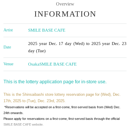
Overview
INFORMATION
Artist
SMILE BASE CAFE
2025 year Dec. 17 day (Wed) to 2025 year Dec. 23
Date
day (Tue)
Venue
Osaka
SMILE BASE CAFE
This is the lottery application page for in-store use.
This is the Shinsaibashi store lottery reservation page for (Wed), Dec.
17th, 2025 to (Tue), Dec. 23rd, 2025.
*Reservations will be accepted on a first-come, first-served basis from (Wed) Dec.
24th onwards.
Please apply for reservations on a first-come, first-served basis through the official
SMILE BASE CAFE website.