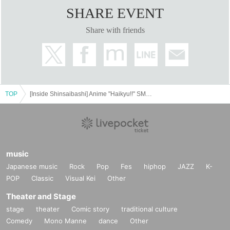
SHARE EVENT
Share with friends
TOP
[Inside Shinsaibashi] Anime "Haikyu!!" SMILE BASE CAFE ~Warm and Cozy Style~
music
Japanese music
Rock
Pop
Fes
hiphop
JAZZ
K-
POP
Classic
Visual Kei
Other
Theater and Stage
stage
theater
Comic story
traditional culture
Comedy
Mono Manne
dance
Other