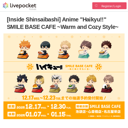
Register/Login
[Inside Shinsaibashi] Anime "Haikyu!!"
SMILE BASE CAFE ~Warm and Cozy Style~