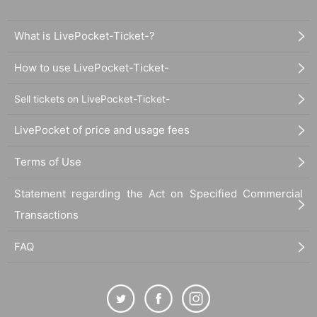
What is LivePocket-Ticket-?
How to use LivePocket-Ticket-
Sell tickets on LivePocket-Ticket-
LivePocket of price and usage fees
Terms of Use
Statement regarding the Act on Specified Commercial
Transactions
FAQ