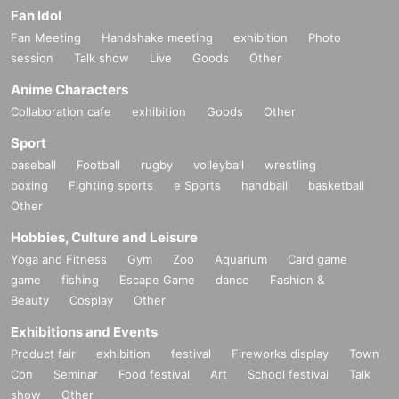
Fan Idol
Fan Meeting
Handshake meeting
exhibition
Photo
session
Talk show
Live
Goods
Other
Anime Characters
Collaboration cafe
exhibition
Goods
Other
Sport
baseball
Football
rugby
volleyball
wrestling
boxing
Fighting sports
e Sports
handball
basketball
Other
Hobbies, Culture and Leisure
Yoga and Fitness
Gym
Zoo
Aquarium
Card game
game
fishing
Escape Game
dance
Fashion &
Beauty
Cosplay
Other
Exhibitions and Events
Product fair
exhibition
festival
Fireworks display
Town
Con
Seminar
Food festival
Art
School festival
Talk
show
Other