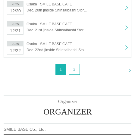
Osaka
SMILE BASE CAFE
2025
Dec. 20th [Inside Shinsaibashi Store] Dec. 20th Anime "Haikyu!!" SMILE BASE CAFE ~NukuNuku Style~
12/20
Osaka
SMILE BASE CAFE
2025
Dec. 21st [Inside Shinsaibashi Store] Dec. 21st Anime "Haikyu!!" SMILE BASE CAFE ~NukuNuku Style~
12/21
Osaka
SMILE BASE CAFE
2025
Dec. 22nd [Inside Shinsaibashi Store] Dec. 22nd Anime "Haikyu!!" SMILE BASE CAFE ~NukuNuku Style~
12/22
<
1
2
Organizer
ORGANIZER
SMILE BASE Co., Ltd.