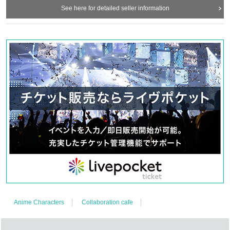
See here for detailed seller information
Anime Characters
Collaboration cafe