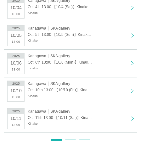
Kanagawa
ISKA gallery
2025
Admission fee
Oct. 4th 13:00 【10/4 (Sat)】Kinako solo exhibition "Marubotan"
10/04
Kinako
13:00
Advance ticket price: 400 yen (comes with a
commemorative sticker)
Kanagawa
ISKA gallery
2025
Oct. 5th 13:00 【10/5 (Sun)】Kinako solo exhibition "Marubotan"
10/05
Same-day admission: 500 yen (comes with a
Kinako
13:00
commemorative sticker)
Kanagawa
ISKA gallery
2025
Paid bonus: 500 yen (commemorative acrylic trading
Oct. 6th 13:00 【10/6 (Mon)】Kinako solo exhibition "Marubotan"
10/06
Kinako
card)
13:00
*Paid benefits can be purchased when entering the
Kanagawa
ISKA gallery
2025
venue.
Oct. 10th 13:00 【10/10 (Fri)】Kinako solo exhibition "Marubotan"
10/10
Kinako
13:00
※ It will end as soon as it is gone.
Kanagawa
ISKA gallery
2025
Oct. 11th 13:00 【10/11 (Sat)】Kinako solo exhibition "Marubotan"
10/11
Venue
Kinako
13:00
ISKA gallery