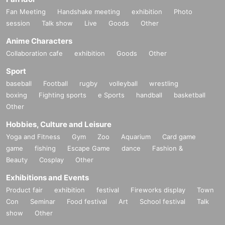
Fan Meeting
Handshake meeting
exhibition
Photo
session
Talk show
Live
Goods
Other
Anime Characters
Collaboration cafe
exhibition
Goods
Other
Sport
baseball
Football
rugby
volleyball
wrestling
boxing
Fighting sports
e Sports
handball
basketball
Other
Hobbies, Culture and Leisure
Yoga and Fitness
Gym
Zoo
Aquarium
Card game
game
fishing
Escape Game
dance
Fashion &
Beauty
Cosplay
Other
Exhibitions and Events
Product fair
exhibition
festival
Fireworks display
Town
Con
Seminar
Food festival
Art
School festival
Talk
show
Other