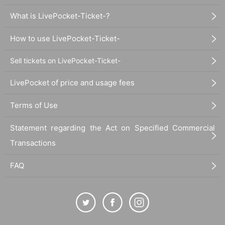
What is LivePocket-Ticket-?
How to use LivePocket-Ticket-
Sell tickets on LivePocket-Ticket-
LivePocket of price and usage fees
Terms of Use
Statement regarding the Act on Specified Commercial
Transactions
FAQ