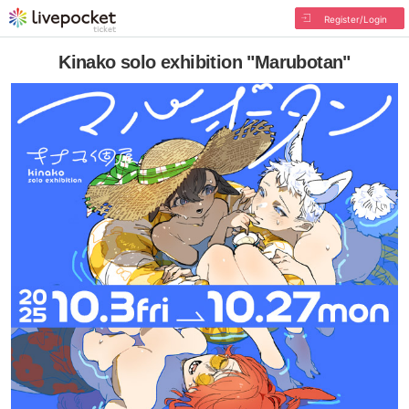
Register/Login
Kinako solo exhibition "Marubotan"