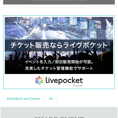
Exhibitions and Events
Art