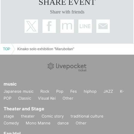
SHARE EVENT
Share with friends
TOP
Kinako solo exhibition "Marubotan"
music
Japanese music
Rock
Pop
Fes
hiphop
JAZZ
K-
POP
Classic
Visual Kei
Other
Theater and Stage
stage
theater
Comic story
traditional culture
Comedy
Mono Manne
dance
Other
Fan Idol