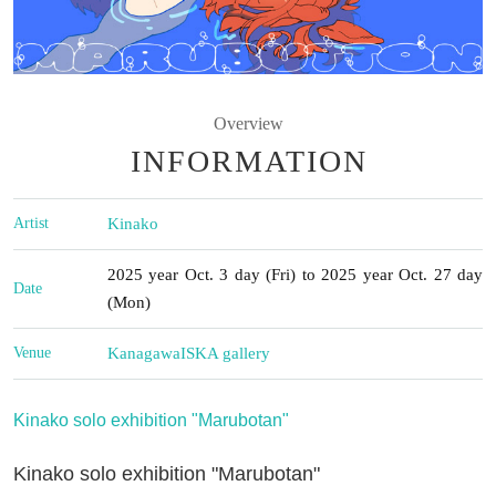
Overview
INFORMATION
Artist
Kinako
2025 year Oct. 3 day (Fri) to 2025 year Oct. 27 day
Date
(Mon)
Venue
Kanagawa
ISKA gallery
Kinako solo exhibition "Marubotan"
Kinako solo exhibition "Marubotan"